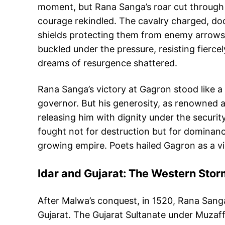
moment, but Rana Sanga’s roar cut through th
courage rekindled. The cavalry charged, dodgi
shields protecting them from enemy arrows, 
buckled under the pressure, resisting fierc
dreams of resurgence shattered.
Rana Sanga’s victory at Gagron stood like a
governor. But his generosity, as renowned a
releasing him with dignity under the secur
fought not for destruction but for dominanc
growing empire. Poets hailed Gagron as a vic
Idar and Gujarat: The Western Sto
After Malwa’s conquest, in 1520, Rana Sanga
Gujarat. The Gujarat Sultanate under Muzaff