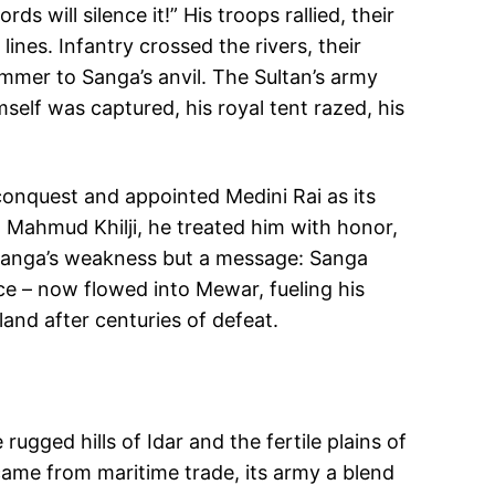
will silence it!” His troops rallied, their
ines. Infantry crossed the rivers, their
mmer to Sanga’s anvil. The Sultan’s army
self was captured, his royal tent razed, his
 conquest and appointed Medini Rai as its
g Mahmud Khilji, he treated him with honor,
t Sanga’s weakness but a message: Sanga
ce – now flowed into Mewar, fueling his
and after centuries of defeat.
gged hills of Idar and the fertile plains of
 came from maritime trade, its army a blend