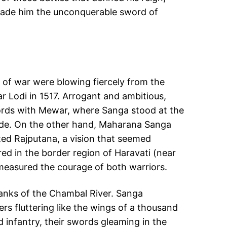
 made him the unconquerable sword of
ds of war were blowing fiercely from the
ar Lodi in 1517. Arrogant and ambitious,
swords with Mewar, where Sanga stood at the
 side. On the other hand, Maharana Sanga
ted Rajputana, a vision that seemed
red in the border region of Haravati (near
 measured the courage of both warriors.
 banks of the Chambal River. Sanga
rs fluttering like the wings of a thousand
 infantry, their swords gleaming in the