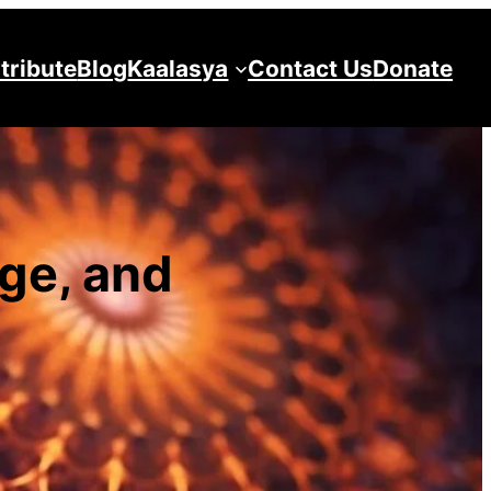
tribute
Blog
Kaalasya
Contact Us
Donate
ge, and