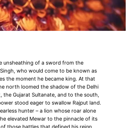
he unsheathing of a sword from the
am Singh, who would come to be known as
es the moment he became king. At that
the north loomed the shadow of the Delhi
, the Gujarat Sultanate, and to the south,
power stood eager to swallow Rajput land.
arless hunter – a lion whose roar alone
he elevated Mewar to the pinnacle of its
of those battles that defined his reign,