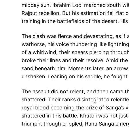
midday sun. Ibrahim Lodi marched south wit
Rajput rebellion. But his estimation fell fl
training in the battlefields of the desert. H
The clash was fierce and devastating, as if 
warhorse, his voice thundering like lightnin
of a whirlwind, their spears piercing throug
broke their lines and their resolve. Amid th
sand beneath him. Moments later, an arrow st
unshaken. Leaning on his saddle, he fought 
The assault did not relent, and then came t
shattered. Their ranks disintegrated relentl
royal blood becoming the prize of Sanga’s v
shattered in this battle. Khatoli was not jus
triumph, though crippled, Rana Sanga emerg