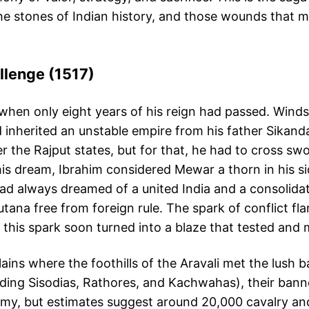
the stones of Indian history, and those wounds that
allenge (1517)
17, when only eight years of his reign had passed. Win
d inherited an unstable empire from his father Sikand
er the Rajput states, but for that, he had to cross 
 his dream, Ibrahim considered Mewar a thorn in his
had always dreamed of a united India and a consolida
tana free from foreign rule. The spark of conflict fla
 this spark soon turned into a blaze that tested and
lains where the foothills of the Aravali met the lush
ding Sisodias, Rathores, and Kachwahas), their banne
army, but estimates suggest around 20,000 cavalry and