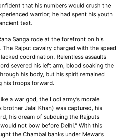
onfident that his numbers would crush the
experienced warrior; he had spent his youth
ancient text.
 Rana Sanga rode at the forefront on his
ce. The Rajput cavalry charged with the speed
t lacked coordination. Relentless assaults
word severed his left arm, blood soaking the
through his body, but his spirit remained
g his troops forward.
ike a war god, the Lodi army’s morale
’s brother Jalal Khan) was captured, his
ard, his dream of subduing the Rajputs
r would not bow before Delhi.” With this
rought the Chambal banks under Mewar’s