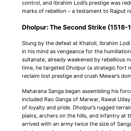
control, and Ibrahim Lodi’s prestige was red
marks of rebellion – a testament to Rajput r
Dholpur: The Second Strike (1518-
Stung by the defeat at Khatoli, Ibrahim Lodi
in his mind as vengeance for the humiliatio
sultanate, already weakened by rebellious n
time, he targeted Dholpur (a strategic fort 
reclaim lost prestige and crush Mewar’s domi
Maharana Sanga began assembling his forces
included Rao Ganga of Marwar, Rawal Uday Si
of loyalty and pride. Dholpur’s rugged terra
plains, archers on the hills, and infantry a
arrived with an army twice the size of Sang