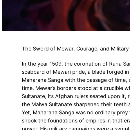
The Sword of Mewar, Courage, and Military
In the year 1509, the coronation of Rana S
scabbard of Mewari pride, a blade forged i
Maharana Sanga with the passage of time, 
time, Mewar’s borders stood at a crucible w
Sultanate, its Afghan rulers seated upon it,
the Malwa Sultanate sharpened their teeth a
Yet, Maharana Sanga was no ordinary prey to
shook the foundations of empires in that er
power. His military campaigns were a symphon