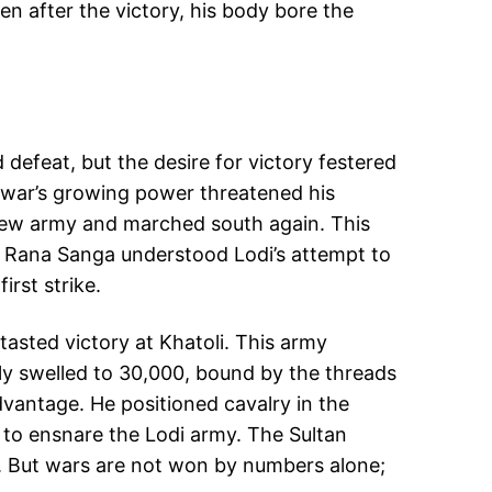
en after the victory, his body bore the
 defeat, but the desire for victory festered
Mewar’s growing power threatened his
a new army and marched south again. This
nt, Rana Sanga understood Lodi’s attempt to
irst strike.
asted victory at Khatoli. This army
ly swelled to 30,000, bound by the threads
dvantage. He positioned cavalry in the
dy to ensnare the Lodi army. The Sultan
li. But wars are not won by numbers alone;