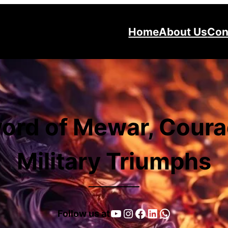
Home
About Us
Con
ord of Mewar, Coura
Military Triumphs
YouTube
Instagram
Facebook
LinkedIn
WhatsApp
Follow us at