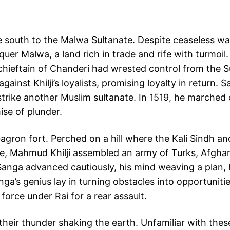
 south to the Malwa Sultanate. Despite ceaseless w
uer Malwa, a land rich in trade and rife with turmoil.
s chieftain of Chanderi had wrested control from the S
gainst Khilji’s loyalists, promising loyalty in return.
trike another Muslim sultanate. In 1519, he marched
ise of plunder.
gron fort. Perched on a hill where the Kali Sindh and
e, Mahmud Khilji assembled an army of Turks, Afghans
anga advanced cautiously, his mind weaving a plan, h
a’s genius lay in turning obstacles into opportunities
force under Rai for a rear assault.
their thunder shaking the earth. Unfamiliar with the