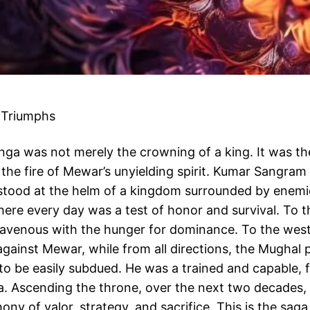
 Triumphs
anga was not merely the crowning of a king. It was t
n the fire of Mewar’s unyielding spirit. Kumar Sangr
stood at the helm of a kingdom surrounded by enemi
here every day was a test of honor and survival. To 
 ravenous with the hunger for dominance. To the west
gainst Mewar, while from all directions, the Mughal 
 be easily subdued. He was a trained and capable, fe
a. Ascending the throne, over the next two decades, 
y of valor, strategy, and sacrifice. This is the saga 