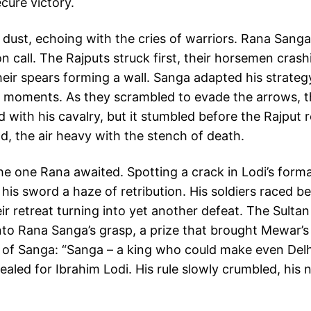
cure victory.
 dust, echoing with the cries of warriors. Rana Sanga
n call. The Rajputs struck first, their horsemen crashi
eir spears forming a wall. Sanga adapted his strategy
in moments. As they scrambled to evade the arrows, th
with his cavalry, but it stumbled before the Rajput 
d, the air heavy with the stench of death.
 one Rana awaited. Spotting a crack in Lodi’s forma
s, his sword a haze of retribution. His soldiers raced 
r retreat turning into yet another defeat. The Sultan 
into Rana Sanga’s grasp, a prize that brought Mewar’
 of Sanga: “Sanga – a king who could make even Delhi
ealed for Ibrahim Lodi. His rule slowly crumbled, his