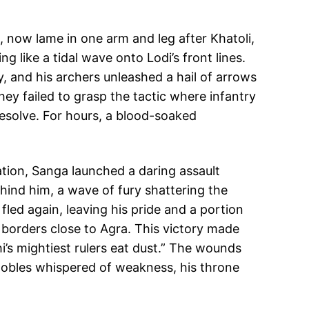
, now lame in one arm and leg after Khatoli,
ng like a tidal wave onto Lodi’s front lines.
, and his archers unleashed a hail of arrows
ey failed to grasp the tactic where infantry
resolve. For hours, a blood-soaked
tion, Sanga launched a daring assault
behind him, a wave of fury shattering the
fled again, leaving his pride and a portion
s borders close to Agra. This victory made
’s mightiest rulers eat dust.” The wounds
 nobles whispered of weakness, his throne