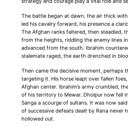
strategy and courage play a vital role and se
The battle began at dawn, the air thick with
led his cavalry forward, his presence a clario
The Afghan ranks faltered, then steadied, th
from the heights, riddling the enemy lines 
advanced from the south. Ibrahim countered 
stalemate raged, the earth drenched in bloo
Then came the decisive moment, perhaps the
targeting it. His horse leapt over fallen foe
Afghan center. Ibrahim’s army crumbled, thei
of his territory to Mewar. Dholpur now fell 
Sanga a scourge of sultans. It was now said
of successive defeats dealt by Rana never h
hollowed out.