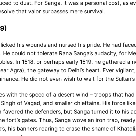
uced to dust. For Sanga, it was a personal cost, as ev
esolve that valor surpasses mere survival.
19)
 licked his wounds and nursed his pride. He had faced
n. He could not tolerate Rana Sanga’s audacity, for 
obles. In 1518, or perhaps early 1519, he gathered 
near Agra), the gateway to Delhi’s heart. Ever vigila
nance. He did not even wish to wait for the Sultan’s f
 with the speed of a desert wind – troops that had t
ngh of Vagad, and smaller chieftains. His force like
in favored the defenders, but Sanga turned it to his a
t the fort’s gates. Thus, Sanga wove an iron trap, rea
a’s, his banners roaring to erase the shame of Khato