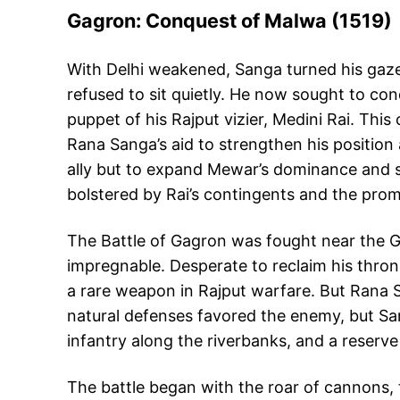
Gagron: Conquest of Malwa (1519)
With Delhi weakened, Sanga turned his gaze
refused to sit quietly. He now sought to conq
puppet of his Rajput vizier, Medini Rai. Thi
Rana Sanga’s aid to strengthen his position a
ally but to expand Mewar’s dominance and s
bolstered by Rai’s contingents and the prom
The Battle of Gagron was fought near the Ga
impregnable. Desperate to reclaim his thron
a rare weapon in Rajput warfare. But Rana S
natural defenses favored the enemy, but Sang
infantry along the riverbanks, and a reserve 
The battle began with the roar of cannons, 