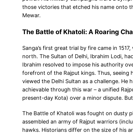
those victories that etched his name onto 
Mewar.
The Battle of Khatoli: A Roaring Ch
Sanga’s first great trial by fire came in 15
north. The Sultan of Delhi, Ibrahim Lodi, ha
Ibrahim resolved to impose his authority ov
forefront of the Rajput kings. Thus, seeing
viewed the Delhi Sultan as a challenge. He 
achievable through this war – a unified Rajpu
present-day Kota) over a minor dispute. But
The Battle of Khatoli was fought on dusty p
assembled an army of Rajput warriors (inclu
hawks. Historians differ on the size of his 