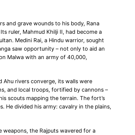
ars and grave wounds to his body, Rana
 Its ruler, Mahmud Khilji II, had become a
ultan. Medini Rai, a Hindu warrior, sought
 Sanga saw opportunity – not only to aid an
 on Malwa with an army of 40,000,
 Ahu rivers converge, its walls were
, and local troops, fortified by cannons –
is scouts mapping the terrain. The fort’s
. He divided his army: cavalry in the plains,
se weapons, the Rajputs wavered for a