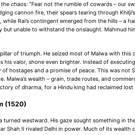
e chaos: “Fear not the rumble of cowards – our swords 
ng cannon fire, their spears tearing through Khilji’s l
while Rai’s contingent emerged from the hills – a ha
ely but unable to withstand the onslaught. Mahmud him
 pillar of triumph. He seized most of Malwa with this
s his valor, shone even brighter. Instead of executin
ity of hostages and a promise of peace. This was no
e. Malwa’s wealth – grain, trade routes, and commer
tory of dharma, for a Hindu king had reclaimed lost l
rm (1520)
 turned westward. His gaze sought something in the ru
ar Shah II rivaled Delhi in power. Much of its wealth