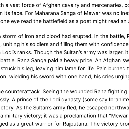
h a vast force of Afghan cavalry and mercenaries, c
at on its face. For Maharana Sanga of Mewar was no in
is one eye read the battlefield as a poet might read an 
a storm of iron and blood had erupted. In the battle,
g, uniting his soldiers and filling them with confiden
h Lodi’s ranks. Though the Sultan’s army was larger, i
e battle, Rana Sanga paid a heavy price. An Afghan s
ruck his leg, leaving him lame for life. Pain burned 
on, wielding his sword with one hand, his cries urgin
he counterattack. Seeing the wounded Rana fighting l
essly. A prince of the Lodi dynasty (some say Ibrahim
ictory. As the Sultan’s army fled, he escaped northw
t a military victory; it was a proclamation that “Mewa
ed as a great warrior for Rajputana. The victory b