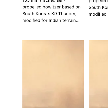
155 mm tracked self-
propelle
propelled howitzer based on
South Ko
South Korea’s K9 Thunder,
modified 
modified for Indian terrain…