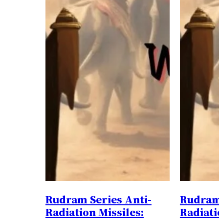
Rudram Series Anti-
Rudram 
Radiation Missiles:
Radiati