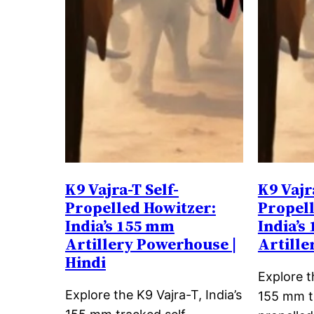
K9 Vajra-T Self-
K9 Vajr
Propelled Howitzer:
Propell
India’s 155 mm
India’s
Artillery Powerhouse |
Artill
Hindi
Explore t
Explore the K9 Vajra-T, India’s
155 mm t