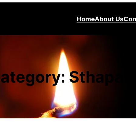
Home
About Us
Con
ategory:
Sthapat