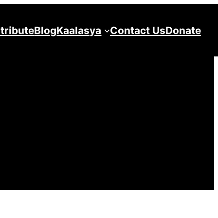
tribute
Blog
Kaalasya
Contact Us
Donate
ya