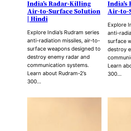
India’s Radar-Killing
India’s
Air-to-Surface Solution
Air-to-
| Hindi
Explore I
Explore India’s Rudram series
anti-radia
anti-radiation missiles, air-to-
surface 
surface weapons designed to
destroy 
destroy enemy radar and
communic
communication systems.
Learn ab
Learn about Rudram-2’s
300…
300…