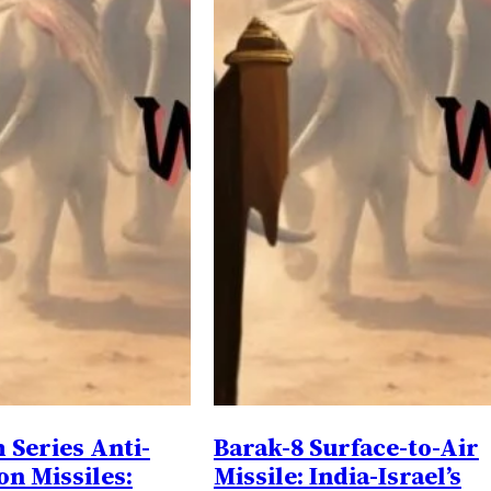
Series Anti-
Barak-8 Surface-to-Air
on Missiles:
Missile: India-Israel’s