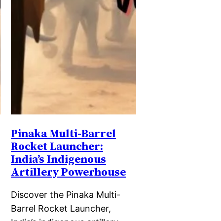
Pinaka Multi-Barrel
Rocket Launcher:
India’s Indigenous
Artillery Powerhouse
Discover the Pinaka Multi-
Barrel Rocket Launcher,