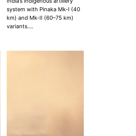
India’s indigenous artillery
system with Pinaka Mk-I (40
km) and Mk-II (60–75 km)
variants.…