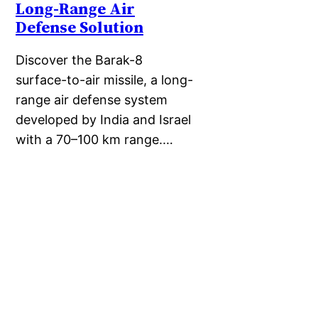
Long-Range Air
Defense Solution
Discover the Barak-8
surface-to-air missile, a long-
range air defense system
developed by India and Israel
with a 70–100 km range.…