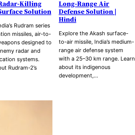
 Radar-Killing
Long-Range Air
Surface Solution
Defense Solution |
Hindi
ndia’s Rudram series
Explore the Akash surface-
tion missiles, air-to-
to-air missile, India’s medium-
weapons designed to
range air defense system
enemy radar and
with a 25–30 km range. Learn
ation systems.
about its indigenous
out Rudram-2’s
development,…