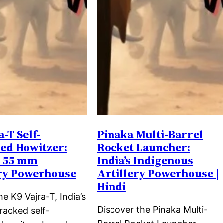
a-T Self-
Pinaka Multi-Barrel
ed Howitzer:
Rocket Launcher:
 155 mm
India’s Indigenous
ery Powerhouse
Artillery Powerhouse |
Hindi
he K9 Vajra-T, India’s
Discover the Pinaka Multi-
racked self-