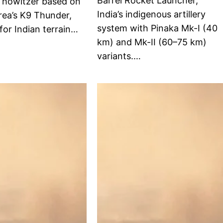
Barrel Rocket Launcher,
d howitzer based on
India’s indigenous artillery
rea’s K9 Thunder,
system with Pinaka Mk-I (40
for Indian terrain…
km) and Mk-II (60–75 km)
variants.…