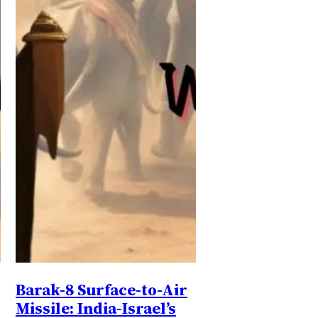
Barak-8 Surface-to-Air
Missile: India-Israel’s