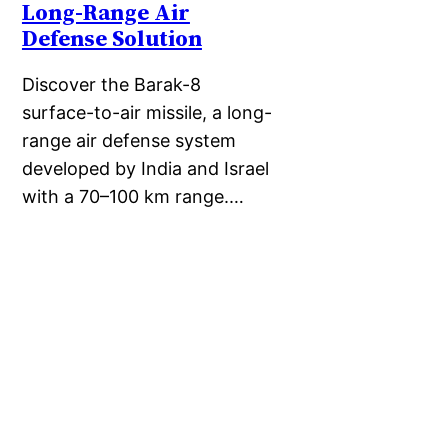
Long-Range Air
Defense Solution
Discover the Barak-8
surface-to-air missile, a long-
range air defense system
developed by India and Israel
with a 70–100 km range.…