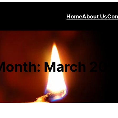
Home
About Us
Con
Month:
March 202