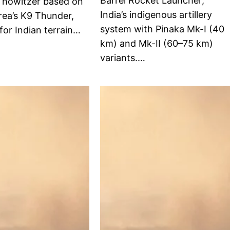
Barrel Rocket Launcher,
d howitzer based on
India’s indigenous artillery
rea’s K9 Thunder,
system with Pinaka Mk-I (40
for Indian terrain…
km) and Mk-II (60–75 km)
variants.…