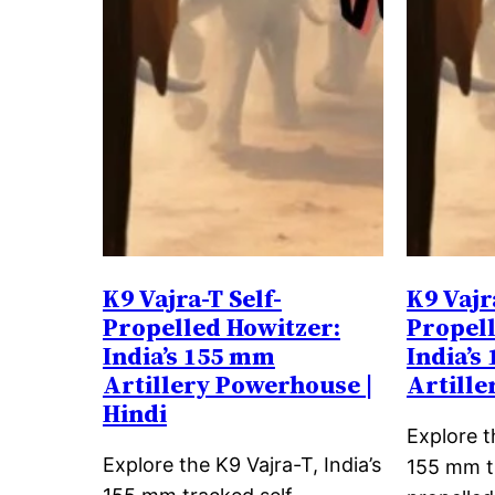
K9 Vajra-T Self-
K9 Vajr
Propelled Howitzer:
Propell
India’s 155 mm
India’s
Artillery Powerhouse |
Artill
Hindi
Explore t
Explore the K9 Vajra-T, India’s
155 mm t