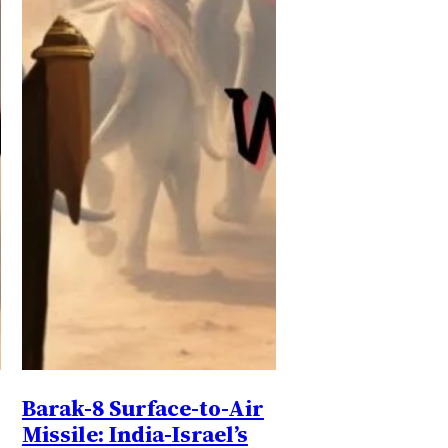
Barak-8 Surface-to-Air
Missile: India-Israel’s