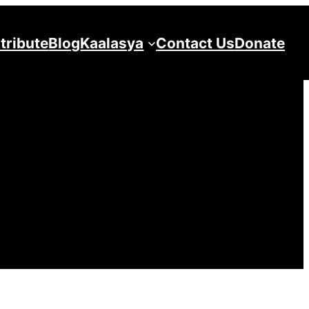
tribute
Blog
Kaalasya
Contact Us
Donate
5