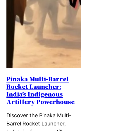
Pinaka Multi-Barrel
Rocket Launcher:
India’s Indigenous
Artillery Powerhouse
Discover the Pinaka Multi-
Barrel Rocket Launcher,