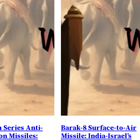
Series Anti-
Barak-8 Surface-to-Air
on Missiles:
Missile: India-Israel’s