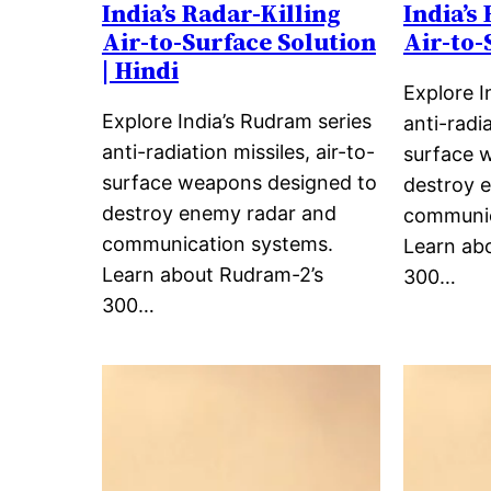
India’s Radar-Killing
India’s
Air-to-Surface Solution
Air-to-
| Hindi
Explore I
Explore India’s Rudram series
anti-radia
anti-radiation missiles, air-to-
surface 
surface weapons designed to
destroy 
destroy enemy radar and
communic
communication systems.
Learn ab
Learn about Rudram-2’s
300…
300…