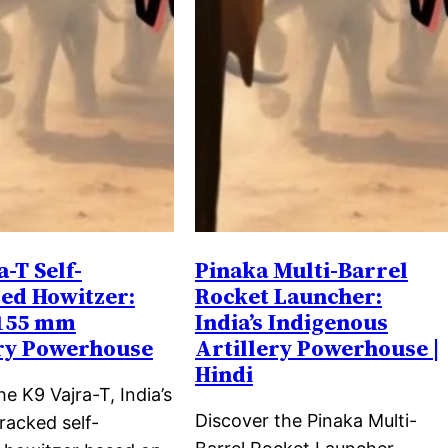
a-T Self-
Pinaka Multi-Barrel
ed Howitzer:
Rocket Launcher:
 155 mm
India’s Indigenous
ery Powerhouse
Artillery Powerhouse |
Hindi
he K9 Vajra-T, India’s
Discover the Pinaka Multi-
racked self-