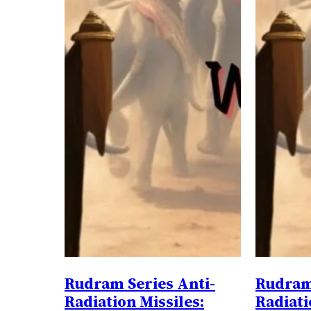
Rudram Series Anti-
Rudram 
Radiation Missiles:
Radiati