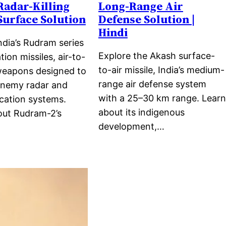
 Radar-Killing
Long-Range Air
Surface Solution
Defense Solution |
Hindi
ndia’s Rudram series
Explore the Akash surface-
tion missiles, air-to-
to-air missile, India’s medium-
weapons designed to
range air defense system
enemy radar and
with a 25–30 km range. Learn
ation systems.
about its indigenous
out Rudram-2’s
development,…