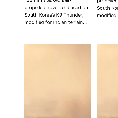
155 mm tracked self-
propelle
propelled howitzer based on
South Ko
South Korea’s K9 Thunder,
modified 
modified for Indian terrain…