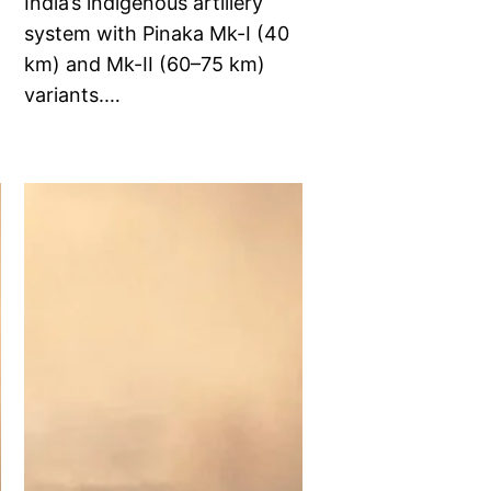
India’s indigenous artillery
system with Pinaka Mk-I (40
km) and Mk-II (60–75 km)
variants.…