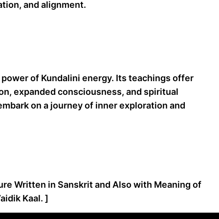
ation, and alignment.
power of Kundalini energy. Its teachings offer
tion, expanded consciousness, and spiritual
 embark on a journey of inner exploration and
ture Written in Sanskrit and Also with Meaning of
idik Kaal. ]