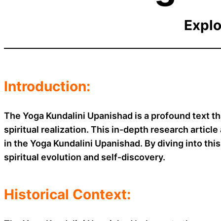
Explo
Introduction:
The Yoga Kundalini Upanishad is a profound text th
spiritual realization. This in-depth research artic
in the Yoga Kundalini Upanishad. By diving into this
spiritual evolution and self-discovery.
Historical Context: