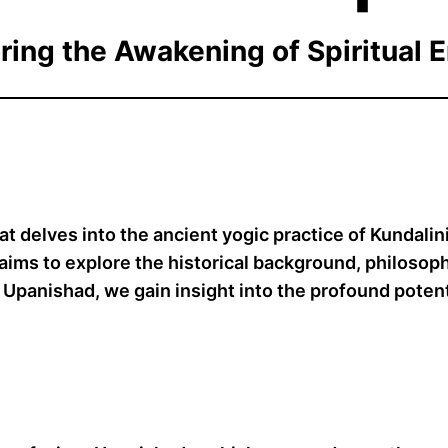
ring the Awakening of Spiritual 
at delves into the ancient yogic practice of Kundali
le aims to explore the historical background, philoso
 Upanishad, we gain insight into the profound potenti