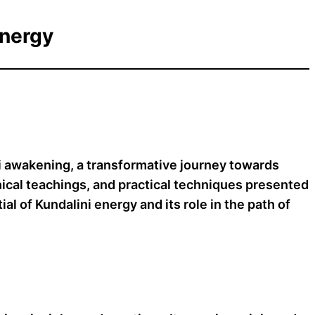
Energy
ni awakening, a transformative journey towards
phical teachings, and practical techniques presented
al of Kundalini energy and its role in the path of