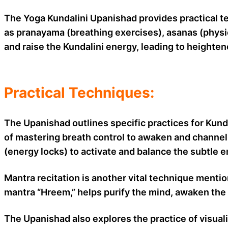
The Yoga Kundalini Upanishad provides practical te
as pranayama (breathing exercises), asanas (physic
and raise the Kundalini energy, leading to heighte
Practical Techniques:
The Upanishad outlines specific practices for Kund
of mastering breath control to awaken and channel t
(energy locks) to activate and balance the subtle 
Mantra recitation is another vital technique menti
mantra “Hreem,” helps purify the mind, awaken the 
The Upanishad also explores the practice of visual