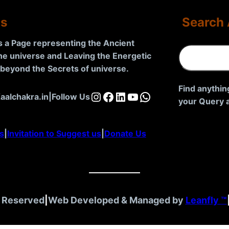
Us
Search 
is a Page representing the Ancient
S
the universe and Leaving the Energetic
e
d beyond the Secrets of universe
.
a
r
Find anythin
Instagram
Facebook
LinkedIn
YouTube
WhatsApp
aalchakra.in
|
Follow Us
c
your Query a
h
s
|
Invitation to Suggest us
|
Donate Us
t Reserved
|
Web Developed & Managed by
Leanfly ™