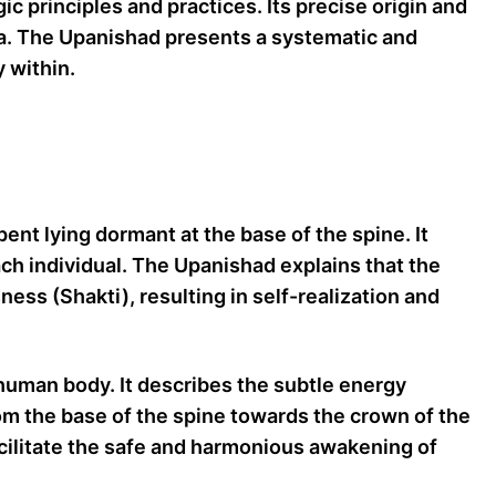
principles and practices. Its precise origin and
tra. The Upanishad presents a systematic and
 within.
ent lying dormant at the base of the spine. It
ach individual. The Upanishad explains that the
ess (Shakti), resulting in self-realization and
uman body. It describes the subtle energy
om the base of the spine towards the crown of the
cilitate the safe and harmonious awakening of