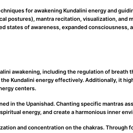
chniques for awakening Kundalini energy and guiding
al postures), mantra recitation, visualization, and
ned states of awareness, expanded consciousness, and
alini awakening, including the regulation of breat
he Kundalini energy effectively. Additionally, it hi
energy centers.
oned in the Upanishad. Chanting specific mantras ass
spiritual energy, and create a harmonious inner envi
ization and concentration on the chakras. Through fo