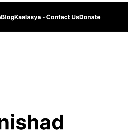
e
Blog
Kaalasya
Contact Us
Donate
nishad