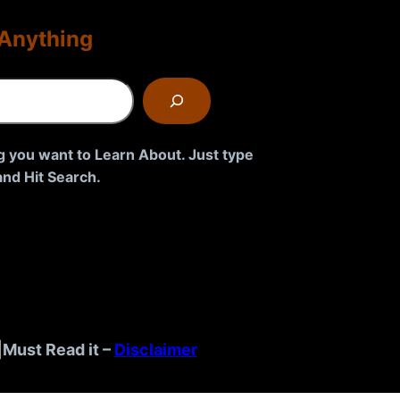
Anything
g you want to Learn About. Just type
nd Hit Search.
|
Must Read it –
Disclaimer