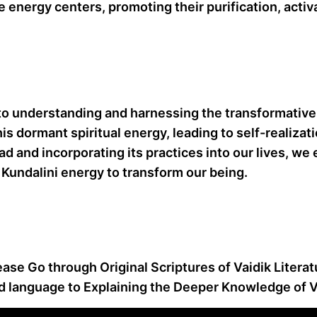
 energy centers, promoting their purification, activ
o understanding and harnessing the transformative 
is dormant spiritual energy, leading to self-realiza
d and incorporating its practices into our lives, we
Kundalini energy to transform our being.
ease Go through Original Scriptures of Vaidik Litera
d language to Explaining the Deeper Knowledge of Va