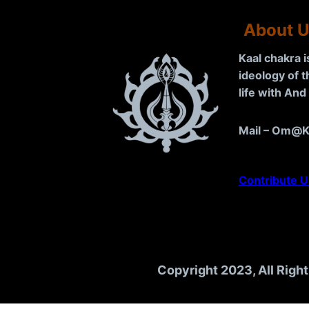
About 
Kaal chakra 
ideology of 
life with An
Mail – Om@K
Contribute U
Copyright 2023, All Righ