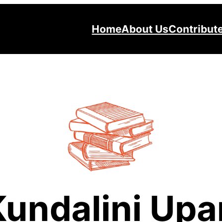
Home
About Us
Contribut
Kundalini Upa