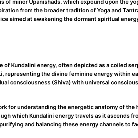
 of minor Upanishads, which expound upon the yogic 
spiration from the broader tradition of Yoga and Tan
ice aimed at awakening the dormant spiritual energy
of Kundalini energy, often depicted as a coiled serp
kti, representing the divine feminine energy within e
dual consciousness (Shiva) with universal consciousn
 for understanding the energetic anatomy of the h
ugh which Kundalini energy travels as it ascends fr
urifying and balancing these energy channels to fa