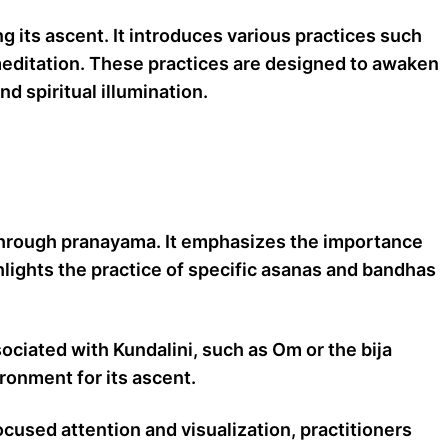
 its ascent. It introduces various practices such
 meditation. These practices are designed to awaken
 spiritual illumination.
h through pranayama. It emphasizes the importance
ghlights the practice of specific asanas and bandhas
ociated with Kundalini, such as Om or the bija
ronment for its ascent.
cused attention and visualization, practitioners