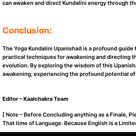
can awaken and direct Kundalini energy through the
Conclusion:
The Yoga Kundalini Upanishad is a profound guide t
practical techniques for awakening and directing th
evolution. By exploring the wisdom of this Upanisha
awakening, experiencing the profound potential of 
Editor – Kaalchakra Team
[ Note – Before Concluding anything as a Finale, Pl
That time of Language. Because English is a Limite