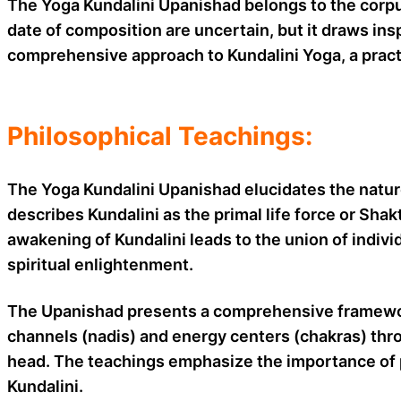
The Yoga Kundalini Upanishad belongs to the corpus
date of composition are uncertain, but it draws in
comprehensive approach to Kundalini Yoga, a pract
Philosophical Teachings:
The Yoga Kundalini Upanishad elucidates the nature 
describes Kundalini as the primal life force or Sha
awakening of Kundalini leads to the union of indivi
spiritual enlightenment.
The Upanishad presents a comprehensive framework
channels (nadis) and energy centers (chakras) thro
head. The teachings emphasize the importance of p
Kundalini.