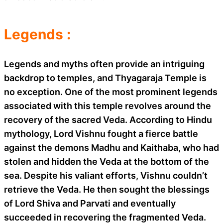
Legends :
Legends and myths often provide an intriguing
backdrop to temples, and Thyagaraja Temple is
no exception. One of the most prominent legends
associated with this temple revolves around the
recovery of the sacred Veda. According to Hindu
mythology, Lord Vishnu fought a fierce battle
against the demons Madhu and Kaithaba, who had
stolen and hidden the Veda at the bottom of the
sea. Despite his valiant efforts, Vishnu couldn’t
retrieve the Veda. He then sought the blessings
of Lord Shiva and Parvati and eventually
succeeded in recovering the fragmented Veda.