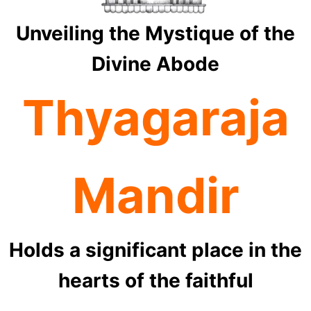
Unveiling the Mystique of the
Divine Abode
Thyagaraja
Mandir
Holds a significant place in the
hearts of the faithful