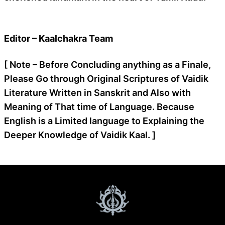
Editor – Kaalchakra Team
[ Note – Before Concluding anything as a Finale,
Please Go through Original Scriptures of Vaidik
Literature Written in Sanskrit and Also with
Meaning of That time of Language. Because
English is a Limited language to Explaining the
Deeper Knowledge of Vaidik Kaal. ]