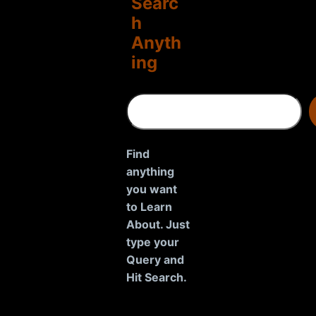
Searc
h
Anyth
ing
S
e
a
r
Find
c
anything
h
you want
to Learn
About. Just
type your
Query and
Hit Search.