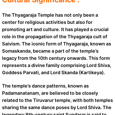
The Thyagaraja Temple has not only been a
center for religious activities but also for
promoting art and culture. It has played a crucial
role in the propagation of the Thyagaraja cult of
Saivism. The iconic form of Thyagaraja, known as
Somaskanda, became a part of the temple’s
legacy from the 10th century onwards. This form
represents a divine family comprising Lord Shiva,
Goddess Parvati, and Lord Skanda (Kartikeya).
The temple’s dance patterns, known as
Padamanatanam, are believed to be closely
related to the Tiruvarur temple, with both temples
sharing the same dance poses by Lord Shiva. The
legendary 8th-century saint Sundarar is said to