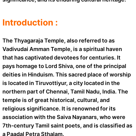
Introduction :
The Thyagaraja Temple, also referred to as
Vadivudai Amman Temple, is a spiritual haven
that has captivated devotees for centuries. It
pays homage to Lord Shiva, one of the principal
deities in Hinduism. This sacred place of worship
is located in Tiruvottiyur, a city located in the
northern part of Chennai, Tamil Nadu, India. The
temple is of great historical, cultural, and
religious significance. It is renowned for its
association with the Saiva Nayanars, who were
7th-century Tamil saint poets, and is classified as
a Paadal Petra Sthalam.