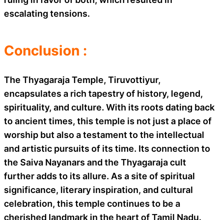
escalating tensions.
Conclusion :
The Thyagaraja Temple, Tiruvottiyur,
encapsulates a rich tapestry of history, legend,
spirituality, and culture. With its roots dating back
to ancient times, this temple is not just a place of
worship but also a testament to the intellectual
and artistic pursuits of its time. Its connection to
the Saiva Nayanars and the Thyagaraja cult
further adds to its allure. As a site of spiritual
significance, literary inspiration, and cultural
celebration, this temple continues to be a
cherished landmark in the heart of Tamil Nadu.