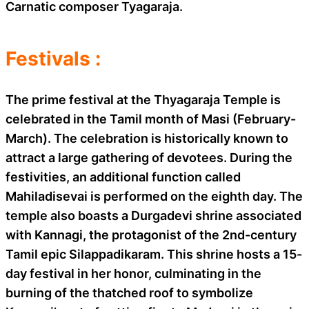
Carnatic composer Tyagaraja.
Festivals :
The prime festival at the Thyagaraja Temple is
celebrated in the Tamil month of Masi (February-
March). The celebration is historically known to
attract a large gathering of devotees. During the
festivities, an additional function called
Mahiladisevai is performed on the eighth day. The
temple also boasts a Durgadevi shrine associated
with Kannagi, the protagonist of the 2nd-century
Tamil epic Silappadikaram. This shrine hosts a 15-
day festival in her honor, culminating in the
burning of the thatched roof to symbolize