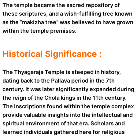
The temple became the sacred repository of
these scriptures, and a wish-fulfilling tree known
as the “makizha tree” was believed to have grown
within the temple premises.
Historical Significance :
The Thyagaraja Temple is steeped in history,
dating back to the Pallava period in the 7th
century. It was later significantly expanded during
the reign of the Chola kings in the 11th century.
The inscriptions found within the temple complex
provide valuable insights into the intellectual and
spiritual environment of that era. Scholars and
learned individuals gathered here for religious