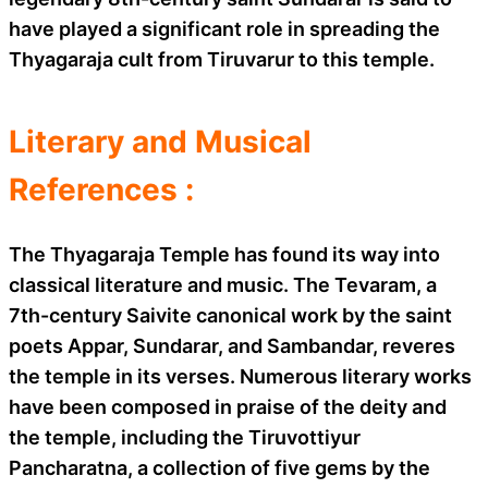
have played a significant role in spreading the
Thyagaraja cult from Tiruvarur to this temple.
Literary and Musical
References :
The Thyagaraja Temple has found its way into
classical literature and music. The Tevaram, a
7th-century Saivite canonical work by the saint
poets Appar, Sundarar, and Sambandar, reveres
the temple in its verses. Numerous literary works
have been composed in praise of the deity and
the temple, including the Tiruvottiyur
Pancharatna, a collection of five gems by the