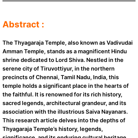
Abstract :
The Thyagaraja Temple, also known as Vadivudai
Amman Temple, stands as a magnificent Hindu
shrine dedicated to Lord Shiva. Nestled in the
serene city of Tiruvottiyur, in the northern
precincts of Chennai, Tamil Nadu, India, this
temple holds a significant place in the hearts of
the faithful. It is renowned for its rich history,
sacred legends, architectural grandeur, and its
association with the illustrious Saiva Nayanars.
This research article delves into the depths of
Thyagaraja Temple’s history, legends,
significance, and its enduring cultural heritage.