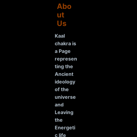
Abo
ut
Us
Kaal
chakra is
a Page
represen
ting the
Ancient
ideology
of the
universe
and
Leaving
the
Energeti
c life