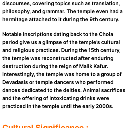
discourses, covering topics such as translation,
philosophy, and grammar. The temple even had a
hermitage attached to it during the 9th century.
Notable inscriptions dating back to the Chola
period give us a glimpse of the temple’s cultural
and religious practices. During the 15th century,
the temple was reconstructed after enduring
destruction during the reign of Malik Kafur.
Interestingly, the temple was home to a group of
Devadasis or temple dancers who performed
dances dedicated to the deities. Animal sacrifices
and the offering of intoxicating drinks were
practiced in the temple until the early 2000s.
Cultural Significance :