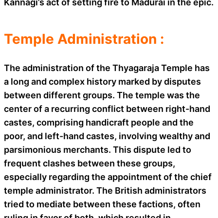
Kannagi’s act of setting fire to Madurai in the epic.
Temple Administration :
The administration of the Thyagaraja Temple has
a long and complex history marked by disputes
between different groups. The temple was the
center of a recurring conflict between right-hand
castes, comprising handicraft people and the
poor, and left-hand castes, involving wealthy and
parsimonious merchants. This dispute led to
frequent clashes between these groups,
especially regarding the appointment of the chief
temple administrator. The British administrators
tried to mediate between these factions, often
ruling in favor of both, which resulted in