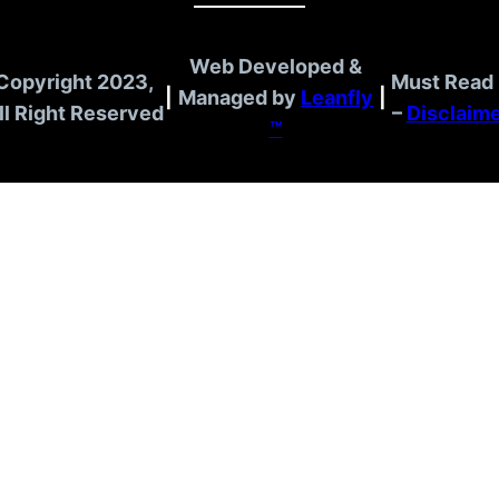
Web Developed &
Copyright 2023,
Must Read 
|
Managed by
Leanfly
|
ll Right Reserved
–
Disclaim
™