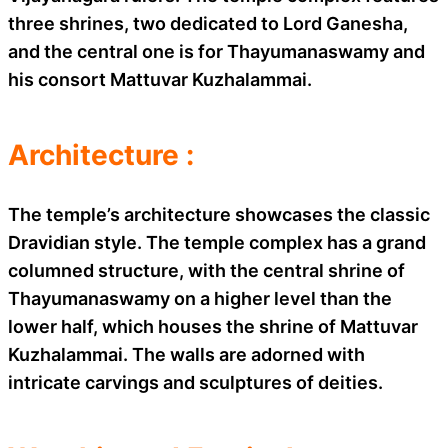
three shrines, two dedicated to Lord Ganesha,
and the central one is for Thayumanaswamy and
his consort Mattuvar Kuzhalammai.
Architecture :
The temple’s architecture showcases the classic
Dravidian style. The temple complex has a grand
columned structure, with the central shrine of
Thayumanaswamy on a higher level than the
lower half, which houses the shrine of Mattuvar
Kuzhalammai. The walls are adorned with
intricate carvings and sculptures of deities.