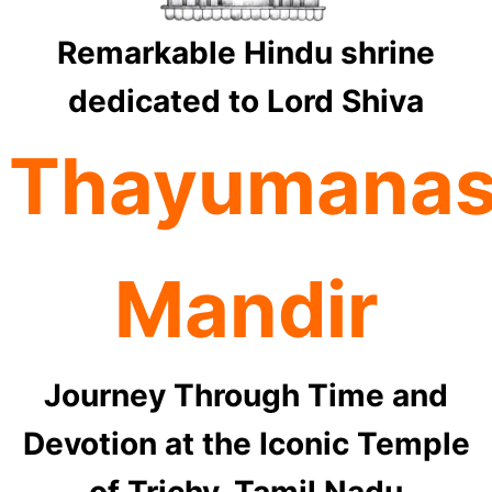
Remarkable Hindu shrine
dedicated to Lord Shiva
Thayumana
Mandir
Journey Through Time and
Devotion at the Iconic Temple
of Trichy, Tamil Nadu