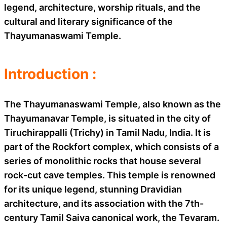
legend, architecture, worship rituals, and the
cultural and literary significance of the
Thayumanaswami Temple.
Introduction :
The Thayumanaswami Temple, also known as the
Thayumanavar Temple, is situated in the city of
Tiruchirappalli (Trichy) in Tamil Nadu, India. It is
part of the Rockfort complex, which consists of a
series of monolithic rocks that house several
rock-cut cave temples. This temple is renowned
for its unique legend, stunning Dravidian
architecture, and its association with the 7th-
century Tamil Saiva canonical work, the Tevaram.