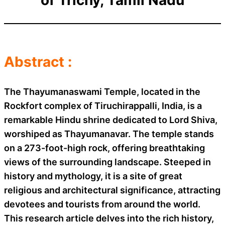
Abstract :
The Thayumanaswami Temple, located in the
Rockfort complex of Tiruchirappalli, India, is a
remarkable Hindu shrine dedicated to Lord Shiva,
worshiped as Thayumanavar. The temple stands
on a 273-foot-high rock, offering breathtaking
views of the surrounding landscape. Steeped in
history and mythology, it is a site of great
religious and architectural significance, attracting
devotees and tourists from around the world.
This research article delves into the rich history,