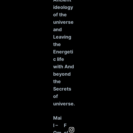
ideology
of the
universe
and
Leaving
the
Energeti
c life
with And
beyond
the
Secrets
of
universe
.
Mai
l –
F
Instagram
Om
ol