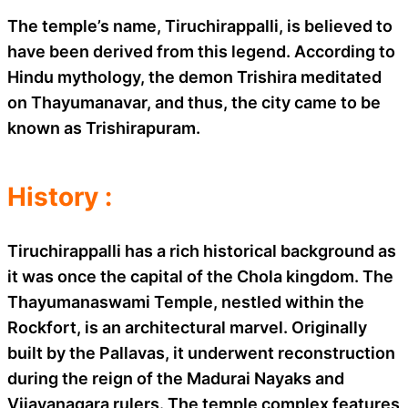
The temple’s name, Tiruchirappalli, is believed to
have been derived from this legend. According to
Hindu mythology, the demon Trishira meditated
on Thayumanavar, and thus, the city came to be
known as Trishirapuram.
History :
Tiruchirappalli has a rich historical background as
it was once the capital of the Chola kingdom. The
Thayumanaswami Temple, nestled within the
Rockfort, is an architectural marvel. Originally
built by the Pallavas, it underwent reconstruction
during the reign of the Madurai Nayaks and
Vijayanagara rulers. The temple complex features