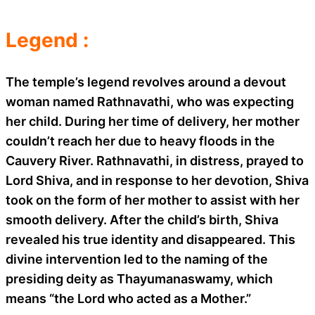
Legend :
The temple’s legend revolves around a devout
woman named Rathnavathi, who was expecting
her child. During her time of delivery, her mother
couldn’t reach her due to heavy floods in the
Cauvery River. Rathnavathi, in distress, prayed to
Lord Shiva, and in response to her devotion, Shiva
took on the form of her mother to assist with her
smooth delivery. After the child’s birth, Shiva
revealed his true identity and disappeared. This
divine intervention led to the naming of the
presiding deity as Thayumanaswamy, which
means “the Lord who acted as a Mother.”