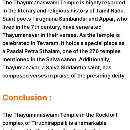
The Thayumanaswami Temple is highly regarded
in the literary and religious history of Tamil Nadu.
Saint poets Tirugnana Sambandar and Appar, who
lived in the 7th century, have venerated
Thayumanavar in their verses. As the temple is
celebrated in Tevaram, it holds a special place as
a Paadal Petra Sthalam, one of the 276 temples
mentioned in the Saiva canon. Additionally,
Thayumanavar, a Saiva Siddantha saint, has
composed verses in praise of the presiding deity.
Conclusion :
The Thayumanaswami Temple in the Rockfort
complex of Tiruchirappalli is a remarkable