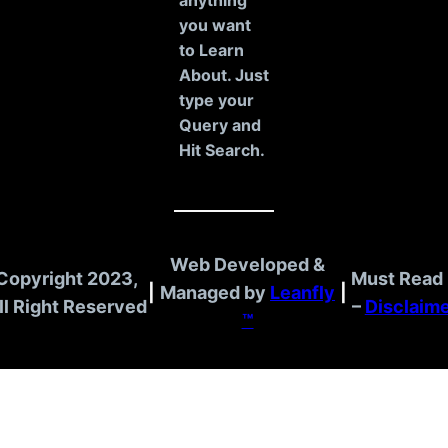
c
anything
h
you want
to Learn
About. Just
type your
Query and
Hit Search.
Web Developed &
Copyright 2023,
Must Read 
|
Managed by
Leanfly
|
ll Right Reserved
–
Disclaim
™