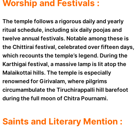
Worship and Festivals :
The temple follows a rigorous daily and yearly
ritual schedule, including six daily poojas and
twelve annual festivals. Notable among these is
the Chittirai festival, celebrated over fifteen days,
which recounts the temple’s legend. During the
Karthigai festival, a massive lamp is lit atop the
Malaikottai hills. The temple is especially
renowned for Girivalam, where pilgrims
circumambulate the Tiruchirappalli hill barefoot
during the full moon of Chitra Pournami.
Saints and Literary Mention :