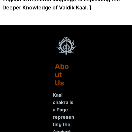
Deeper Knowledge of Vaidik Kaal. ]
Abo
ut
Us
Kaal
chakra is
a Page
represen
ting the
Ancient