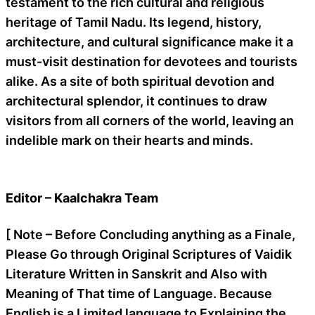
testament to the rich cultural and religious
heritage of Tamil Nadu. Its legend, history,
architecture, and cultural significance make it a
must-visit destination for devotees and tourists
alike. As a site of both spiritual devotion and
architectural splendor, it continues to draw
visitors from all corners of the world, leaving an
indelible mark on their hearts and minds.
Editor – Kaalchakra Team
[ Note – Before Concluding anything as a Finale,
Please Go through Original Scriptures of Vaidik
Literature Written in Sanskrit and Also with
Meaning of That time of Language. Because
English is a Limited language to Explaining the