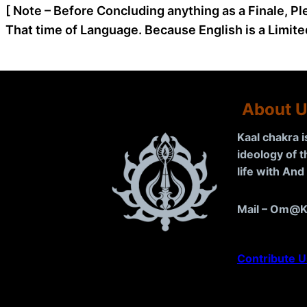
[ Note – Before Concluding anything as a Finale, Pl
That time of Language. Because English is a Limite
About 
Kaal chakra 
ideology of 
life with An
Mail – Om@K
Contribute U