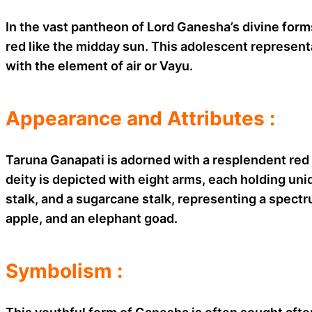
In the vast pantheon of Lord Ganesha’s divine forms
red like the midday sun. This adolescent represent
with the element of air or Vayu.
Appearance and Attributes :
Taruna Ganapati is adorned with a resplendent red 
deity is depicted with eight arms, each holding un
stalk, and a sugarcane stalk, representing a spectru
apple, and an elephant goad.
Symbolism :