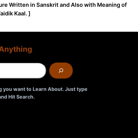
ture Written in Sanskrit and Also with Meaning of
idik Kaal. ]
Anything
g you want to Learn About. Just type
nd Hit Search.