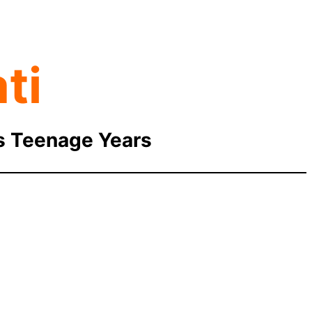
ti
is Teenage Years