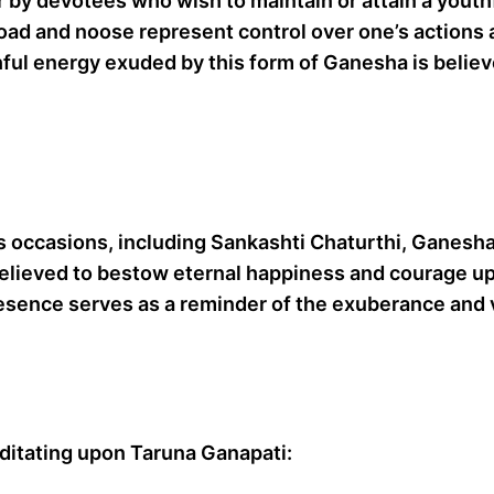
er by devotees who wish to maintain or attain a you
ad and noose represent control over one’s actions a
ful energy exuded by this form of Ganesha is believe
s occasions, including Sankashti Chaturthi, Ganesh
believed to bestow eternal happiness and courage up
esence serves as a reminder of the exuberance and v
ditating upon Taruna Ganapati: