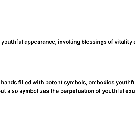
youthful appearance, invoking blessings of vitality a
t hands filled with potent symbols, embodies youthfu
ut also symbolizes the perpetuation of youthful exub