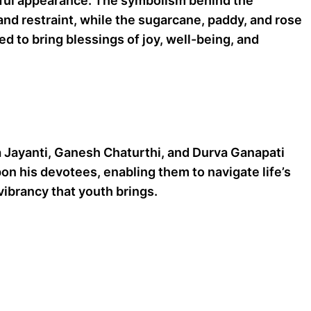
thful appearance. The symbolism behind the
nd restraint, while the sugarcane, paddy, and rose
d to bring blessings of joy, well-being, and
a Jayanti, Ganesh Chaturthi, and Durva Ganapati
on his devotees, enabling them to navigate life’s
ibrancy that youth brings.