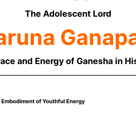
The Adolescent Lord
aruna Ganapa
race and Energy of Ganesha in H
: Embodiment of Youthful Energy