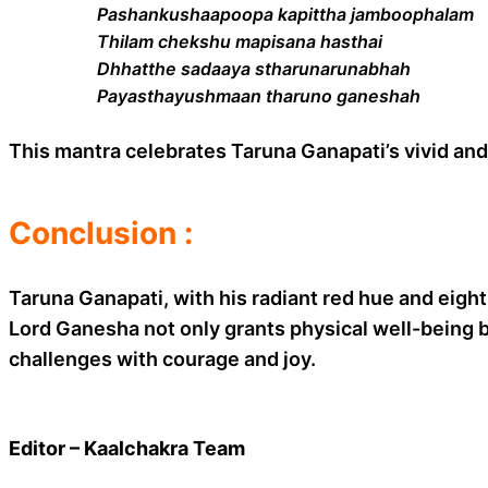
Pashankushaapoopa kapittha jamboophalam
Thilam chekshu mapisana hasthai
Dhhatthe sadaaya stharunarunabhah
Payasthayushmaan tharuno ganeshah
This mantra celebrates Taruna Ganapati’s vivid and 
Conclusion :
Taruna Ganapati, with his radiant red hue and eigh
Lord Ganesha not only grants physical well-being b
challenges with courage and joy.
Editor – Kaalchakra Team