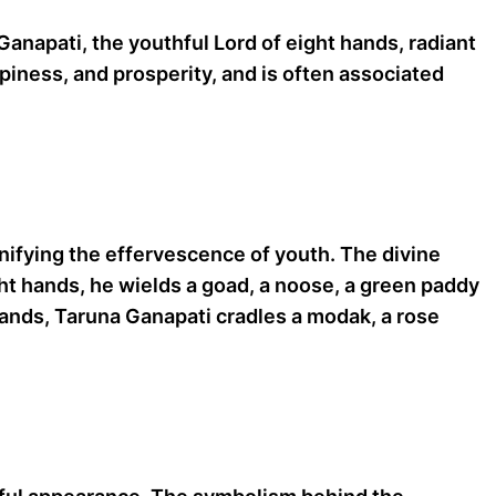
Ganapati, the youthful Lord of eight hands, radiant
piness, and prosperity, and is often associated
gnifying the effervescence of youth. The divine
ght hands, he wields a goad, a noose, a green paddy
 hands, Taruna Ganapati cradles a modak, a rose