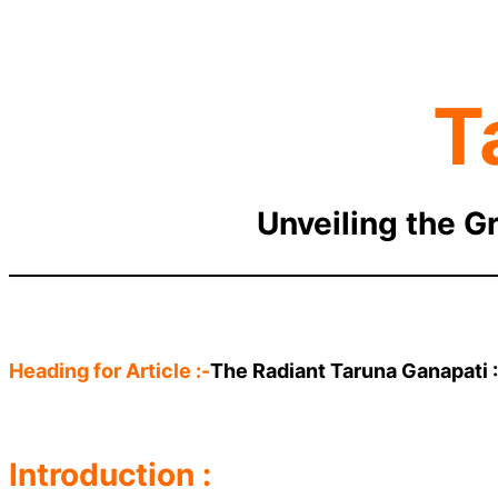
T
Unveiling the G
Heading for Article :-
The Radiant Taruna Ganapati 
Introduction :