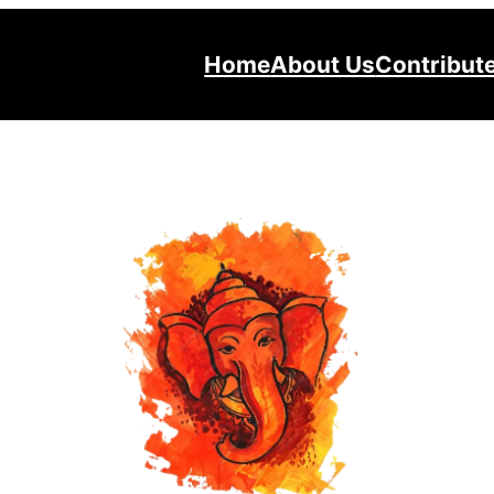
Home
About Us
Contribut