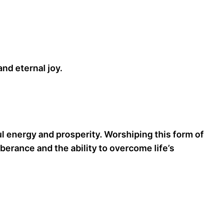
nd eternal joy.
l energy and prosperity. Worshiping this form of
erance and the ability to overcome life’s