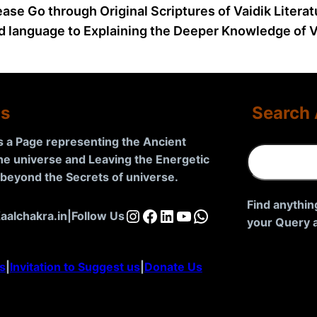
ease Go through Original Scriptures of Vaidik Litera
d language to Explaining the Deeper Knowledge of Va
Us
Search 
is a Page representing the Ancient
S
the universe and Leaving the Energetic
e
d beyond the Secrets of universe
.
a
r
Find anythin
Instagram
Facebook
LinkedIn
YouTube
WhatsApp
aalchakra.in
|
Follow Us
c
your Query a
h
s
|
Invitation to Suggest us
|
Donate Us