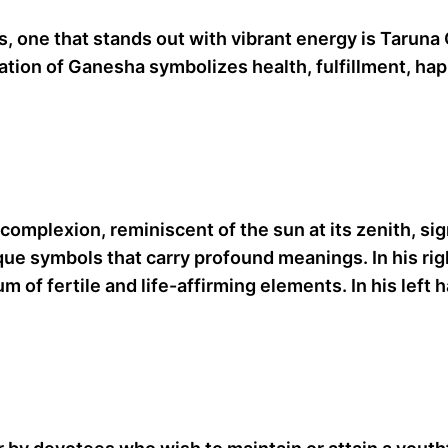
, one that stands out with vibrant energy is Taruna 
ation of Ganesha symbolizes health, fulfillment, hap
complexion, reminiscent of the sun at its zenith, si
ique symbols that carry profound meanings. In his ri
m of fertile and life-affirming elements. In his left