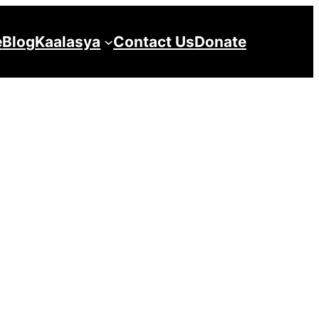
e
Blog
Kaalasya
Contact Us
Donate