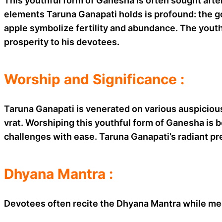
This youthful form of Ganesha is often sought aft
elements Taruna Ganapati holds is profound: the go
apple symbolize fertility and abundance. The youth
prosperity to his devotees.
Worship and Significance :
Taruna Ganapati is venerated on various auspiciou
vrat. Worshiping this youthful form of Ganesha is 
challenges with ease. Taruna Ganapati’s radiant pr
Dhyana Mantra :
Devotees often recite the Dhyana Mantra while me