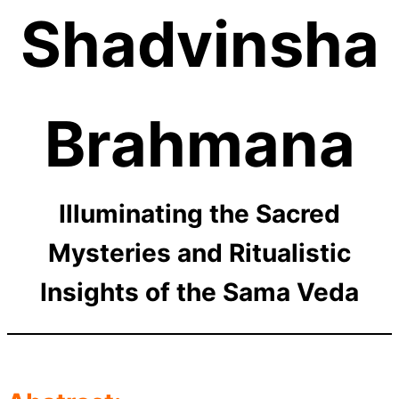
Shadvinsha
Brahmana
Illuminating the Sacred
Mysteries and Ritualistic
Insights of the Sama Veda