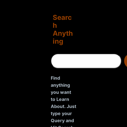
Searc
h
Anyth
ing
S
e
a
r
Find
c
anything
h
you want
to Learn
About. Just
type your
Query and