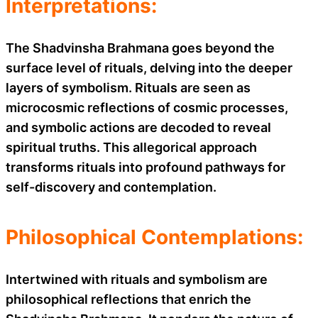
Interpretations:
The Shadvinsha Brahmana goes beyond the
surface level of rituals, delving into the deeper
layers of symbolism. Rituals are seen as
microcosmic reflections of cosmic processes,
and symbolic actions are decoded to reveal
spiritual truths. This allegorical approach
transforms rituals into profound pathways for
self-discovery and contemplation.
Philosophical Contemplations:
Intertwined with rituals and symbolism are
philosophical reflections that enrich the