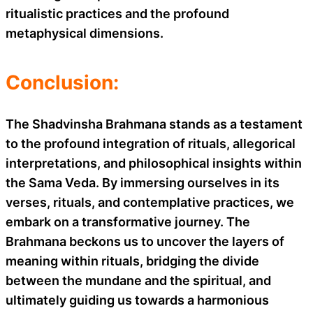
ritualistic practices and the profound
metaphysical dimensions.
Conclusion:
The Shadvinsha Brahmana stands as a testament
to the profound integration of rituals, allegorical
interpretations, and philosophical insights within
the Sama Veda. By immersing ourselves in its
verses, rituals, and contemplative practices, we
embark on a transformative journey. The
Brahmana beckons us to uncover the layers of
meaning within rituals, bridging the divide
between the mundane and the spiritual, and
ultimately guiding us towards a harmonious