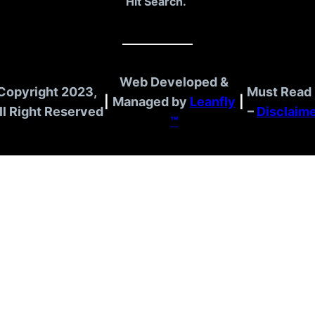
Hit Search.
Web Developed &
Copyright 2023,
Must Read 
|
Managed by
Leanfly
|
ll Right Reserved
–
Disclaim
™