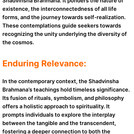
Shadvinsha Brahmana. It ponders the nature of
existence, the interconnectedness of all life
forms, and the journey towards self-realization.
These contemplations guide seekers towards
recognizing the unity underlying the diversity of
the cosmos.
Enduring Relevance:
In the contemporary context, the Shadvinsha
Brahmana’s teachings hold timeless significance.
Its fusion of rituals, symbolism, and philosophy
offers a holistic approach to spirituality. It
prompts individuals to explore the interplay
between the tangible and the transcendent,
fostering a deeper connection to both the