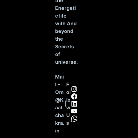
the
Energeti
c life
with And
beyond
the
Secrets
of
universe
.
Mai
l –
F
Instagram
Om
ol
Facebook
@K
lo
LinkedIn
|
aal
w
YouTube
cha
U
WhatsApp
kra.
s
in