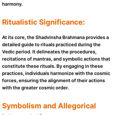
harmony.
Ritualistic Significance:
At its core, the Shadvinsha Brahmana provides a
detailed guide to rituals practiced during the
Vedic period. It delineates the procedures,
recitations of mantras, and symbolic actions that
constitute these rituals. By engaging in these
practices, individuals harmonize with the cosmic
forces, ensuring the alignment of their actions
with the greater cosmic order.
Symbolism and Allegorical