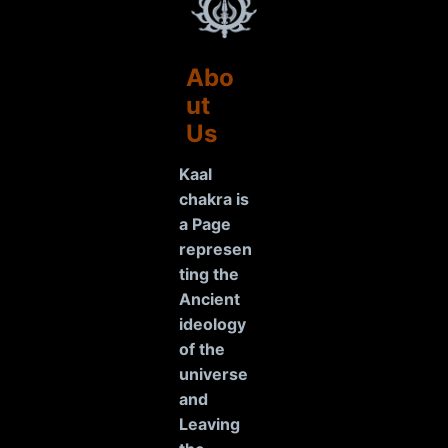
Abo
ut
Us
Kaal
chakra is
a Page
represen
ting the
Ancient
ideology
of the
universe
and
Leaving