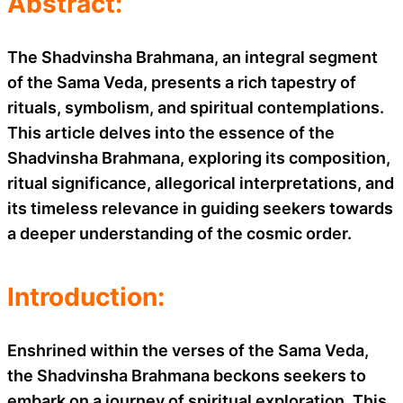
Abstract:
The Shadvinsha Brahmana, an integral segment
of the Sama Veda, presents a rich tapestry of
rituals, symbolism, and spiritual contemplations.
This article delves into the essence of the
Shadvinsha Brahmana, exploring its composition,
ritual significance, allegorical interpretations, and
its timeless relevance in guiding seekers towards
a deeper understanding of the cosmic order.
Introduction:
Enshrined within the verses of the Sama Veda,
the Shadvinsha Brahmana beckons seekers to
embark on a journey of spiritual exploration. This