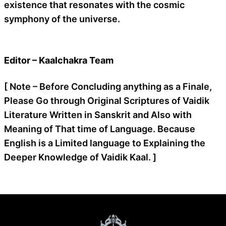
existence that resonates with the cosmic
symphony of the universe.
Editor – Kaalchakra Team
[ Note – Before Concluding anything as a Finale,
Please Go through Original Scriptures of Vaidik
Literature Written in Sanskrit and Also with
Meaning of That time of Language. Because
English is a Limited language to Explaining the
Deeper Knowledge of Vaidik Kaal. ]