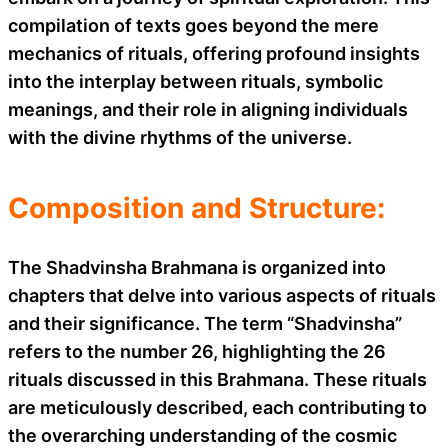
compilation of texts goes beyond the mere
mechanics of rituals, offering profound insights
into the interplay between rituals, symbolic
meanings, and their role in aligning individuals
with the divine rhythms of the universe.
Composition and Structure:
The Shadvinsha Brahmana is organized into
chapters that delve into various aspects of rituals
and their significance. The term “Shadvinsha”
refers to the number 26, highlighting the 26
rituals discussed in this Brahmana. These rituals
are meticulously described, each contributing to
the overarching understanding of the cosmic