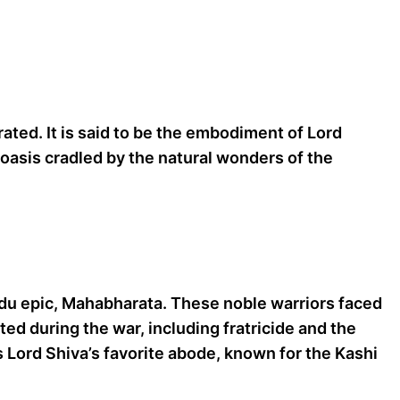
ted. It is said to be the embodiment of Lord
d oasis cradled by the natural wonders of the
ndu epic, Mahabharata. These noble warriors faced
ed during the war, including fratricide and the
as Lord Shiva’s favorite abode, known for the Kashi