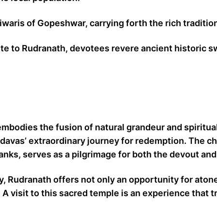
aris of Gopeshwar, carrying forth the rich tradition
ute to Rudranath, devotees revere ancient historic s
embodies the fusion of natural grandeur and spiritua
davas’ extraordinary journey for redemption. The ch
anks, serves as a pilgrimage for both the devout an
sey, Rudranath offers not only an opportunity for at
A visit to this sacred temple is an experience that 