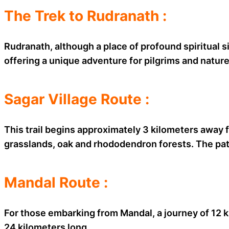
The Trek to Rudranath :
Rudranath, although a place of profound spiritual si
offering a unique adventure for pilgrims and natur
Sagar Village Route :
This trail begins approximately 3 kilometers away 
grasslands, oak and rhododendron forests. The path 
Mandal Route :
For those embarking from Mandal, a journey of 12 
24 kilometers long.