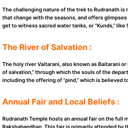
The challenging nature of the trek to Rudranath is 
that change with the seasons, and offers glimpses 
get to witness sacred water tanks, or “Kunds,” li
The River of Salvation :
The holy river Vaitarani, also known as Baitarani or
of salvation,” through which the souls of the depar
including the offering of “pind,” which is believed 
Annual Fair and Local Beliefs :
Rudranath Temple hosts an annual fair on the full m
Rakshabandhan. This fair is primarily attended by t