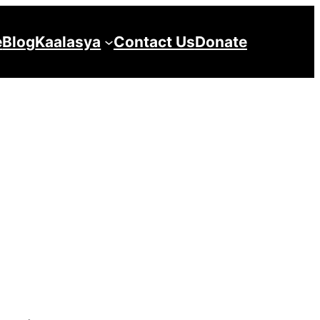
e
Blog
Kaalasya
Contact Us
Donate