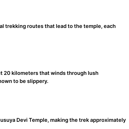
al trekking routes that lead to the temple, each
ut 20 kilometers that winds through lush
nown to be slippery.
Anusuya Devi Temple, making the trek approximately