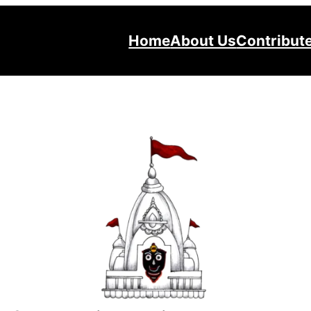
Home
About Us
Contribut