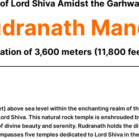
of Lord Shiva Amidst the Garhwa
dranath Man
ation of 3,600 meters (11,800 fe
et) above sea level within the enchanting realm of t
Lord Shiva. This natural rock temple is enshrouded 
of divine beauty and serenity. Rudranath holds the d
mpasses five temples dedicated to Lord Shiva in the 