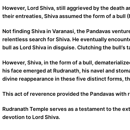
However, Lord Shiva, still aggrieved by the death 
their entreaties, Shiva assumed the form of a bull 
Not finding Shiva in Varanasi, the Pandavas ventu
relentless search for Shiva. He eventually encount
bull as Lord Shiva in disguise. Clutching the bull’s
However, Shiva, in the form of a bull, dematerializ
his face emerged at Rudranath, his navel and sto
divine reappearance in these five distinct forms, 
This act of reverence provided the Pandavas with
Rudranath Temple serves as a testament to the extra
devotion to Lord Shiva.