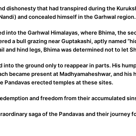
and dishonesty that had transpired during the Kuruk
(Nandi) and concealed himself in the Garhwal region.
red into the Garhwal Himalayas, where Bhima, the se
ered a bull grazing near Guptakashi, aptly named “
 tail and hind legs, Bhima was determined not to let S
ed into the ground only to reappear in parts. His hum
mach became present at Madhyamaheshwar, and his h
the Pandavas erected temples at these sites.
 redemption and freedom from their accumulated sin
ordinary saga of the Pandavas and their journey for 