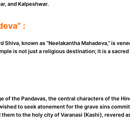
r, and Kalpeshwar.
eva” :
d Shiva, known as “Neelakantha Mahadeva,” is venera
ple is not just a religious destination; it is a sacre
e of the Pandavas, the central characters of the Hi
 wished to seek atonement for the grave sins committ
ed them to the holy city of Varanasi (Kashi), revered 