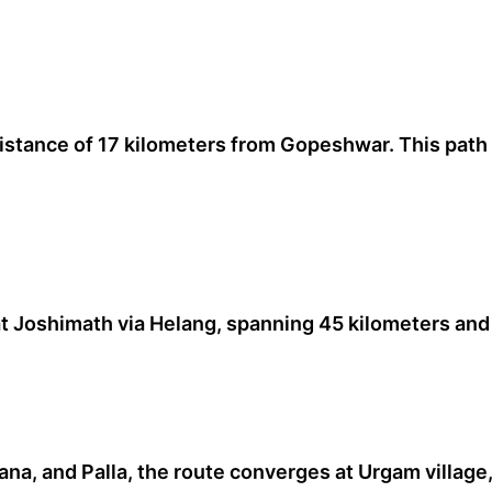
distance of 17 kilometers from Gopeshwar. This path
 Joshimath via Helang, spanning 45 kilometers and 
a, and Palla, the route converges at Urgam village,