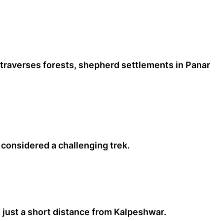
 traverses forests, shepherd settlements in Panar
considered a challenging trek.
 just a short distance from Kalpeshwar.