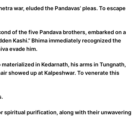
shetra war, eluded the Pandavas’ pleas. To escape
cond of the five Pandava brothers, embarked on a
hidden Kashi.” Bhima immediately recognized the
hiva evade him.
p materialized in Kedarnath, his arms in Tungnath,
air showed up at Kalpeshwar. To venerate this
s.
spiritual purification, along with their unwavering