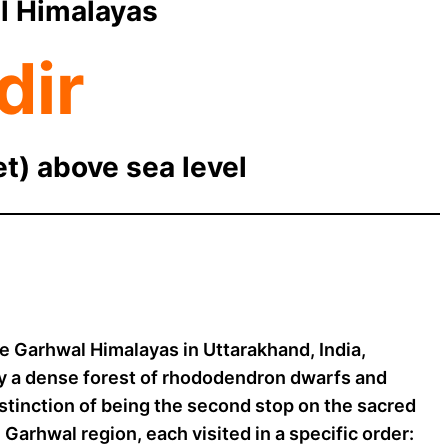
l Himalayas
dir
et) above sea level
he Garhwal Himalayas in Uttarakhand, India,
by a dense forest of rhododendron dwarfs and
istinction of being the second stop on the sacred
Garhwal region, each visited in a specific order: