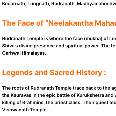
Kedarnath, Tungnath, Rudranath, Madhyamaheshwa
The Face of “Neelakantha Mahad
Rudranath Temple is where the face (mukha) of Lor
Shiva’s divine presence and spiritual power. The tem
Garhwal Himalayas.
Legends and Sacred History :
The roots of Rudranath Temple trace back to the ag
the Kauravas in the epic battle of Kurukshetra and
killing of Brahmins, the priest class. Their quest l
Vishwanath Temple.