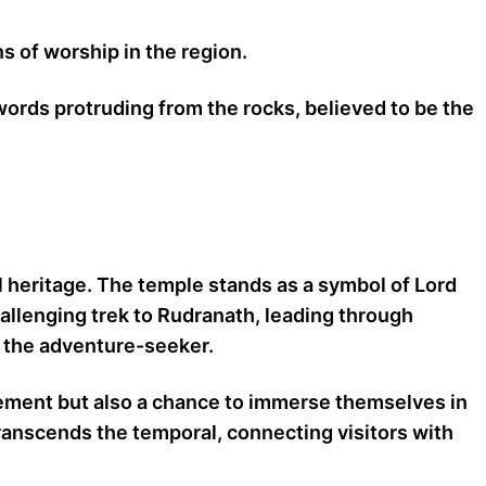
s of worship in the region.
words protruding from the rocks, believed to be the
l heritage. The temple stands as a symbol of Lord
allenging trek to Rudranath, leading through
d the adventure-seeker.
onement but also a chance to immerse themselves in
transcends the temporal, connecting visitors with