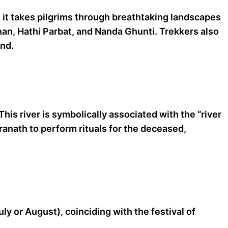
s it takes pilgrims through breathtaking landscapes
han, Hathi Parbat, and Nanda Ghunti. Trekkers also
und.
his river is symbolically associated with the “river
dranath to perform rituals for the deceased,
ly or August), coinciding with the festival of