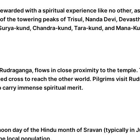
rewarded with a spiritual experience like no other, a
of the towering peaks of Trisul, Nanda Devi, Devast
ke Surya-kund, Chandra-kund, Tara-kund, and Mana-K
 Rudraganga, flows in close proximity to the temple. T
ted cross to reach the other world. Pilgrims visit Ru
to carry immense spiritual merit.
oon day of the Hindu month of Sravan (typically in Ju
he local population.