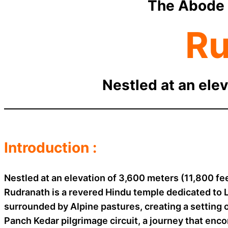
The Abode 
Ru
Nestled at an elev
Introduction :
Nestled at an elevation of 3,600 meters (11,800 fe
Rudranath is a revered Hindu temple dedicated to 
surrounded by Alpine pastures, creating a setting 
Panch Kedar pilgrimage circuit, a journey that enco