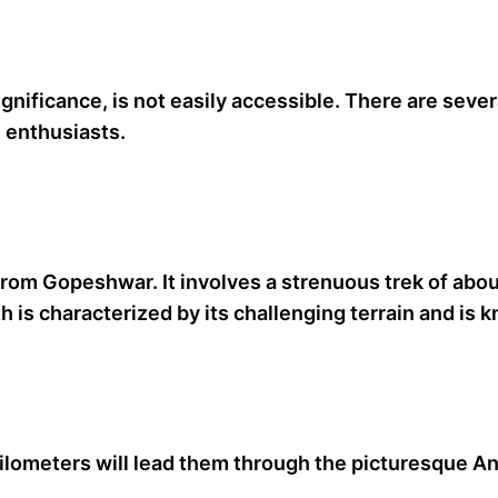
gnificance, is not easily accessible. There are sever
e enthusiasts.
from Gopeshwar. It involves a strenuous trek of abo
is characterized by its challenging terrain and is k
kilometers will lead them through the picturesque 