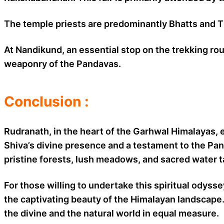
The temple priests are predominantly Bhatts and Tiw
At Nandikund, an essential stop on the trekking ro
weaponry of the Pandavas.
Conclusion :
Rudranath, in the heart of the Garhwal Himalayas, 
Shiva’s divine presence and a testament to the Pan
pristine forests, lush meadows, and sacred water t
For those willing to undertake this spiritual odys
the captivating beauty of the Himalayan landscape. 
the divine and the natural world in equal measure.