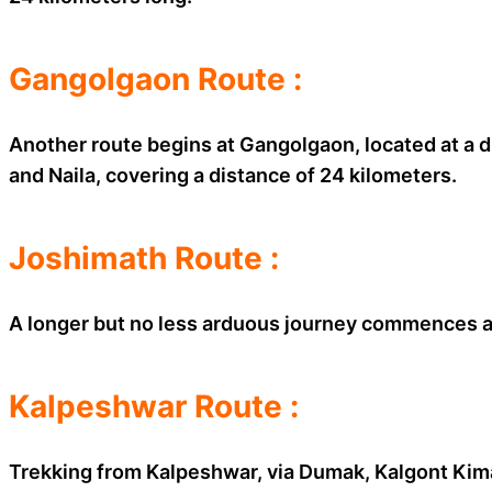
Gangolgaon Route :
Another route begins at Gangolgaon, located at a 
and Naila, covering a distance of 24 kilometers.
Joshimath Route :
A longer but no less arduous journey commences at
Kalpeshwar Route :
Trekking from Kalpeshwar, via Dumak, Kalgont Kiman