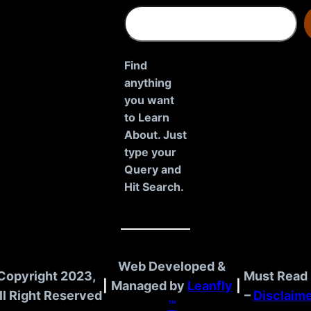
S
e
a
r
Find
c
anything
h
you want
to Learn
About. Just
type your
Query and
Hit Search.
Web Developed &
Copyright 2023,
Must Read 
|
Managed by
Leanfly
|
ll Right Reserved
–
Disclaim
™