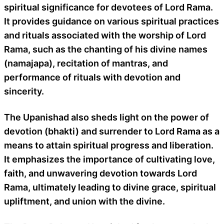
spiritual significance for devotees of Lord Rama.
It provides guidance on various spiritual practices
and rituals associated with the worship of Lord
Rama, such as the chanting of his divine names
(namajapa), recitation of mantras, and
performance of rituals with devotion and
sincerity.
The Upanishad also sheds light on the power of
devotion (bhakti) and surrender to Lord Rama as a
means to attain spiritual progress and liberation.
It emphasizes the importance of cultivating love,
faith, and unwavering devotion towards Lord
Rama, ultimately leading to divine grace, spiritual
upliftment, and union with the divine.