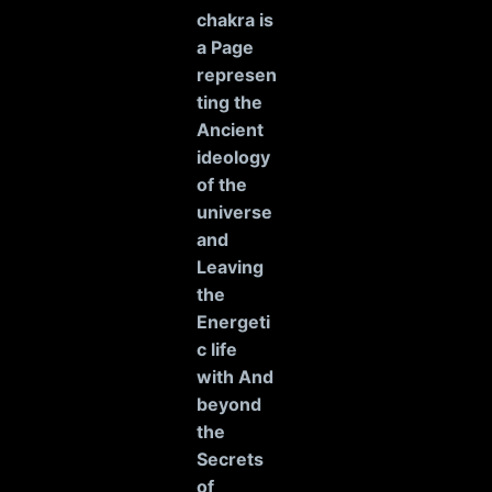
chakra is
a Page
represen
ting the
Ancient
ideology
of the
universe
and
Leaving
the
Energeti
c life
with And
beyond
the
Secrets
of