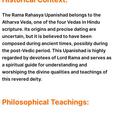
The Rama Rahasya Upanishad belongs to the
Atharva Veda, one of the four Vedas in Hindu
scripture. Its origins and precise dating are
uncertain, but it is believed to have been
composed during ancient times, possibly during
the post-Vedic period. This Upanishad is highly
regarded by devotees of Lord Rama and serves as
a spiritual guide for understanding and
worshiping the divine qualities and teachings of
this revered deity.
Philosophical Teachings: