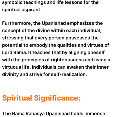
symbolic teachings and life lessons for the
spiritual aspirant.
Furthermore, the Upanishad emphasizes the
concept of the divine within each individual,
stressing that every person possesses the
potential to embody the qualities and virtues of
Lord Rama. It teaches that by aligning oneself
with the principles of righteousness and living a
virtuous life, individuals can awaken their inner
divinity and strive for self-realization.
Spiritual Significance:
The Rama Rahasya Upanishad holds immense