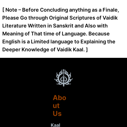
[ Note – Before Concluding anything as a Finale,
Please Go through Original Scriptures of Vaidik
Literature Written in Sanskrit and Also with
Meaning of That time of Language. Because
English is a Limited language to Explaining the
Deeper Knowledge of Vaidik Kaal. ]
Abo
ut
Us
Kaal