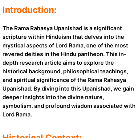
Introduction:
The Rama Rahasya Upanishad is a significant
scripture within Hinduism that delves into the
mystical aspects of Lord Rama, one of the most
revered deities in the Hindu pantheon. This in-
depth research article aims to explore the
historical background, philosophical teachings,
and spiritual significance of the Rama Rahasya
Upanishad. By diving into this Upanishad, we gain
deeper insights into the divine nature,
symbolism, and profound wisdom associated with
Lord Rama.
Historical Context: