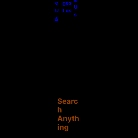
e
ges
U
U
t us
s
s
Searc
h
Anyth
ing