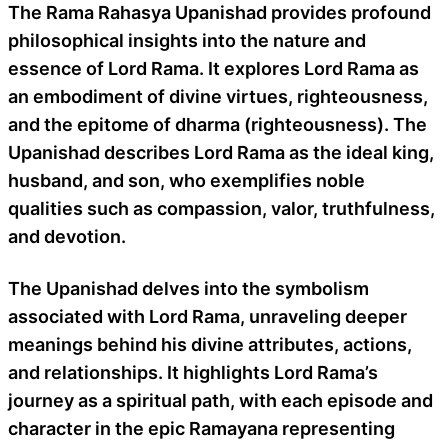
The Rama Rahasya Upanishad provides profound
philosophical insights into the nature and
essence of Lord Rama. It explores Lord Rama as
an embodiment of divine virtues, righteousness,
and the epitome of dharma (righteousness). The
Upanishad describes Lord Rama as the ideal king,
husband, and son, who exemplifies noble
qualities such as compassion, valor, truthfulness,
and devotion.
The Upanishad delves into the symbolism
associated with Lord Rama, unraveling deeper
meanings behind his divine attributes, actions,
and relationships. It highlights Lord Rama’s
journey as a spiritual path, with each episode and
character in the epic Ramayana representing