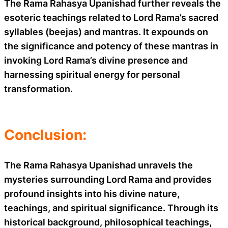
The Rama Rahasya Upanishad further reveals the
esoteric teachings related to Lord Rama’s sacred
syllables (beejas) and mantras. It expounds on
the significance and potency of these mantras in
invoking Lord Rama’s divine presence and
harnessing spiritual energy for personal
transformation.
Conclusion:
The Rama Rahasya Upanishad unravels the
mysteries surrounding Lord Rama and provides
profound insights into his divine nature,
teachings, and spiritual significance. Through its
historical background, philosophical teachings,