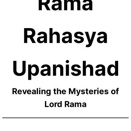
Rama
Rahasya
Upanishad
Revealing the Mysteries of
Lord Rama