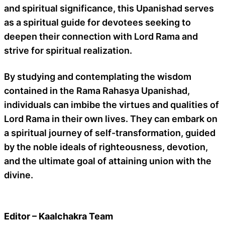
and spiritual significance, this Upanishad serves
as a spiritual guide for devotees seeking to
deepen their connection with Lord Rama and
strive for spiritual realization.
By studying and contemplating the wisdom
contained in the Rama Rahasya Upanishad,
individuals can imbibe the virtues and qualities of
Lord Rama in their own lives. They can embark on
a spiritual journey of self-transformation, guided
by the noble ideals of righteousness, devotion,
and the ultimate goal of attaining union with the
divine.
Editor – Kaalchakra Team