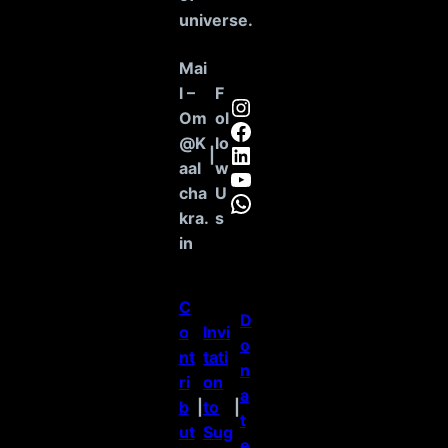
universe
.
Mai
l –
F
Instagram
Om
ol
Facebook
@K
lo
LinkedIn
|
aal
w
YouTube
cha
U
WhatsApp
kra.
s
in
C
D
o
Invi
o
nt
tati
n
ri
on
a
b
|
to
|
t
ut
Sug
e