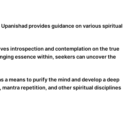
e Upanishad provides guidance on various spiritual
lves introspection and contemplation on the true
hanging essence within, seekers can uncover the
as a means to purify the mind and develop a deep
 mantra repetition, and other spiritual disciplines