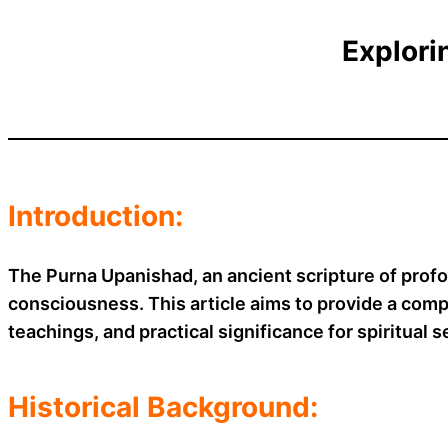
Explori
Introduction:
The Purna Upanishad, an ancient scripture of prof
consciousness. This article aims to provide a comp
teachings, and practical significance for spiritual 
Historical Background: