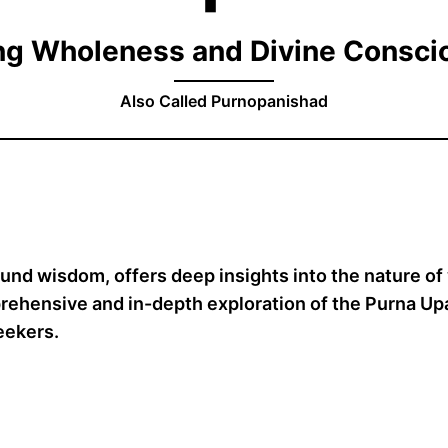
ng Wholeness and Divine Consc
Also Called Purnopanishad
ound wisdom, offers deep insights into the nature o
rehensive and in-depth exploration of the Purna Upan
seekers.