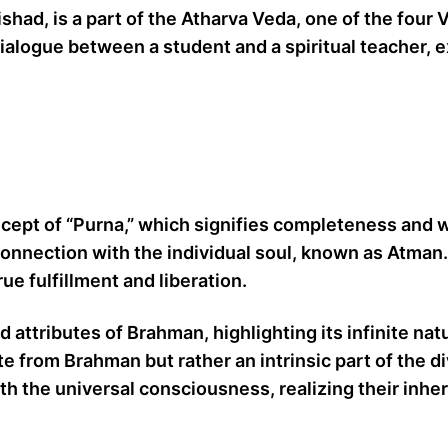
d, is a part of the Atharva Veda, one of the four Ve
dialogue between a student and a spiritual teacher,
ept of “Purna,” which signifies completeness and wh
rconnection with the individual soul, known as Atman
e fulfillment and liberation.
attributes of Brahman, highlighting its infinite nat
rate from Brahman but rather an intrinsic part of th
th the universal consciousness, realizing their inher