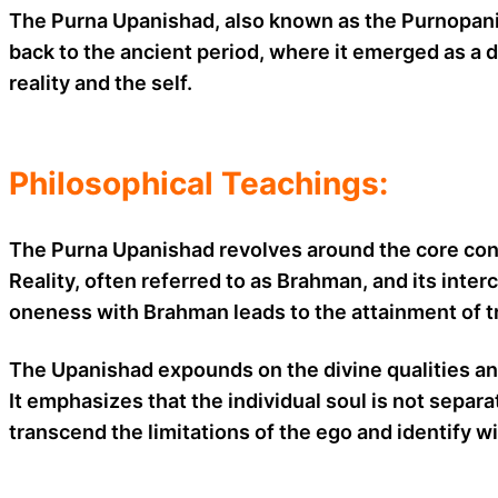
The Purna Upanishad, also known as the Purnopanisha
back to the ancient period, where it emerged as a 
reality and the self.
Philosophical Teachings:
The Purna Upanishad revolves around the core conc
Reality, often referred to as Brahman, and its inte
oneness with Brahman leads to the attainment of tru
The Upanishad expounds on the divine qualities and 
It emphasizes that the individual soul is not sepa
transcend the limitations of the ego and identify wi