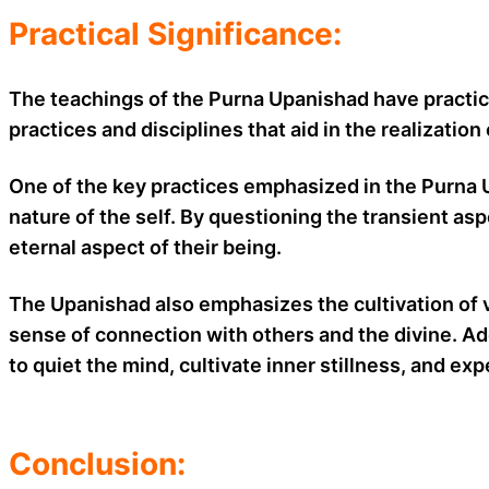
Practical Significance:
The teachings of the Purna Upanishad have practica
practices and disciplines that aid in the realizati
One of the key practices emphasized in the Purna U
nature of the self. By questioning the transient a
eternal aspect of their being.
The Upanishad also emphasizes the cultivation of 
sense of connection with others and the divine. Addi
to quiet the mind, cultivate inner stillness, and e
Conclusion: