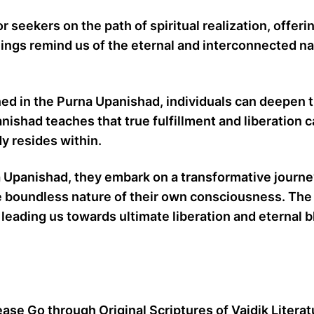
seekers on the path of spiritual realization, offeri
ngs remind us of the eternal and interconnected na
 in the Purna Upanishad, individuals can deepen th
nishad teaches that true fulfillment and liberation 
y resides within.
 Upanishad, they embark on a transformative journey
ng the boundless nature of their own consciousness.
leading us towards ultimate liberation and eternal bl
ease Go through Original Scriptures of Vaidik Litera