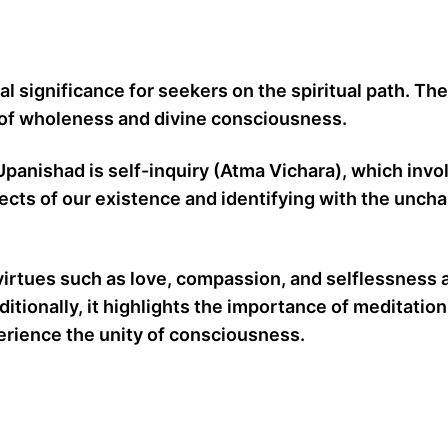
l significance for seekers on the spiritual path. Th
on of wholeness and divine consciousness.
panishad is self-inquiry (Atma Vichara), which invo
spects of our existence and identifying with the unc
virtues such as love, compassion, and selflessness 
tionally, it highlights the importance of meditation,
xperience the unity of consciousness.