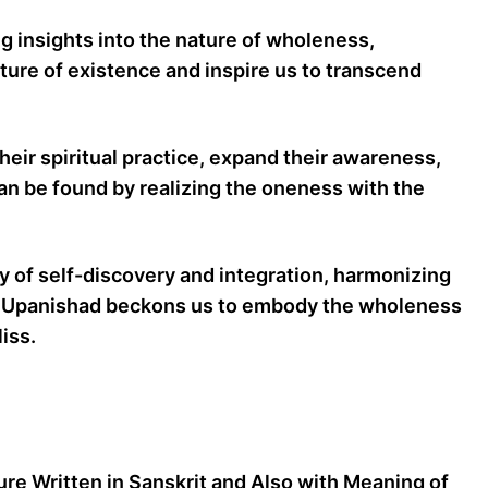
ng insights into the nature of wholeness,
ture of existence and inspire us to transcend
eir spiritual practice, expand their awareness,
can be found by realizing the oneness with the
 of self-discovery and integration, harmonizing
 The Upanishad beckons us to embody the wholeness
iss.
ture Written in Sanskrit and Also with Meaning of