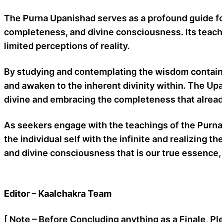
The Purna Upanishad serves as a profound guide for 
completeness, and divine consciousness. Its teachi
limited perceptions of reality.
By studying and contemplating the wisdom contained
and awaken to the inherent divinity within. The Upa
divine and embracing the completeness that alread
As seekers engage with the teachings of the Purna
the individual self with the infinite and realizi
and divine consciousness that is our true essence, 
Editor – Kaalchakra Team
[ Note – Before Concluding anything as a Finale, Pl