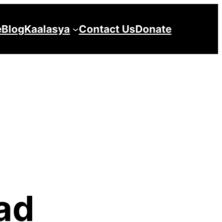
e
Blog
Kaalasya
Contact Us
Donate
ad