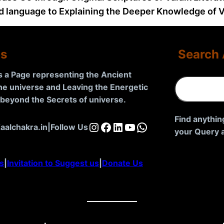
d language to Explaining the Deeper Knowledge of Va
Us
Search 
is a Page representing the Ancient
S
the universe and Leaving the Energetic
e
d beyond the Secrets of universe
.
a
r
Find anythin
Instagram
Facebook
LinkedIn
YouTube
WhatsApp
aalchakra.in
|
Follow Us
c
your Query a
h
s
|
Invitation to Suggest us
|
Donate Us