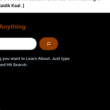
idik Kaal. ]
Anything
g you want to Learn About. Just type
nd Hit Search.