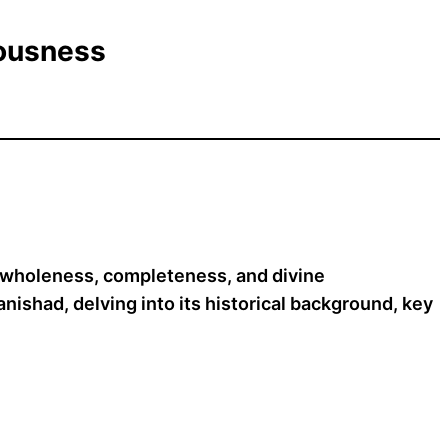
iousness
f wholeness, completeness, and divine
ishad, delving into its historical background, key