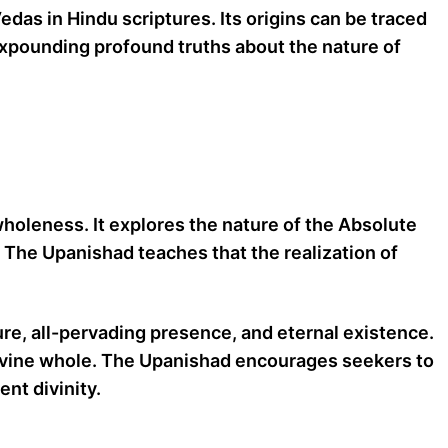
das in Hindu scriptures. Its origins can be traced
 expounding profound truths about the nature of
oleness. It explores the nature of the Absolute
. The Upanishad teaches that the realization of
ure, all-pervading presence, and eternal existence.
e divine whole. The Upanishad encourages seekers to
ent divinity.