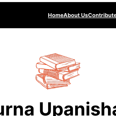
Home
About Us
Contribut
urna Upanish