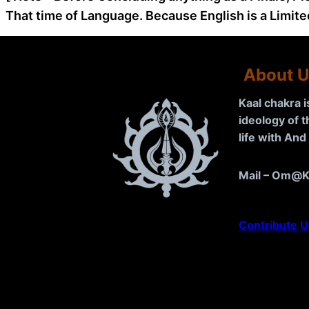
That time of Language. Because English is a Limite
About 
Kaal chakra 
ideology of 
life with An
Mail – Om@K
Contribute U