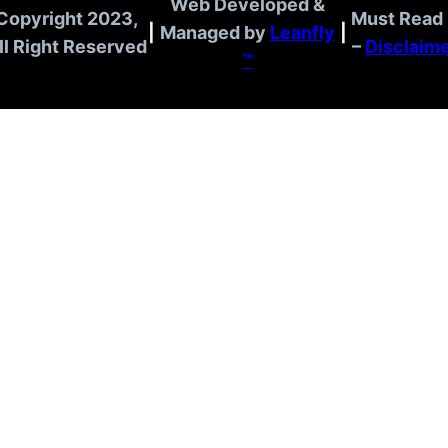
Web Developed &
Copyright 2023,
Must Read 
|
Managed by
Leanfly
|
ll Right Reserved
–
Disclaim
™