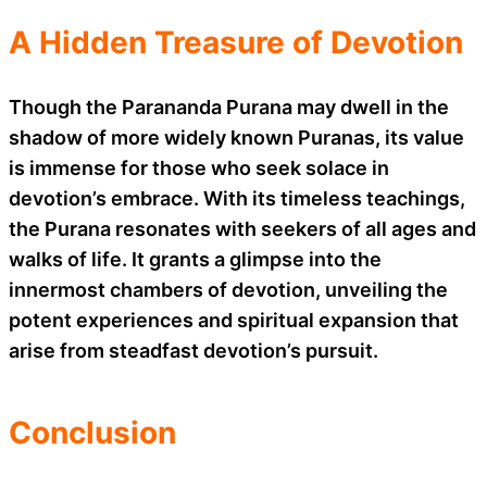
A Hidden Treasure of Devotion
Though the Parananda Purana may dwell in the
shadow of more widely known Puranas, its value
is immense for those who seek solace in
devotion’s embrace. With its timeless teachings,
the Purana resonates with seekers of all ages and
walks of life. It grants a glimpse into the
innermost chambers of devotion, unveiling the
potent experiences and spiritual expansion that
arise from steadfast devotion’s pursuit.
Conclusion