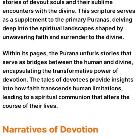
stories of devout souls and their sublime
encounters with the divine. This scripture serves
as a supplement to the primary Puranas, delving
deep into the spiritual landscapes shaped by
unwavering faith and surrender to the divine.
Within its pages, the Purana unfurls stories that
serve as bridges between the human and divine,
encapsulating the transformative power of
devotion. The tales of devotees provide insights
into how faith transcends human limitations,
leading to a spiritual communion that alters the
course of their lives.
Narratives of Devotion