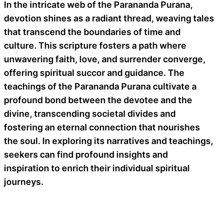
In the intricate web of the Parananda Purana,
devotion shines as a radiant thread, weaving tales
that transcend the boundaries of time and
culture. This scripture fosters a path where
unwavering faith, love, and surrender converge,
offering spiritual succor and guidance. The
teachings of the Parananda Purana cultivate a
profound bond between the devotee and the
divine, transcending societal divides and
fostering an eternal connection that nourishes
the soul. In exploring its narratives and teachings,
seekers can find profound insights and
inspiration to enrich their individual spiritual
journeys.