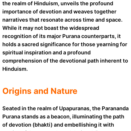
the realm of Hinduism, unveils the profound
importance of devotion and weaves together
narratives that resonate across time and space.
While it may not boast the widespread
recognition of its major Purana counterparts, it
holds a sacred significance for those yearning for
spiritual inspiration and a profound
comprehension of the devotional path inherent to
Hinduism.
Origins and Nature
Seated in the realm of Upapuranas, the Parananda
Purana stands as a beacon, illuminating the path
of devotion (bhakti) and embellishing it with