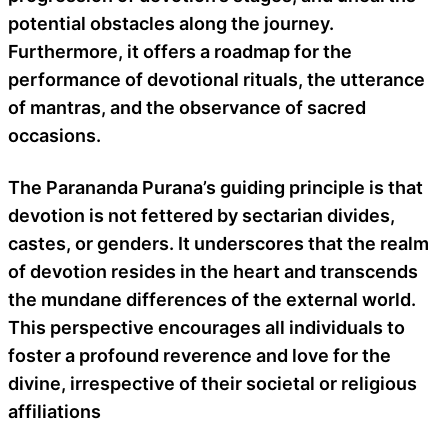
potential obstacles along the journey.
Furthermore, it offers a roadmap for the
performance of devotional rituals, the utterance
of mantras, and the observance of sacred
occasions.
The Parananda Purana’s guiding principle is that
devotion is not fettered by sectarian divides,
castes, or genders. It underscores that the realm
of devotion resides in the heart and transcends
the mundane differences of the external world.
This perspective encourages all individuals to
foster a profound reverence and love for the
divine, irrespective of their societal or religious
affiliations