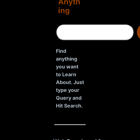
Anyth
ing
S
e
a
r
Find
c
anything
h
you want
to Learn
About. Just
type your
Query and
Hit Search.