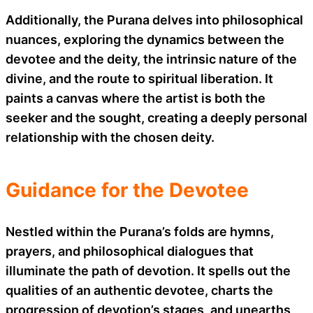
Additionally, the Purana delves into philosophical
nuances, exploring the dynamics between the
devotee and the deity, the intrinsic nature of the
divine, and the route to spiritual liberation. It
paints a canvas where the artist is both the
seeker and the sought, creating a deeply personal
relationship with the chosen deity.
Guidance for the Devotee
Nestled within the Purana’s folds are hymns,
prayers, and philosophical dialogues that
illuminate the path of devotion. It spells out the
qualities of an authentic devotee, charts the
progression of devotion’s stages, and unearths