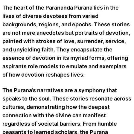
The heart of the Parananda Purana lies in the
lives of diverse devotees from varied
backgrounds, regions, and epochs. These stories
are not mere anecdotes but portraits of devotion,
painted with strokes of love, surrender, service,
and unyielding faith. They encapsulate the
essence of devotion in its myriad forms, offering
aspirants role models to emulate and exemplars
of how devotion reshapes lives.
The Purana’s narratives are a symphony that
speaks to the soul. These stories resonate across
cultures, demonstrating how the deepest
connection with the divine can manifest
regardless of societal barriers. From humble
peasants to learned scholars, the Purana