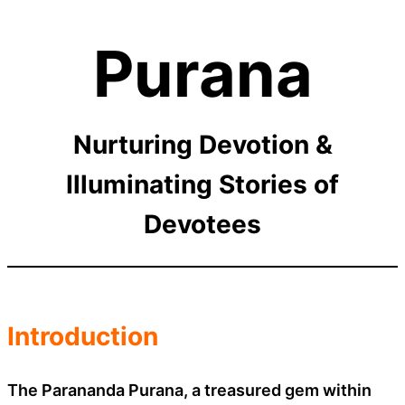
Purana
Nurturing Devotion &
Illuminating Stories of
Devotees
Introduction
The Parananda Purana, a treasured gem within