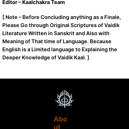
Editor – Kaalchakra Team
[ Note – Before Concluding anything as a Finale,
Please Go through Original Scriptures of Vaidik
Literature Written in Sanskrit and Also with
Meaning of That time of Language. Because
English is a Limited language to Explaining the
Deeper Knowledge of Vaidik Kaal. ]
Abo
ut