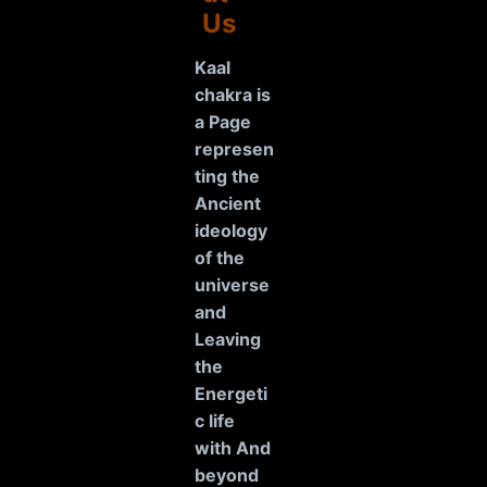
Us
Kaal
chakra is
a Page
represen
ting the
Ancient
ideology
of the
universe
and
Leaving
the
Energeti
c life
with And
beyond