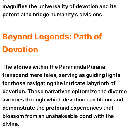
magnifies the universality of devotion and its
potential to bridge humanity’s divisions.
Beyond Legends: Path of
Devotion
The stories within the Parananda Purana
transcend mere tales, serving as guiding lights
for those navigating the intricate labyrinth of
devotion. These narratives epitomize the diverse
avenues through which devotion can bloom and
demonstrate the profound experiences that
blossom from an unshakeable bond with the
divine.