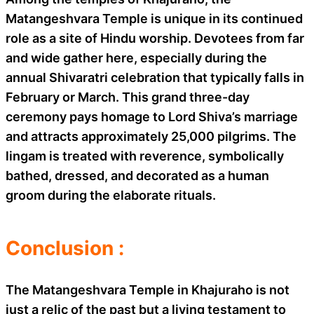
Matangeshvara Temple is unique in its continued
role as a site of Hindu worship. Devotees from far
and wide gather here, especially during the
annual Shivaratri celebration that typically falls in
February or March. This grand three-day
ceremony pays homage to Lord Shiva’s marriage
and attracts approximately 25,000 pilgrims. The
lingam is treated with reverence, symbolically
bathed, dressed, and decorated as a human
groom during the elaborate rituals.
Conclusion :
The Matangeshvara Temple in Khajuraho is not
just a relic of the past but a living testament to