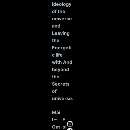
ideology
of the
universe
and
Leaving
the
Energeti
c life
with And
beyond
the
Secrets
of
universe
.
Mai
l –
F
Instagram
Om
ol