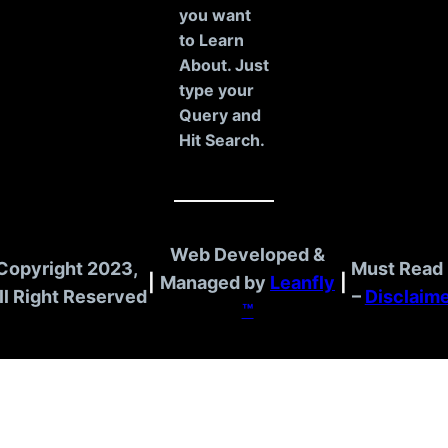
h
you want
to Learn
About. Just
type your
Query and
Hit Search.
Web Developed &
Copyright 2023,
Must Read 
|
Managed by
Leanfly
|
ll Right Reserved
–
Disclaim
™