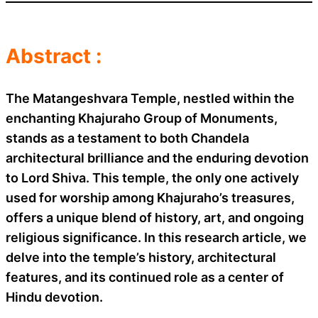
Abstract :
The Matangeshvara Temple, nestled within the
enchanting Khajuraho Group of Monuments,
stands as a testament to both Chandela
architectural brilliance and the enduring devotion
to Lord Shiva. This temple, the only one actively
used for worship among Khajuraho’s treasures,
offers a unique blend of history, art, and ongoing
religious significance. In this research article, we
delve into the temple’s history, architectural
features, and its continued role as a center of
Hindu devotion.