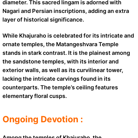
diameter. This sacred lingam is adorned with
Nagari and Persian inscriptions, adding an extra
layer of historical significance.
While Khajuraho is celebrated for its intricate and
ornate temples, the Matangeshvara Temple
stands in stark contrast. It is the plainest among
the sandstone temples, with its interior and
exterior walls, as well as its curvilinear tower,
lacking the intricate carvings found in its
counterparts. The temple’s ceiling features
elementary floral cusps.
Ongoing Devotion :
Among the temples of Khajuraho, the