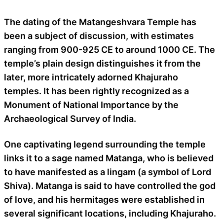
The dating of the Matangeshvara Temple has
been a subject of discussion, with estimates
ranging from 900-925 CE to around 1000 CE. The
temple’s plain design distinguishes it from the
later, more intricately adorned Khajuraho
temples. It has been rightly recognized as a
Monument of National Importance by the
Archaeological Survey of India.
One captivating legend surrounding the temple
links it to a sage named Matanga, who is believed
to have manifested as a lingam (a symbol of Lord
Shiva). Matanga is said to have controlled the god
of love, and his hermitages were established in
several significant locations, including Khajuraho.