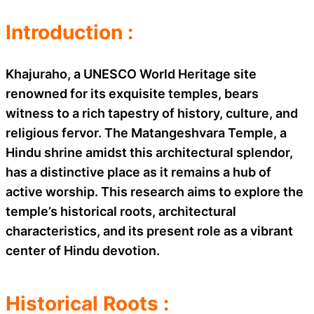
Introduction :
Khajuraho, a UNESCO World Heritage site
renowned for its exquisite temples, bears
witness to a rich tapestry of history, culture, and
religious fervor. The Matangeshvara Temple, a
Hindu shrine amidst this architectural splendor,
has a distinctive place as it remains a hub of
active worship. This research aims to explore the
temple’s historical roots, architectural
characteristics, and its present role as a vibrant
center of Hindu devotion.
Historical Roots :