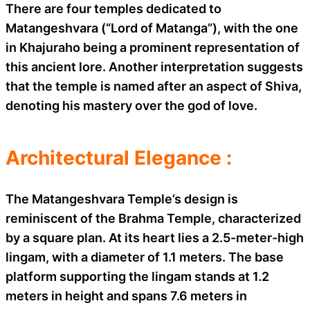
There are four temples dedicated to
Matangeshvara (“Lord of Matanga”), with the one
in Khajuraho being a prominent representation of
this ancient lore. Another interpretation suggests
that the temple is named after an aspect of Shiva,
denoting his mastery over the god of love.
Architectural Elegance :
The Matangeshvara Temple’s design is
reminiscent of the Brahma Temple, characterized
by a square plan. At its heart lies a 2.5-meter-high
lingam, with a diameter of 1.1 meters. The base
platform supporting the lingam stands at 1.2
meters in height and spans 7.6 meters in