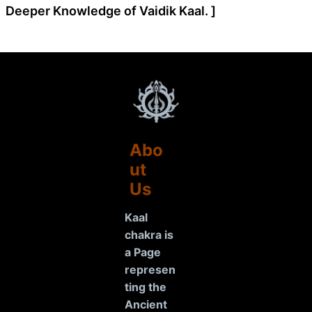
Deeper Knowledge of Vaidik Kaal. ]
Abo
ut
Us
Kaal
chakra is
a Page
represen
ting the
Ancient