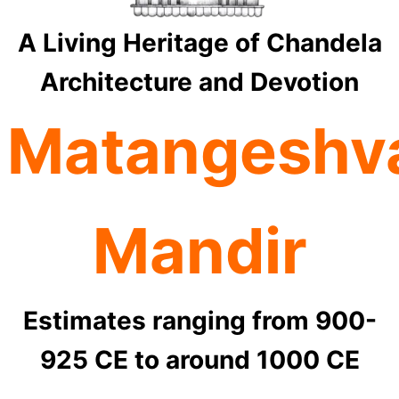
A Living Heritage of Chandela
Architecture and Devotion
Matangeshv
Mandir
Estimates ranging from 900-
925 CE to around 1000 CE