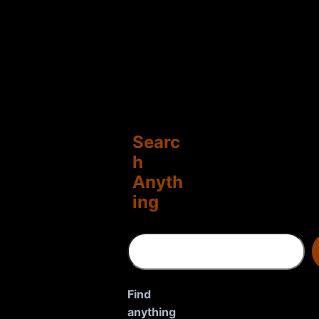
Searc
h
Anyth
ing
S
e
a
r
Find
c
anything