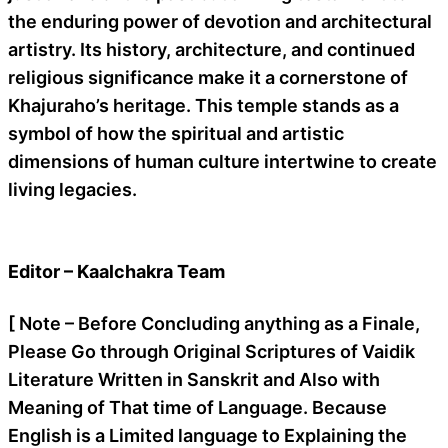
the enduring power of devotion and architectural
artistry. Its history, architecture, and continued
religious significance make it a cornerstone of
Khajuraho’s heritage. This temple stands as a
symbol of how the spiritual and artistic
dimensions of human culture intertwine to create
living legacies.
Editor – Kaalchakra Team
[ Note – Before Concluding anything as a Finale,
Please Go through Original Scriptures of Vaidik
Literature Written in Sanskrit and Also with
Meaning of That time of Language. Because
English is a Limited language to Explaining the