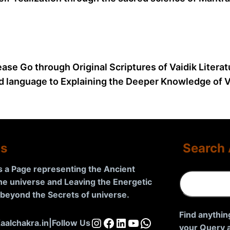
ease Go through Original Scriptures of Vaidik Litera
d language to Explaining the Deeper Knowledge of Va
Us
Search 
is a Page representing the Ancient
S
the universe and Leaving the Energetic
e
d beyond the Secrets of universe
.
a
r
Find anythin
Instagram
Facebook
LinkedIn
YouTube
WhatsApp
aalchakra.in
|
Follow Us
c
your Query a