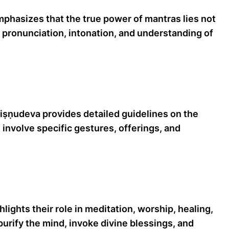
phasizes that the true power of mantras lies not
ct pronunciation, intonation, and understanding of
iṣṇudeva provides detailed guidelines on the
involve specific gestures, offerings, and
ights their role in meditation, worship, healing,
 purify the mind, invoke divine blessings, and