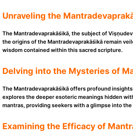
Unraveling the Mantradevaprakā
The Mantradevaprakāśikā, the subject of Viṣṇudeva’
the origins of the Mantradevaprakāśikā remain veil
wisdom contained within this sacred scripture.
Delving into the Mysteries of M
The Mantradevaprakāśikā offers profound insights i
explores the deeper esoteric meanings hidden with
mantras, providing seekers with a glimpse into the 
Examining the Efficacy of Mantr