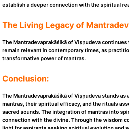
establish a deeper connection with the spiritual re
The Living Legacy of Mantradev
The Mantradevaprakāśikā of Viṣṇudeva continues to 
remain relevant in contemporary times, as practiti
transformative power of mantras.
Conclusion:
The Mantradevaprakāśikā of Viṣṇudeva stands as an
mantras, their spiritual efficacy, and the rituals a
sacred sounds. The integration of mantras into spi
connection with the divine. Through the wisdom c
light for aspirants seeking spiritual evolution and 