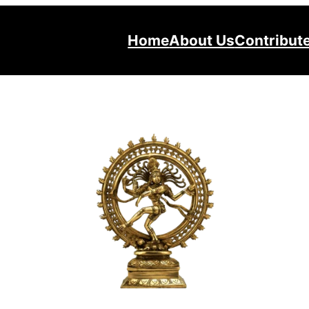
Home
About Us
Contribut