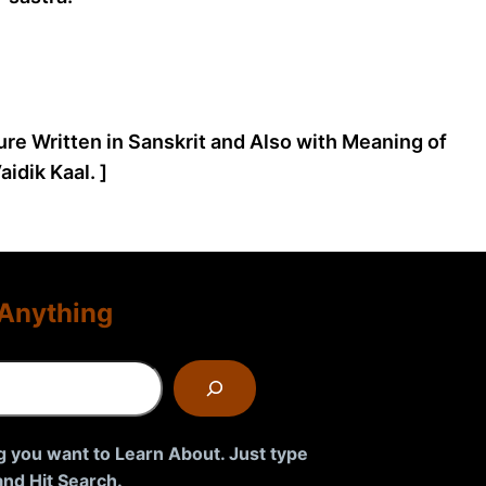
ture Written in Sanskrit and Also with Meaning of
idik Kaal. ]
Anything
g you want to Learn About. Just type
nd Hit Search.