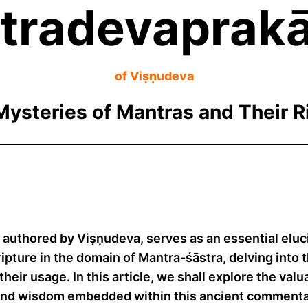
tradevaprakā
of Viṣṇudeva
Mysteries of Mantras and Their Ri
uthored by Viṣṇudeva, serves as an essential eluci
ipture in the domain of Mantra-śāstra, delving into t
h their usage. In this article, we shall explore the v
ound wisdom embedded within this ancient commenta