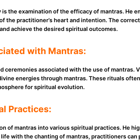
s the examination of the efficacy of mantras. He em
 of the practitioner’s heart and intention. The corre
 and achieve the desired spiritual outcomes.
ciated with Mantras:
nd ceremonies associated with the use of mantras. V
ivine energies through mantras. These rituals often 
osphere for spiritual evolution.
al Practices:
f mantras into various spiritual practices. He highl
 life with the chanting of mantras, practitioners can