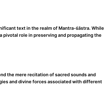
ficant text in the realm of Mantra-śāstra. While
 pivotal role in preserving and propagating the
ond the mere recitation of sacred sounds and
es and divine forces associated with different