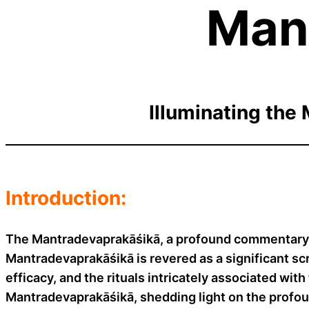
Man
Illuminating the 
Introduction:
The Mantradevaprakāśikā, a profound commentary a
Mantradevaprakāśikā is revered as a significant scr
efficacy, and the rituals intricately associated wit
Mantradevaprakāśikā, shedding light on the prof