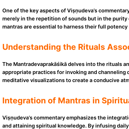
One of the key aspects of Viṣṇudeva’s commentary i
merely in the repetition of sounds but in the purity
mantras are essential to harness their full potency
Understanding the Rituals Asso
The Mantradevaprakāśikā delves into the rituals a
appropriate practices for invoking and channeling d
meditative visualizations to create a conducive atm
Integration of Mantras in Spiritu
Viṣṇudeva’s commentary emphasizes the integration o
and attaining spiritual knowledge. By infusing daily