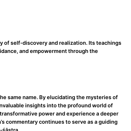
 of self-discovery and realization. Its teachings
, guidance, and empowerment through the
he same name. By elucidating the mysteries of
invaluable insights into the profound world of
ir transformative power and experience a deeper
’s commentary continues to serve as a guiding
-śāstra.