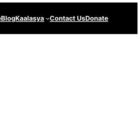
e
Blog
Kaalasya
Contact Us
Donate