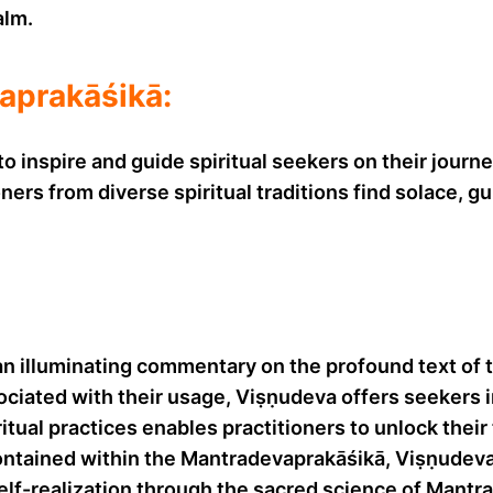
alm.
aprakāśikā:
inspire and guide spiritual seekers on their journey
oners from diverse spiritual traditions find solace
 illuminating commentary on the profound text of t
ssociated with their usage, Viṣṇudeva offers seekers 
ritual practices enables practitioners to unlock the
ontained within the Mantradevaprakāśikā, Viṣṇudeva
self-realization through the sacred science of Mantra