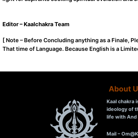
Editor – Kaalchakra Team
[ Note – Before Concluding anything as a Finale, Pl
That time of Language. Because English is a Limite
About 
Kaal chakra 
ideology of 
life with An
Mail – Om@K