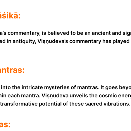
śikā:
s commentary, is believed to be an ancient and signi
ed in antiquity, Viṣṇudeva’s commentary has played a
antras:
nto the intricate mysteries of mantras. It goes bey
in each mantra. Viṣṇudeva unveils the cosmic energi
transformative potential of these sacred vibrations.
as: