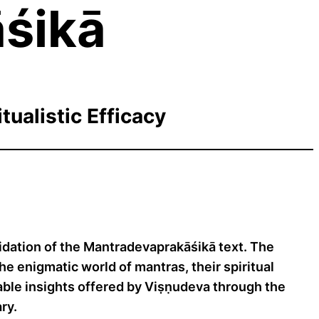
śikā
tualistic Efficacy
dation of the Mantradevaprakāśikā text. The
he enigmatic world of mantras, their spiritual
aluable insights offered by Viṣṇudeva through the
ry.