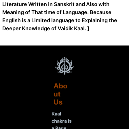
Literature Written in Sanskrit and Also with
Meaning of That time of Language. Because
English is a Limited language to Explaining the
Deeper Knowledge of Vaidik Kaal. ]
Abo
ut
Us
Kaal
chakra is
a Page