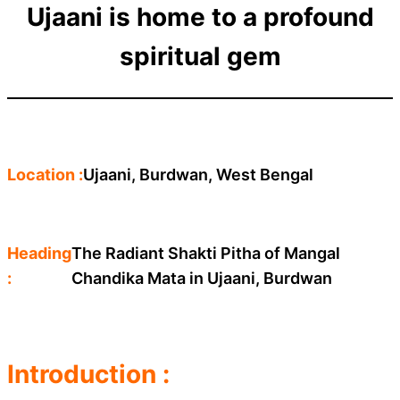
Ujaani is home to a profound
spiritual gem
Location :
Ujaani, Burdwan, West Bengal
Heading
The Radiant Shakti Pitha of Mangal
:
Chandika Mata in Ujaani, Burdwan
Introduction :