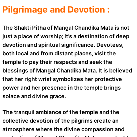
Pilgrimage and Devotion :
The Shakti Pitha of Mangal Chandika Mata is not
just a place of worship; it’s a destination of deep
devotion and spiritual significance. Devotees,
both local and from distant places, visit the
temple to pay their respects and seek the
blessings of Mangal Chandika Mata. It is believed
that her right wrist symbolizes her protective
power and her presence in the temple brings
solace and divine grace.
The tranquil ambiance of the temple and the
collective devotion of the pilgrims create an
atmosphere where the divine compassion and