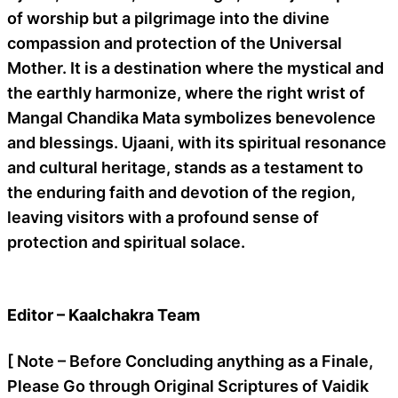
of worship but a pilgrimage into the divine
compassion and protection of the Universal
Mother. It is a destination where the mystical and
the earthly harmonize, where the right wrist of
Mangal Chandika Mata symbolizes benevolence
and blessings. Ujaani, with its spiritual resonance
and cultural heritage, stands as a testament to
the enduring faith and devotion of the region,
leaving visitors with a profound sense of
protection and spiritual solace.
Editor – Kaalchakra Team
[ Note – Before Concluding anything as a Finale,
Please Go through Original Scriptures of Vaidik