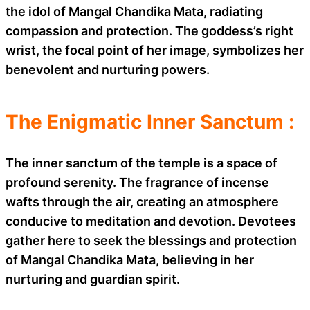
the idol of Mangal Chandika Mata, radiating
compassion and protection. The goddess’s right
wrist, the focal point of her image, symbolizes her
benevolent and nurturing powers.
The Enigmatic Inner Sanctum :
The inner sanctum of the temple is a space of
profound serenity. The fragrance of incense
wafts through the air, creating an atmosphere
conducive to meditation and devotion. Devotees
gather here to seek the blessings and protection
of Mangal Chandika Mata, believing in her
nurturing and guardian spirit.