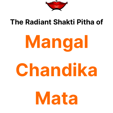
The Radiant Shakti Pitha of
Mangal
Chandika
Mata