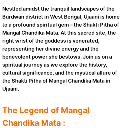
Nestled amidst the tranquil landscapes of the
Burdwan district in West Bengal, Ujaani is home
to a profound spiritual gem – the Shakti Pitha of
Mangal Chandika Mata. At this sacred site, the
right wrist of the goddess is venerated,
representing her divine energy and the
benevolent power she bestows. Join us on a
spiritual journey as we explore the history,
cultural significance, and the mystical allure of
the Shakti Pitha of Mangal Chandika Mata in
Ujaani.
The Legend of Mangal
Chandika Mata :