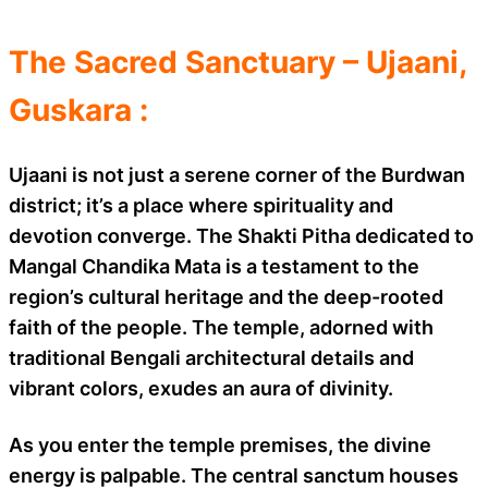
The Sacred Sanctuary – Ujaani,
Guskara :
Ujaani is not just a serene corner of the Burdwan
district; it’s a place where spirituality and
devotion converge. The Shakti Pitha dedicated to
Mangal Chandika Mata is a testament to the
region’s cultural heritage and the deep-rooted
faith of the people. The temple, adorned with
traditional Bengali architectural details and
vibrant colors, exudes an aura of divinity.
As you enter the temple premises, the divine
energy is palpable. The central sanctum houses