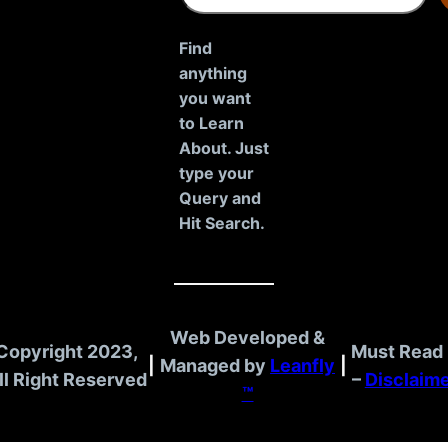
a
r
Find
c
anything
h
you want
to Learn
About. Just
type your
Query and
Hit Search.
Web Developed &
Copyright 2023,
Must Read 
|
Managed by
Leanfly
|
ll Right Reserved
–
Disclaim
™