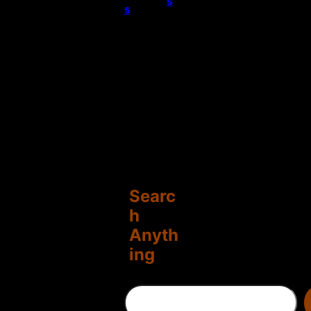
s
s
Searc
h
Anyth
ing
S
e