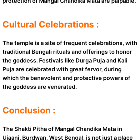
protection of Mangal Chandika Mata are palpable.
Cultural Celebrations :
The temple is a site of frequent celebrations, with
traditional Bengali rituals and offerings to honor
the goddess. Festivals like Durga Puja and Kali
Puja are celebrated with great fervor, during
which the benevolent and protective powers of
the goddess are venerated.
Conclusion :
The Shakti Pitha of Mangal Chandika Mata in
Ujaani, Burdwan, West Bengal, is not just a place