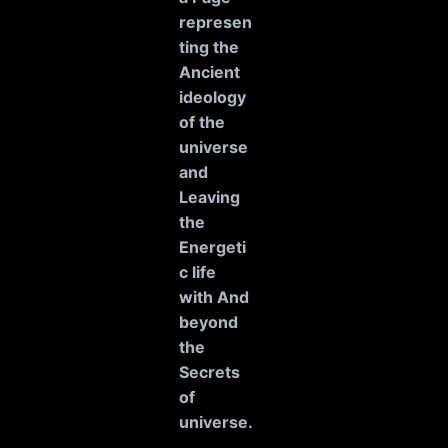
represen
ting the
Ancient
ideology
of the
universe
and
Leaving
the
Energeti
c life
with And
beyond
the
Secrets
of
universe
.