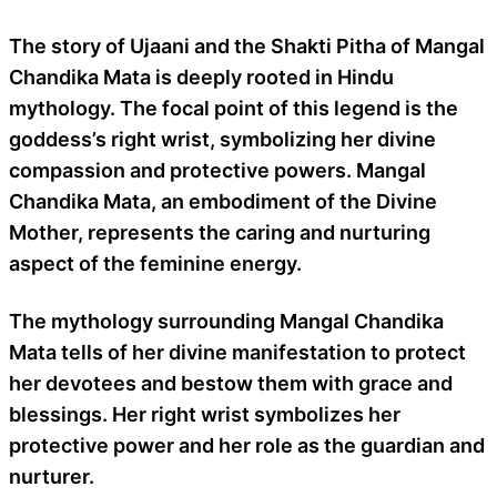
The story of Ujaani and the Shakti Pitha of Mangal
Chandika Mata is deeply rooted in Hindu
mythology. The focal point of this legend is the
goddess’s right wrist, symbolizing her divine
compassion and protective powers. Mangal
Chandika Mata, an embodiment of the Divine
Mother, represents the caring and nurturing
aspect of the feminine energy.
The mythology surrounding Mangal Chandika
Mata tells of her divine manifestation to protect
her devotees and bestow them with grace and
blessings. Her right wrist symbolizes her
protective power and her role as the guardian and
nurturer.