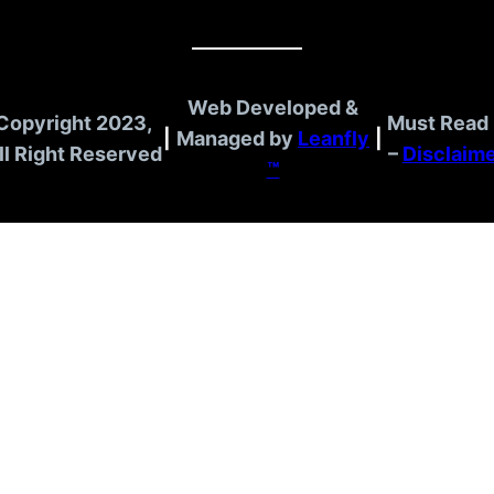
Web Developed &
Copyright 2023,
Must Read 
|
Managed by
Leanfly
|
ll Right Reserved
–
Disclaim
™