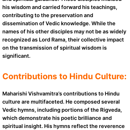
his wisdom and carried forward his teachings,
contributing to the preservation and
dissemination of Vedic knowledge. While the
names of his other disciples may not be as widely
recognized as Lord Rama, their collective impact
on the transmission of spiritual wisdom is
significant.
Contributions to Hindu Culture:
Maharishi Vishvamitra’s contributions to Hindu
culture are multifaceted. He composed several
Vedic hymns, including portions of the Rigveda,
which demonstrate his poetic brilliance and
spiritual insight. His hymns reflect the reverence