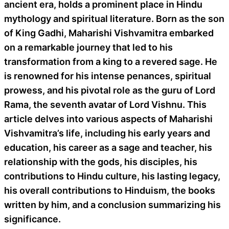
ancient era, holds a prominent place in Hindu
mythology and spiritual literature. Born as the son
of King Gadhi, Maharishi Vishvamitra embarked
on a remarkable journey that led to his
transformation from a king to a revered sage. He
is renowned for his intense penances, spiritual
prowess, and his pivotal role as the guru of Lord
Rama, the seventh avatar of Lord Vishnu. This
article delves into various aspects of Maharishi
Vishvamitra’s life, including his early years and
education, his career as a sage and teacher, his
relationship with the gods, his disciples, his
contributions to Hindu culture, his lasting legacy,
his overall contributions to Hinduism, the books
written by him, and a conclusion summarizing his
significance.