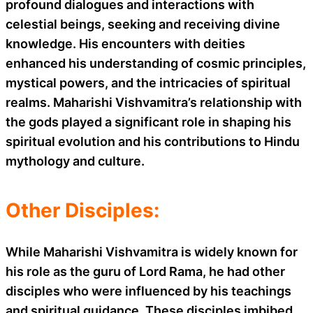
profound dialogues and interactions with
celestial beings, seeking and receiving divine
knowledge. His encounters with deities
enhanced his understanding of cosmic principles,
mystical powers, and the intricacies of spiritual
realms. Maharishi Vishvamitra’s relationship with
the gods played a significant role in shaping his
spiritual evolution and his contributions to Hindu
mythology and culture.
Other Disciples:
While Maharishi Vishvamitra is widely known for
his role as the guru of Lord Rama, he had other
disciples who were influenced by his teachings
and spiritual guidance. These disciples imbibed