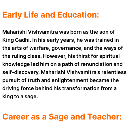
Early Life and Education:
Maharishi Vishvamitra was born as the son of
King Gadhi. In his early years, he was trained in
the arts of warfare, governance, and the ways of
the ruling class. However, his thirst for spiritual
knowledge led him on a path of renunciation and
self-discovery. Maharishi Vishvamitra’s relentless
pursuit of truth and enlightenment became the
driving force behind his transformation from a
king to a sage.
Career as a Sage and Teacher: