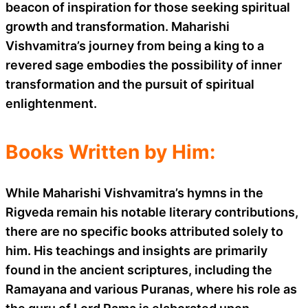
beacon of inspiration for those seeking spiritual
growth and transformation. Maharishi
Vishvamitra’s journey from being a king to a
revered sage embodies the possibility of inner
transformation and the pursuit of spiritual
enlightenment.
Books Written by Him:
While Maharishi Vishvamitra’s hymns in the
Rigveda remain his notable literary contributions,
there are no specific books attributed solely to
him. His teachings and insights are primarily
found in the ancient scriptures, including the
Ramayana and various Puranas, where his role as