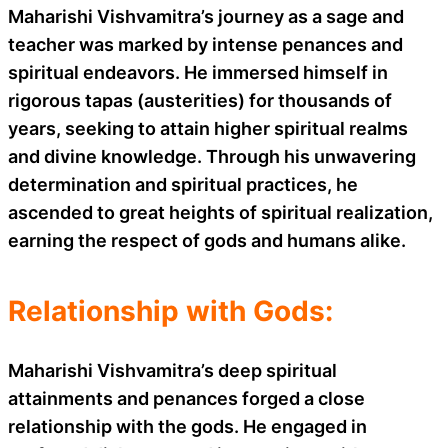
Maharishi Vishvamitra’s journey as a sage and
teacher was marked by intense penances and
spiritual endeavors. He immersed himself in
rigorous tapas (austerities) for thousands of
years, seeking to attain higher spiritual realms
and divine knowledge. Through his unwavering
determination and spiritual practices, he
ascended to great heights of spiritual realization,
earning the respect of gods and humans alike.
Relationship with Gods:
Maharishi Vishvamitra’s deep spiritual
attainments and penances forged a close
relationship with the gods. He engaged in