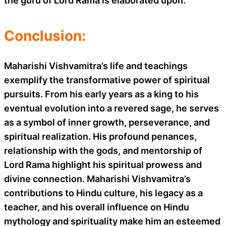
the guru of Lord Rama is elaborated upon.
Conclusion:
Maharishi Vishvamitra’s life and teachings
exemplify the transformative power of spiritual
pursuits. From his early years as a king to his
eventual evolution into a revered sage, he serves
as a symbol of inner growth, perseverance, and
spiritual realization. His profound penances,
relationship with the gods, and mentorship of
Lord Rama highlight his spiritual prowess and
divine connection. Maharishi Vishvamitra’s
contributions to Hindu culture, his legacy as a
teacher, and his overall influence on Hindu
mythology and spirituality make him an esteemed