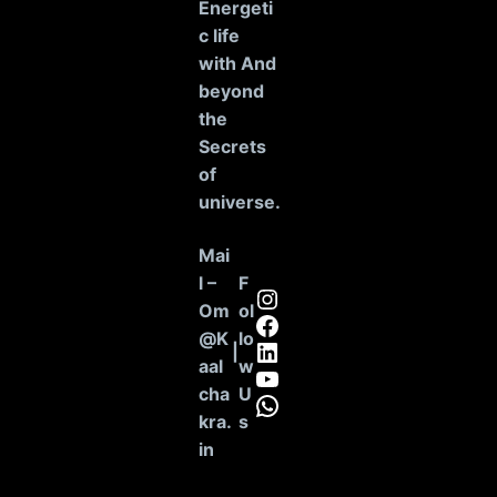
Energeti
c life
with And
beyond
the
Secrets
of
universe
.
Mai
l –
F
Instagram
Om
ol
Facebook
@K
lo
LinkedIn
|
aal
w
YouTube
cha
U
WhatsApp
kra.
s
in