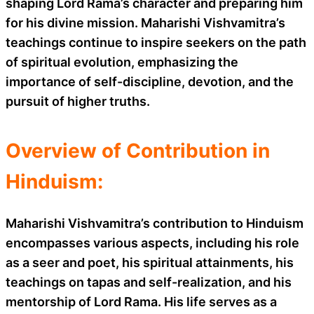
shaping Lord Rama’s character and preparing him
for his divine mission. Maharishi Vishvamitra’s
teachings continue to inspire seekers on the path
of spiritual evolution, emphasizing the
importance of self-discipline, devotion, and the
pursuit of higher truths.
Overview of Contribution in
Hinduism:
Maharishi Vishvamitra’s contribution to Hinduism
encompasses various aspects, including his role
as a seer and poet, his spiritual attainments, his
teachings on tapas and self-realization, and his
mentorship of Lord Rama. His life serves as a