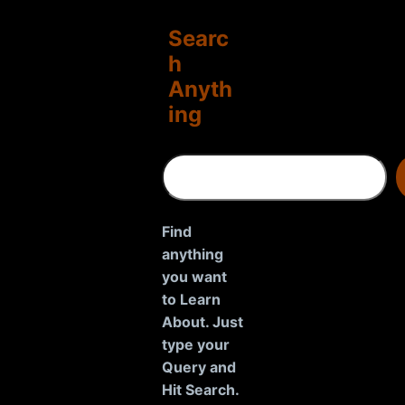
Searc
h
Anyth
ing
S
e
a
r
Find
c
anything
h
you want
to Learn
About. Just
type your
Query and
Hit Search.