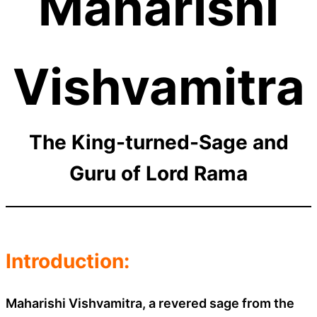
Maharishi
Vishvamitra
The King-turned-Sage and
Guru of Lord Rama
Introduction:
Maharishi Vishvamitra, a revered sage from the