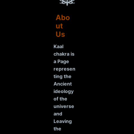
Abo
ut
Us
Kaal
chakra is
a Page
represen
ting the
Ancient
ideology
of the
universe
and
Leaving
the