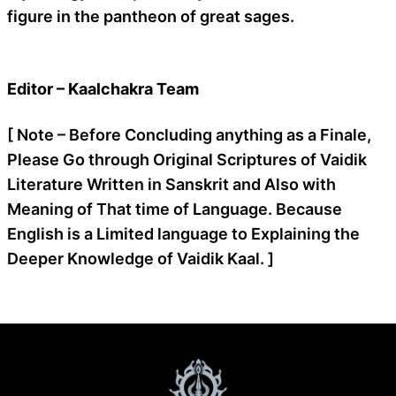
figure in the pantheon of great sages.
Editor – Kaalchakra Team
[ Note – Before Concluding anything as a Finale,
Please Go through Original Scriptures of Vaidik
Literature Written in Sanskrit and Also with
Meaning of That time of Language. Because
English is a Limited language to Explaining the
Deeper Knowledge of Vaidik Kaal. ]