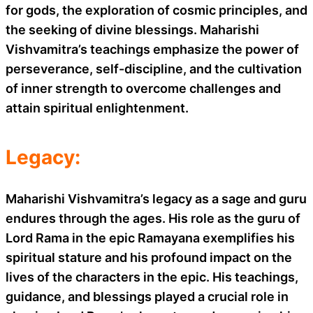
for gods, the exploration of cosmic principles, and
the seeking of divine blessings. Maharishi
Vishvamitra’s teachings emphasize the power of
perseverance, self-discipline, and the cultivation
of inner strength to overcome challenges and
attain spiritual enlightenment.
Legacy:
Maharishi Vishvamitra’s legacy as a sage and guru
endures through the ages. His role as the guru of
Lord Rama in the epic Ramayana exemplifies his
spiritual stature and his profound impact on the
lives of the characters in the epic. His teachings,
guidance, and blessings played a crucial role in