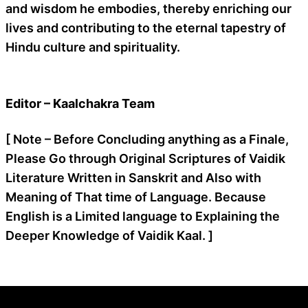
and wisdom he embodies, thereby enriching our
lives and contributing to the eternal tapestry of
Hindu culture and spirituality.
Editor – Kaalchakra Team
[ Note – Before Concluding anything as a Finale,
Please Go through Original Scriptures of Vaidik
Literature Written in Sanskrit and Also with
Meaning of That time of Language. Because
English is a Limited language to Explaining the
Deeper Knowledge of Vaidik Kaal. ]