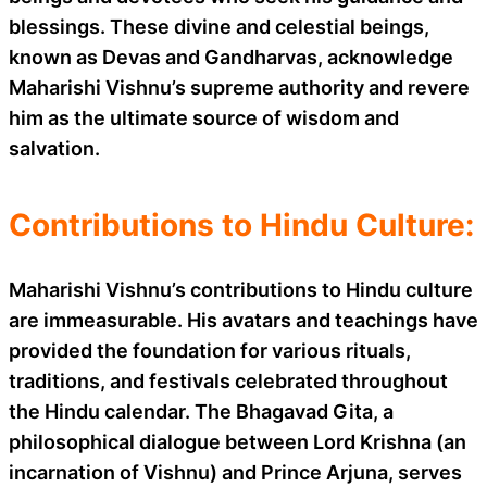
blessings. These divine and celestial beings,
known as Devas and Gandharvas, acknowledge
Maharishi Vishnu’s supreme authority and revere
him as the ultimate source of wisdom and
salvation.
Contributions to Hindu Culture:
Maharishi Vishnu’s contributions to Hindu culture
are immeasurable. His avatars and teachings have
provided the foundation for various rituals,
traditions, and festivals celebrated throughout
the Hindu calendar. The Bhagavad Gita, a
philosophical dialogue between Lord Krishna (an
incarnation of Vishnu) and Prince Arjuna, serves