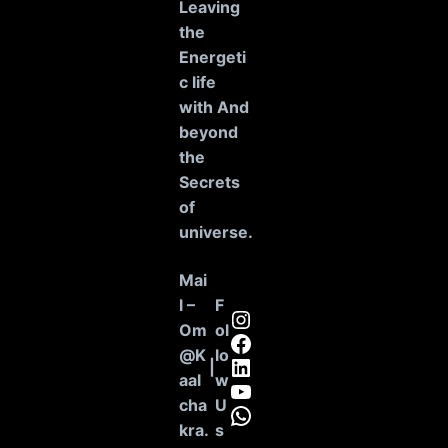
Leaving
the
Energeti
c life
with And
beyond
the
Secrets
of
universe
.
Mai
l –
F
Instagram
Om
ol
Facebook
@K
lo
LinkedIn
|
aal
w
YouTube
cha
U
WhatsApp
kra.
s