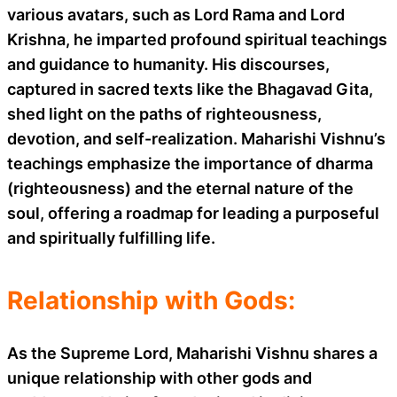
various avatars, such as Lord Rama and Lord
Krishna, he imparted profound spiritual teachings
and guidance to humanity. His discourses,
captured in sacred texts like the Bhagavad Gita,
shed light on the paths of righteousness,
devotion, and self-realization. Maharishi Vishnu’s
teachings emphasize the importance of dharma
(righteousness) and the eternal nature of the
soul, offering a roadmap for leading a purposeful
and spiritually fulfilling life.
Relationship with Gods:
As the Supreme Lord, Maharishi Vishnu shares a
unique relationship with other gods and