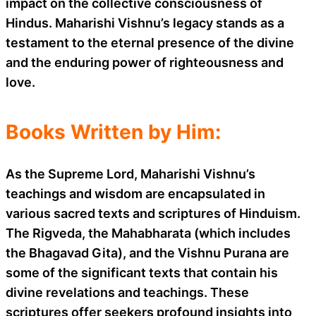
impact on the collective consciousness of
Hindus. Maharishi Vishnu’s legacy stands as a
testament to the eternal presence of the divine
and the enduring power of righteousness and
love.
Books Written by Him:
As the Supreme Lord, Maharishi Vishnu’s
teachings and wisdom are encapsulated in
various sacred texts and scriptures of Hinduism.
The Rigveda, the Mahabharata (which includes
the Bhagavad Gita), and the Vishnu Purana are
some of the significant texts that contain his
divine revelations and teachings. These
scriptures offer seekers profound insights into