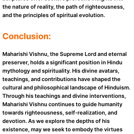
the nature of reality, the path of righteousness,
and the principles of spiritual evolution.
Conclusion:
Maharishi Vishnu, the Supreme Lord and eternal
preserver, holds a significant position in Hindu
mythology and spirituality. His divine avatars,
teachings, and contributions have shaped the
cultural and philosophical landscape of Hinduism.
Through his teachings and divine interventions,
Maharishi Vishnu continues to guide humanity
towards righteousness, self-realization, and
devotion. As we explore the depths of his
existence, may we seek to embody the virtues