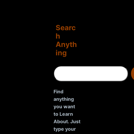
Searc
h
Anyth
ing
S
e
a
r
Find
c
anything
h
you want
to Learn
About. Just
type your