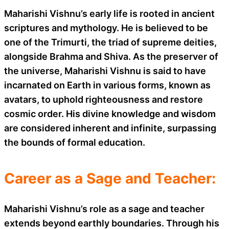
Maharishi Vishnu’s early life is rooted in ancient
scriptures and mythology. He is believed to be
one of the Trimurti, the triad of supreme deities,
alongside Brahma and Shiva. As the preserver of
the universe, Maharishi Vishnu is said to have
incarnated on Earth in various forms, known as
avatars, to uphold righteousness and restore
cosmic order. His divine knowledge and wisdom
are considered inherent and infinite, surpassing
the bounds of formal education.
Career as a Sage and Teacher:
Maharishi Vishnu’s role as a sage and teacher
extends beyond earthly boundaries. Through his