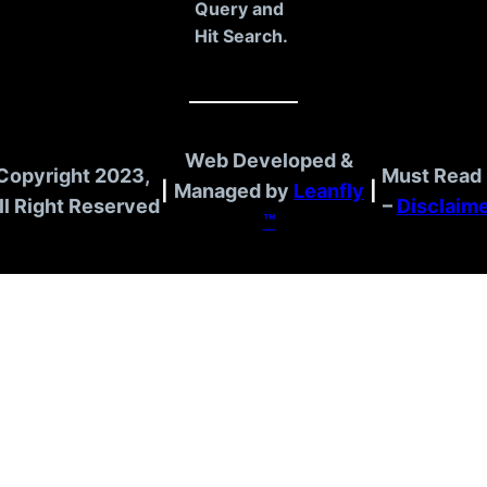
Query and
Hit Search.
Web Developed &
Copyright 2023,
Must Read 
|
Managed by
Leanfly
|
ll Right Reserved
–
Disclaim
™