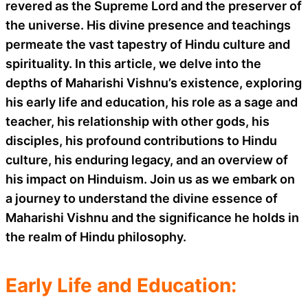
revered as the Supreme Lord and the preserver of
the universe. His divine presence and teachings
permeate the vast tapestry of Hindu culture and
spirituality. In this article, we delve into the
depths of Maharishi Vishnu’s existence, exploring
his early life and education, his role as a sage and
teacher, his relationship with other gods, his
disciples, his profound contributions to Hindu
culture, his enduring legacy, and an overview of
his impact on Hinduism. Join us as we embark on
a journey to understand the divine essence of
Maharishi Vishnu and the significance he holds in
the realm of Hindu philosophy.
Early Life and Education: