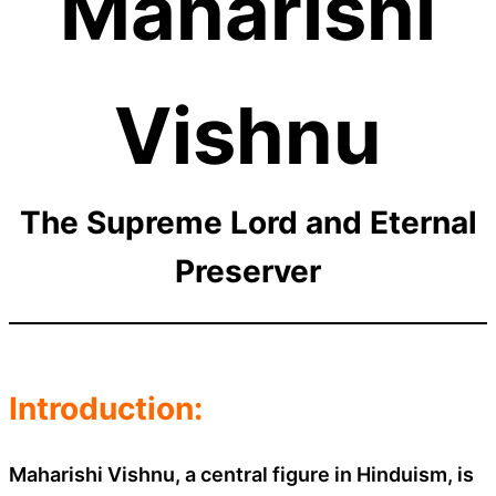
Maharishi
Vishnu
The Supreme Lord and Eternal
Preserver
Introduction:
Maharishi Vishnu, a central figure in Hinduism, is