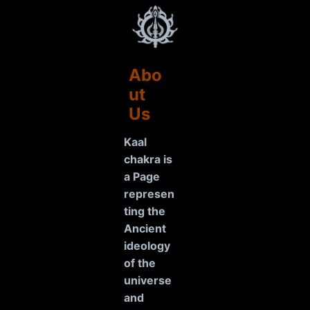
Abo
ut
Us
Kaal
chakra is
a Page
represen
ting the
Ancient
ideology
of the
universe
and