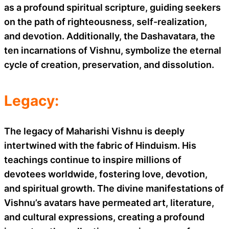
as a profound spiritual scripture, guiding seekers
on the path of righteousness, self-realization,
and devotion. Additionally, the Dashavatara, the
ten incarnations of Vishnu, symbolize the eternal
cycle of creation, preservation, and dissolution.
Legacy:
The legacy of Maharishi Vishnu is deeply
intertwined with the fabric of Hinduism. His
teachings continue to inspire millions of
devotees worldwide, fostering love, devotion,
and spiritual growth. The divine manifestations of
Vishnu’s avatars have permeated art, literature,
and cultural expressions, creating a profound