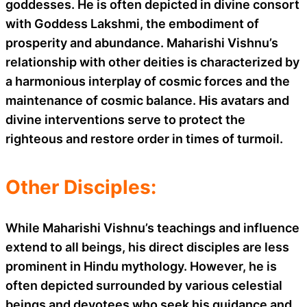
goddesses. He is often depicted in divine consort
with Goddess Lakshmi, the embodiment of
prosperity and abundance. Maharishi Vishnu’s
relationship with other deities is characterized by
a harmonious interplay of cosmic forces and the
maintenance of cosmic balance. His avatars and
divine interventions serve to protect the
righteous and restore order in times of turmoil.
Other Disciples:
While Maharishi Vishnu’s teachings and influence
extend to all beings, his direct disciples are less
prominent in Hindu mythology. However, he is
often depicted surrounded by various celestial
beings and devotees who seek his guidance and