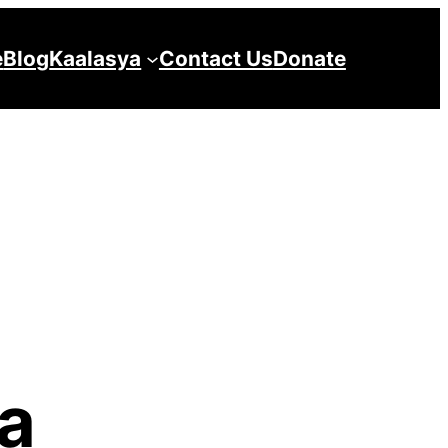
e
Blog
Kaalasya
Contact Us
Donate
la