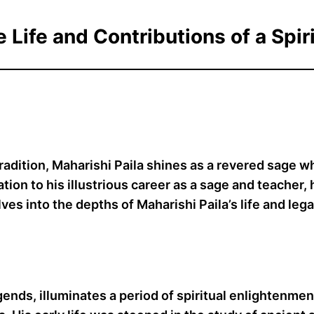
e Life and Contributions of a Spir
tradition, Maharishi Paila shines as a revered sage 
ion to his illustrious career as a sage and teacher, h
ves into the depths of Maharishi Paila’s life and lega
gends, illuminates a period of spiritual enlightenmen