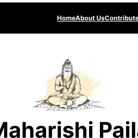
Home
About Us
Contribut
aharishi Pai