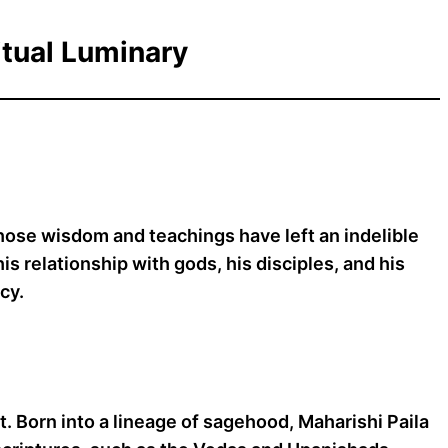
itual Luminary
whose wisdom and teachings have left an indelible
is relationship with gods, his disciples, and his
cy.
t. Born into a lineage of sagehood, Maharishi Paila