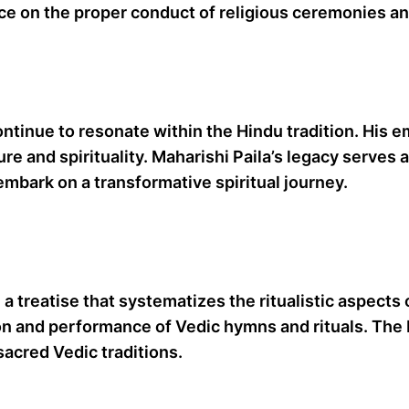
nce on the proper conduct of religious ceremonies a
continue to resonate within the Hindu tradition. His 
re and spirituality. Maharishi Paila’s legacy serve
 embark on a transformative spiritual journey.
a treatise that systematizes the ritualistic aspects 
ion and performance of Vedic hymns and rituals. The 
sacred Vedic traditions.