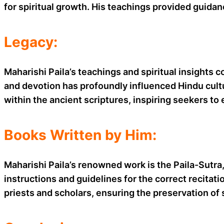
for spiritual growth. His teachings provided guida
Legacy:
Maharishi Paila’s teachings and spiritual insights 
and devotion has profoundly influenced Hindu cultu
within the ancient scriptures, inspiring seekers to
Books Written by Him:
Maharishi Paila’s renowned work is the Paila-Sutra, 
instructions and guidelines for the correct recitat
priests and scholars, ensuring the preservation of 