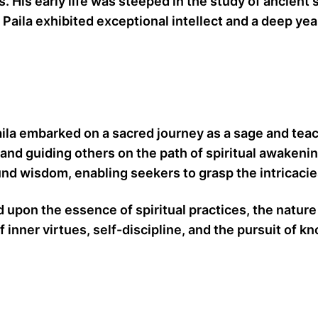
rs. His early life was steeped in the study of ancien
Paila exhibited exceptional intellect and a deep yea
Paila embarked on a sacred journey as a sage and te
 and guiding others on the path of spiritual awakeni
d wisdom, enabling seekers to grasp the intricacies 
upon the essence of spiritual practices, the nature 
f inner virtues, self-discipline, and the pursuit of