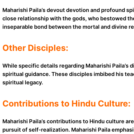
Maharishi Paila’s devout devotion and profound spir
close relationship with the gods, who bestowed the
inseparable bond between the mortal and divine rea
Other Disciples:
While specific details regarding Maharishi Paila’s d
spiritual guidance. These disciples imbibed his te
spiritual legacy.
Contributions to Hindu Culture:
Maharishi Paila’s contributions to Hindu culture ar
pursuit of self-realization. Maharishi Paila emphas