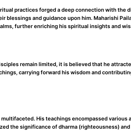
itual practices forged a deep connection with the div
ir blessings and guidance upon him. Maharishi Paila
lms, further enriching his spiritual insights and wi
isciples remain limited, it is believed that he attra
achings, carrying forward his wisdom and contributin
e multifaceted. His teachings encompassed various as
ized the significance of dharma (righteousness) and t