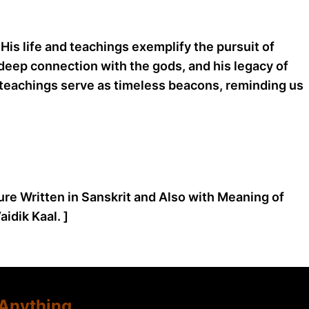
 His life and teachings exemplify the pursuit of
 deep connection with the gods, and his legacy of
nd teachings serve as timeless beacons, reminding us
ture Written in Sanskrit and Also with Meaning of
idik Kaal. ]
Anything