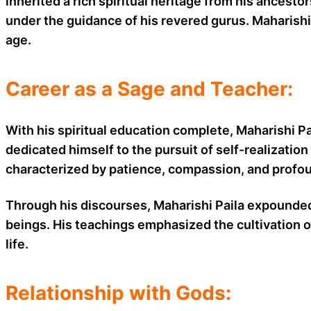
inherited a rich spiritual heritage from his ancesto
under the guidance of his revered gurus. Maharishi 
age.
Career as a Sage and Teacher:
With his spiritual education complete, Maharishi 
dedicated himself to the pursuit of self-realization
characterized by patience, compassion, and profoun
Through his discourses, Maharishi Paila expounded 
beings. His teachings emphasized the cultivation o
life.
Relationship with Gods: