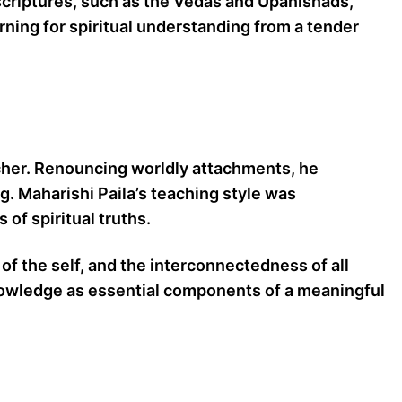
t scriptures, such as the Vedas and Upanishads,
rning for spiritual understanding from a tender
acher. Renouncing worldly attachments, he
ng. Maharishi Paila’s teaching style was
of spiritual truths.
of the self, and the interconnectedness of all
 knowledge as essential components of a meaningful