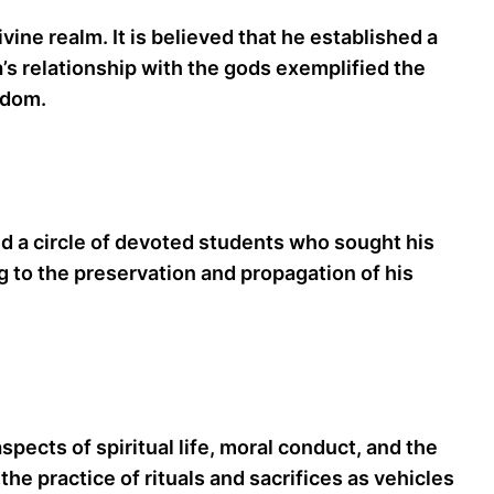
ine realm. It is believed that he established a
’s relationship with the gods exemplified the
sdom.
cted a circle of devoted students who sought his
g to the preservation and propagation of his
pects of spiritual life, moral conduct, and the
he practice of rituals and sacrifices as vehicles