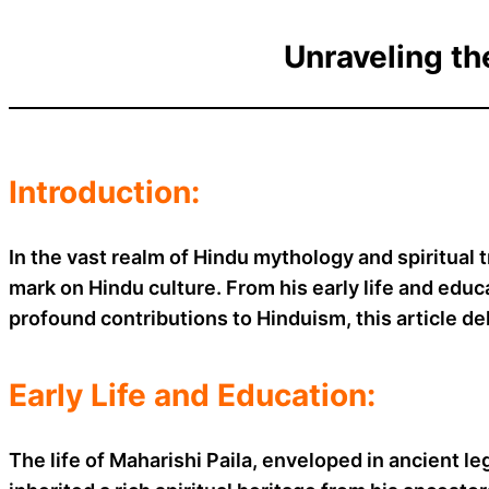
Unraveling th
Introduction:
In the vast realm of Hindu mythology and spiritual 
mark on Hindu culture. From his early life and educat
profound contributions to Hinduism, this article del
Early Life and Education:
The life of Maharishi Paila, enveloped in ancient le