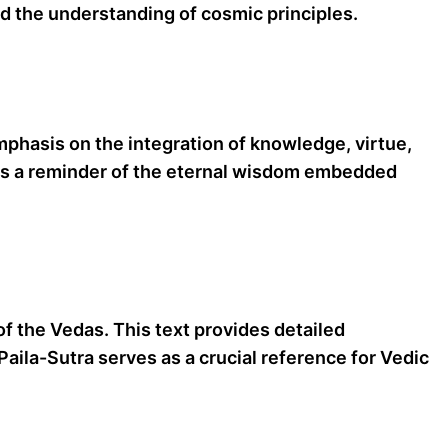
nd the understanding of cosmic principles.
emphasis on the integration of knowledge, virtue,
s as a reminder of the eternal wisdom embedded
of the Vedas. This text provides detailed
Paila-Sutra serves as a crucial reference for Vedic