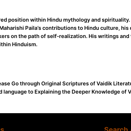
ed position within Hindu mythology and spirituality.
aharishi Paila’s contributions to Hindu culture, his
ers on the path of self-realization. His writings a
thin Hinduism.
ease Go through Original Scriptures of Vaidik Litera
d language to Explaining the Deeper Knowledge of Va
Us
Search 