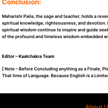
Conclusion:
Maharishi Paila, the sage and teacher, holds a rever
spiritual knowledge, righteousness, and devotion. M
spiritual wisdom continue to inspire and guide seek
of the profound and timeless wisdom embedded wi
Editor – Kaalchakra Team
[ Note – Before Concluding anything as a Finale, Pl
That time of Language. Because English is a Limite
About 