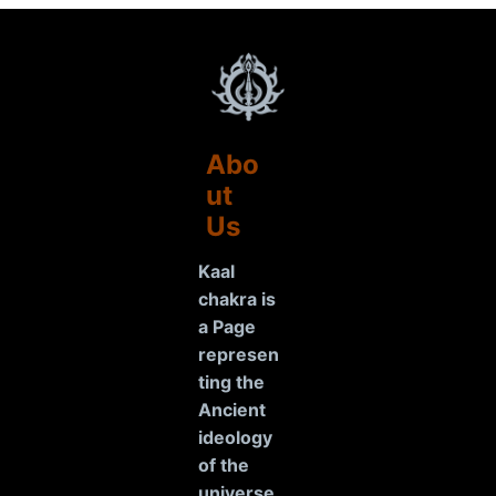
Abo
ut
Us
Kaal
chakra is
a Page
represen
ting the
Ancient
ideology
of the
universe