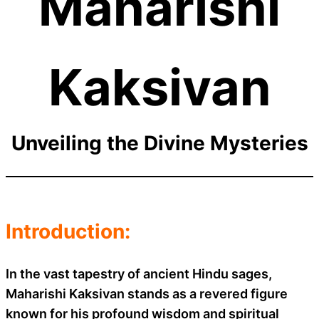
Maharishi
Kaksivan
Unveiling the Divine Mysteries
Introduction:
In the vast tapestry of ancient Hindu sages,
Maharishi Kaksivan stands as a revered figure
known for his profound wisdom and spiritual