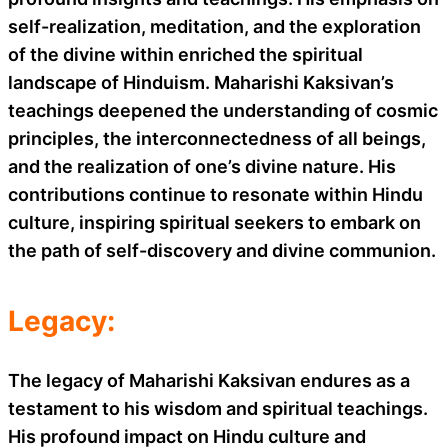
self-realization, meditation, and the exploration
of the divine within enriched the spiritual
landscape of Hinduism. Maharishi Kaksivan’s
teachings deepened the understanding of cosmic
principles, the interconnectedness of all beings,
and the realization of one’s divine nature. His
contributions continue to resonate within Hindu
culture, inspiring spiritual seekers to embark on
the path of self-discovery and divine communion.
Legacy:
The legacy of Maharishi Kaksivan endures as a
testament to his wisdom and spiritual teachings.
His profound impact on Hindu culture and