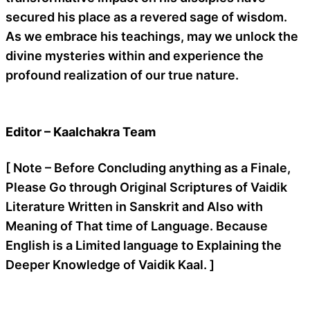
secured his place as a revered sage of wisdom.
As we embrace his teachings, may we unlock the
divine mysteries within and experience the
profound realization of our true nature.
Editor – Kaalchakra Team
[ Note – Before Concluding anything as a Finale,
Please Go through Original Scriptures of Vaidik
Literature Written in Sanskrit and Also with
Meaning of That time of Language. Because
English is a Limited language to Explaining the
Deeper Knowledge of Vaidik Kaal. ]