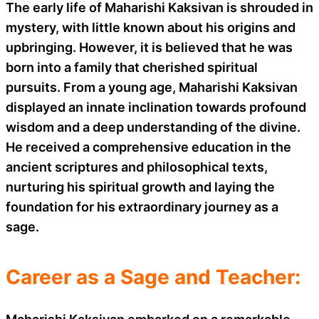
The early life of Maharishi Kaksivan is shrouded in
mystery, with little known about his origins and
upbringing. However, it is believed that he was
born into a family that cherished spiritual
pursuits. From a young age, Maharishi Kaksivan
displayed an innate inclination towards profound
wisdom and a deep understanding of the divine.
He received a comprehensive education in the
ancient scriptures and philosophical texts,
nurturing his spiritual growth and laying the
foundation for his extraordinary journey as a
sage.
Career as a Sage and Teacher: