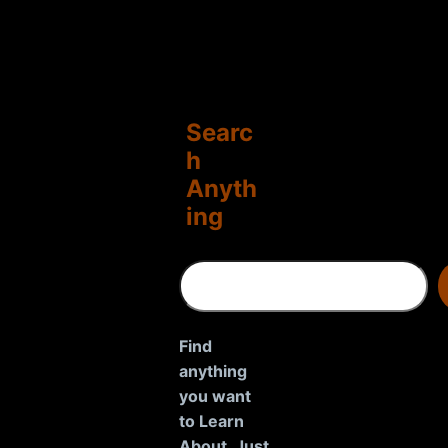
Searc
h
Anyth
ing
S
e
a
r
Find
c
anything
h
you want
to Learn
About. Just