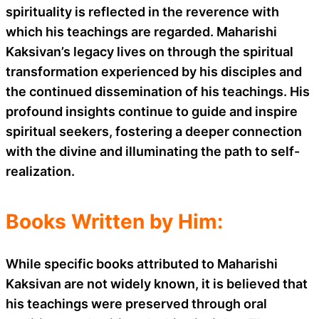
spirituality is reflected in the reverence with
which his teachings are regarded. Maharishi
Kaksivan’s legacy lives on through the spiritual
transformation experienced by his disciples and
the continued dissemination of his teachings. His
profound insights continue to guide and inspire
spiritual seekers, fostering a deeper connection
with the divine and illuminating the path to self-
realization.
Books Written by Him:
While specific books attributed to Maharishi
Kaksivan are not widely known, it is believed that
his teachings were preserved through oral