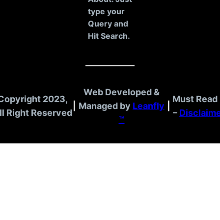
type your
Query and
Hit Search.
Web Developed &
Copyright 2023,
Must Read 
|
Managed by
Leanfly
|
ll Right Reserved
–
Disclaim
™