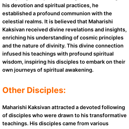
his devotion and spiritual practices, he
established a profound communion with the
celestial realms. It is believed that Maharishi
Kaksivan received divine revelations and insights,
enriching his understanding of cosmic principles
and the nature of divinity. This divine connection
infused his teachings with profound spiritual
wisdom, inspiring his disciples to embark on their
own journeys of spiritual awakening.
Other Disciples:
Maharishi Kaksivan attracted a devoted following
of disciples who were drawn to his transformative
teachings. His disciples came from various