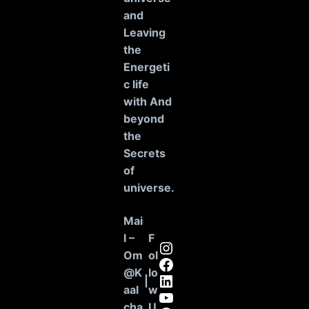
and
Leaving
the
Energeti
c life
with And
beyond
the
Secrets
of
universe
.
Mai
l –
F
Instagram
Om
ol
Facebook
@K
lo
LinkedIn
|
aal
w
YouTube
cha
U