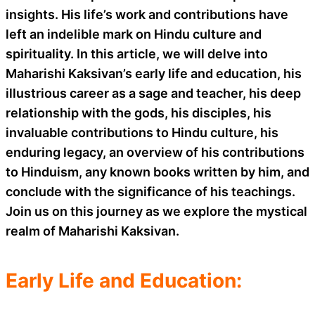
insights. His life’s work and contributions have
left an indelible mark on Hindu culture and
spirituality. In this article, we will delve into
Maharishi Kaksivan’s early life and education, his
illustrious career as a sage and teacher, his deep
relationship with the gods, his disciples, his
invaluable contributions to Hindu culture, his
enduring legacy, an overview of his contributions
to Hinduism, any known books written by him, and
conclude with the significance of his teachings.
Join us on this journey as we explore the mystical
realm of Maharishi Kaksivan.
Early Life and Education: