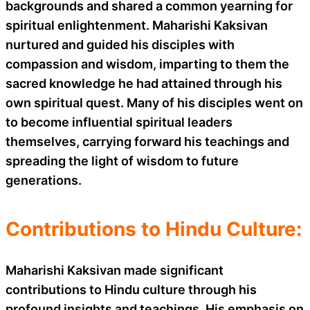
backgrounds and shared a common yearning for
spiritual enlightenment. Maharishi Kaksivan
nurtured and guided his disciples with
compassion and wisdom, imparting to them the
sacred knowledge he had attained through his
own spiritual quest. Many of his disciples went on
to become influential spiritual leaders
themselves, carrying forward his teachings and
spreading the light of wisdom to future
generations.
Contributions to Hindu Culture:
Maharishi Kaksivan made significant
contributions to Hindu culture through his
profound insights and teachings. His emphasis on