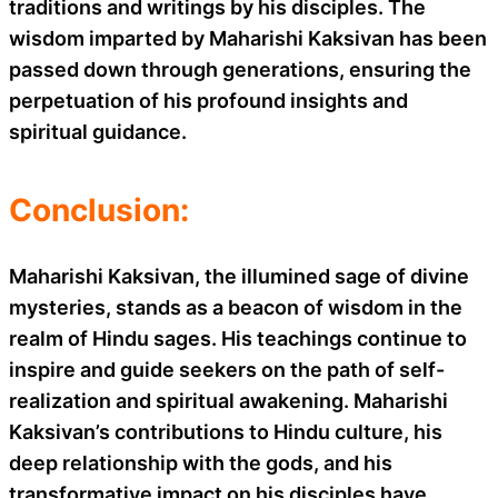
traditions and writings by his disciples. The
wisdom imparted by Maharishi Kaksivan has been
passed down through generations, ensuring the
perpetuation of his profound insights and
spiritual guidance.
Conclusion:
Maharishi Kaksivan, the illumined sage of divine
mysteries, stands as a beacon of wisdom in the
realm of Hindu sages. His teachings continue to
inspire and guide seekers on the path of self-
realization and spiritual awakening. Maharishi
Kaksivan’s contributions to Hindu culture, his
deep relationship with the gods, and his
transformative impact on his disciples have