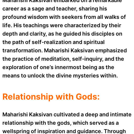
Maharishi Kaksivan embarked on a remarkable
career as a sage and teacher, sharing his
profound wisdom with seekers from all walks of
life. His teachings were characterized by their
depth and clarity, as he guided his disciples on
the path of self-realization and spiritual
transformation. Maharishi Kaksivan emphasized
the practice of meditation, self-inquiry, and the
exploration of one’s innermost being as the
means to unlock the divine mysteries within.
Relationship with Gods:
Maharishi Kaksivan cultivated a deep and intimate
relationship with the gods, which served as a
wellspring of inspiration and guidance. Through