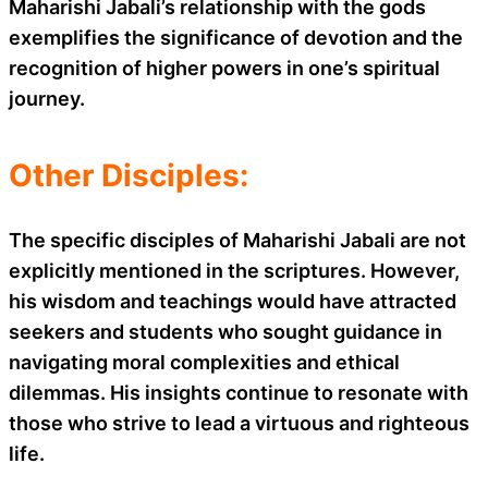
Maharishi Jabali’s relationship with the gods
exemplifies the significance of devotion and the
recognition of higher powers in one’s spiritual
journey.
Other Disciples:
The specific disciples of Maharishi Jabali are not
explicitly mentioned in the scriptures. However,
his wisdom and teachings would have attracted
seekers and students who sought guidance in
navigating moral complexities and ethical
dilemmas. His insights continue to resonate with
those who strive to lead a virtuous and righteous
life.