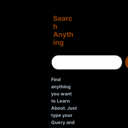
Searc
h
Anyth
ing
S
e
a
r
Find
c
anything
h
you want
to Learn
About. Just
type your
Query and