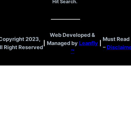
Hit Search.
Web Developed &
Copyright 2023,
Must Read 
|
Managed by
Leanfly
|
ll Right Reserved
–
Disclaim
™