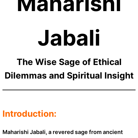
Maharishi
Jabali
The Wise Sage of Ethical
Dilemmas and Spiritual Insight
Introduction:
Maharishi Jabali, a revered sage from ancient