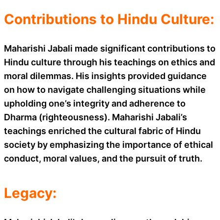
Contributions to Hindu Culture:
Maharishi Jabali made significant contributions to
Hindu culture through his teachings on ethics and
moral dilemmas. His insights provided guidance
on how to navigate challenging situations while
upholding one’s integrity and adherence to
Dharma (righteousness). Maharishi Jabali’s
teachings enriched the cultural fabric of Hindu
society by emphasizing the importance of ethical
conduct, moral values, and the pursuit of truth.
Legacy: