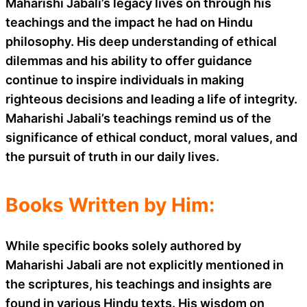
Maharishi Jabali’s legacy lives on through his
teachings and the impact he had on Hindu
philosophy. His deep understanding of ethical
dilemmas and his ability to offer guidance
continue to inspire individuals in making
righteous decisions and leading a life of integrity.
Maharishi Jabali’s teachings remind us of the
significance of ethical conduct, moral values, and
the pursuit of truth in our daily lives.
Books Written by Him:
While specific books solely authored by
Maharishi Jabali are not explicitly mentioned in
the scriptures, his teachings and insights are
found in various Hindu texts. His wisdom on