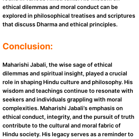
ethical dilemmas and moral conduct can be
explored in philosophical treatises and scriptures
that discuss Dharma and ethical principles.
Conclusion:
Maharishi Jabali, the wise sage of ethical
dilemmas and spiritual insight, played a crucial
role in shaping Hindu culture and philosophy. His
wisdom and teachings continue to resonate with
seekers and individuals grappling with moral
complexities. Maharishi Jabali’s emphasis on
ethical conduct, integrity, and the pursuit of truth
contribute to the cultural and moral fabric of
Hindu society. His legacy serves as a reminder to