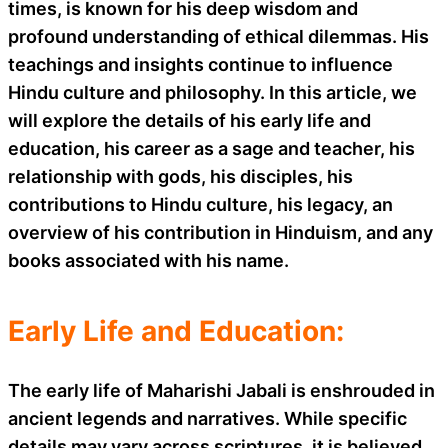
times, is known for his deep wisdom and
profound understanding of ethical dilemmas. His
teachings and insights continue to influence
Hindu culture and philosophy. In this article, we
will explore the details of his early life and
education, his career as a sage and teacher, his
relationship with gods, his disciples, his
contributions to Hindu culture, his legacy, an
overview of his contribution in Hinduism, and any
books associated with his name.
Early Life and Education:
The early life of Maharishi Jabali is enshrouded in
ancient legends and narratives. While specific
details may vary across scriptures, it is believed