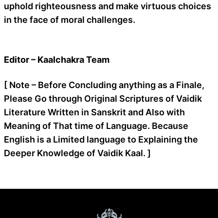
uphold righteousness and make virtuous choices
in the face of moral challenges.
Editor – Kaalchakra Team
[ Note – Before Concluding anything as a Finale,
Please Go through Original Scriptures of Vaidik
Literature Written in Sanskrit and Also with
Meaning of That time of Language. Because
English is a Limited language to Explaining the
Deeper Knowledge of Vaidik Kaal. ]