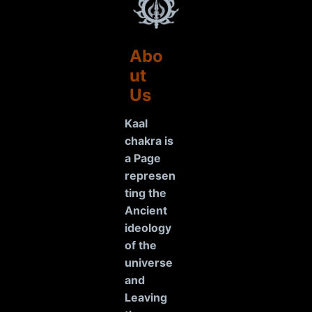
Abo
ut
Us
Kaal
chakra is
a Page
represen
ting the
Ancient
ideology
of the
universe
and
Leaving