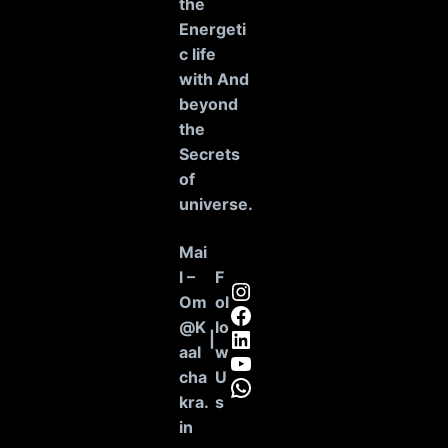
the
Energeti
c life
with And
beyond
the
Secrets
of
universe
.
Mai
l –
F
Instagram
Om
ol
Facebook
@K
lo
LinkedIn
|
aal
w
YouTube
cha
U
WhatsApp
kra.
s
in