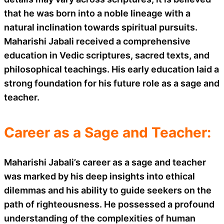
that he was born into a noble lineage with a
natural inclination towards spiritual pursuits.
Maharishi Jabali received a comprehensive
education in Vedic scriptures, sacred texts, and
philosophical teachings. His early education laid a
strong foundation for his future role as a sage and
teacher.
Career as a Sage and Teacher:
Maharishi Jabali’s career as a sage and teacher
was marked by his deep insights into ethical
dilemmas and his ability to guide seekers on the
path of righteousness. He possessed a profound
understanding of the complexities of human