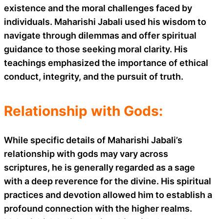
existence and the moral challenges faced by
individuals. Maharishi Jabali used his wisdom to
navigate through dilemmas and offer spiritual
guidance to those seeking moral clarity. His
teachings emphasized the importance of ethical
conduct, integrity, and the pursuit of truth.
Relationship with Gods:
While specific details of Maharishi Jabali’s
relationship with gods may vary across
scriptures, he is generally regarded as a sage
with a deep reverence for the divine. His spiritual
practices and devotion allowed him to establish a
profound connection with the higher realms.