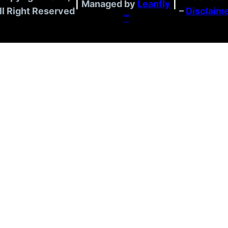
|
Managed by
Leanfly
|
ll Right Reserved
–
Disclaim
™