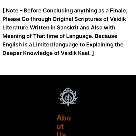
[ Note – Before Concluding anything as a Finale,
Please Go through Original Scriptures of Vaidik
Literature Written in Sanskrit and Also with
Meaning of That time of Language. Because
English is a Limited language to Explaining the
Deeper Knowledge of Vaidik Kaal. ]
Abo
ut
Us