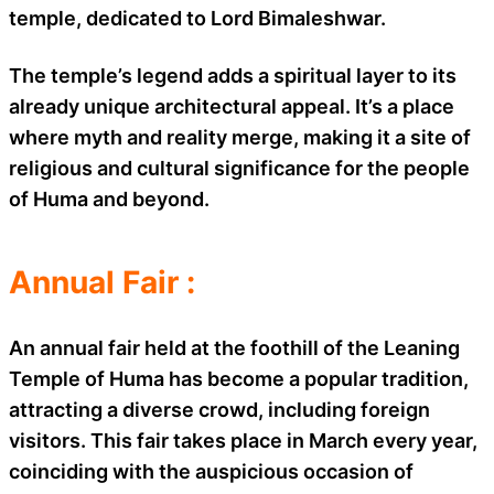
temple, dedicated to Lord Bimaleshwar.
The temple’s legend adds a spiritual layer to its
already unique architectural appeal. It’s a place
where myth and reality merge, making it a site of
religious and cultural significance for the people
of Huma and beyond.
Annual Fair :
An annual fair held at the foothill of the Leaning
Temple of Huma has become a popular tradition,
attracting a diverse crowd, including foreign
visitors. This fair takes place in March every year,
coinciding with the auspicious occasion of