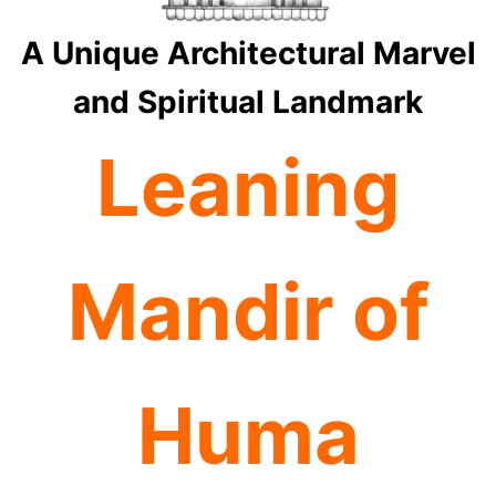
A Unique Architectural Marvel
and Spiritual Landmark
Leaning
Mandir of
Huma