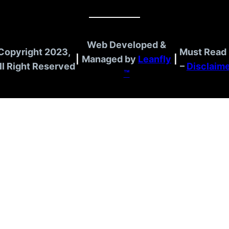
Web Developed &
Copyright 2023,
Must Read 
|
Managed by
Leanfly
|
ll Right Reserved
–
Disclaim
™