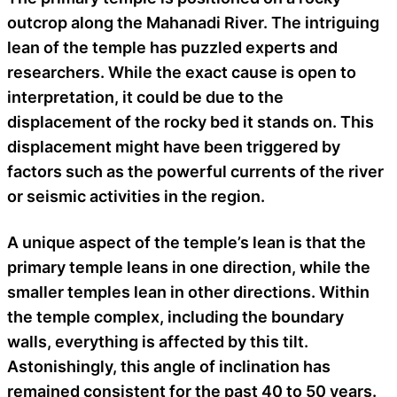
outcrop along the Mahanadi River. The intriguing
lean of the temple has puzzled experts and
researchers. While the exact cause is open to
interpretation, it could be due to the
displacement of the rocky bed it stands on. This
displacement might have been triggered by
factors such as the powerful currents of the river
or seismic activities in the region.
A unique aspect of the temple’s lean is that the
primary temple leans in one direction, while the
smaller temples lean in other directions. Within
the temple complex, including the boundary
walls, everything is affected by this tilt.
Astonishingly, this angle of inclination has
remained consistent for the past 40 to 50 years.