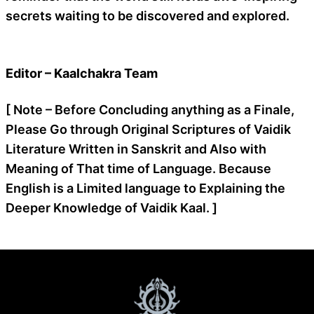
secrets waiting to be discovered and explored.
Editor – Kaalchakra Team
[ Note – Before Concluding anything as a Finale,
Please Go through Original Scriptures of Vaidik
Literature Written in Sanskrit and Also with
Meaning of That time of Language. Because
English is a Limited language to Explaining the
Deeper Knowledge of Vaidik Kaal. ]