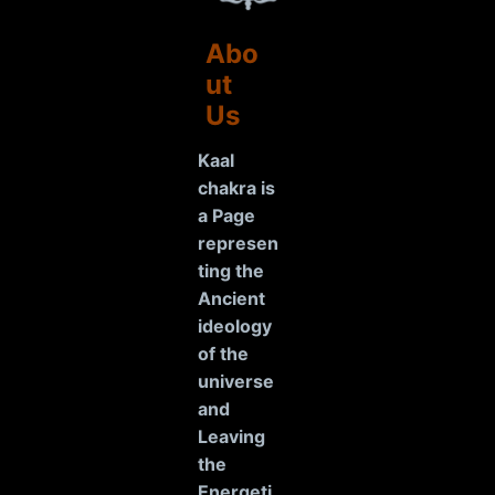
Abo
ut
Us
Kaal
chakra is
a Page
represen
ting the
Ancient
ideology
of the
universe
and
Leaving
the
Energeti