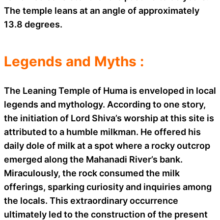
The temple leans at an angle of approximately
13.8 degrees.
Legends and Myths :
The Leaning Temple of Huma is enveloped in local
legends and mythology. According to one story,
the initiation of Lord Shiva’s worship at this site is
attributed to a humble milkman. He offered his
daily dole of milk at a spot where a rocky outcrop
emerged along the Mahanadi River’s bank.
Miraculously, the rock consumed the milk
offerings, sparking curiosity and inquiries among
the locals. This extraordinary occurrence
ultimately led to the construction of the present