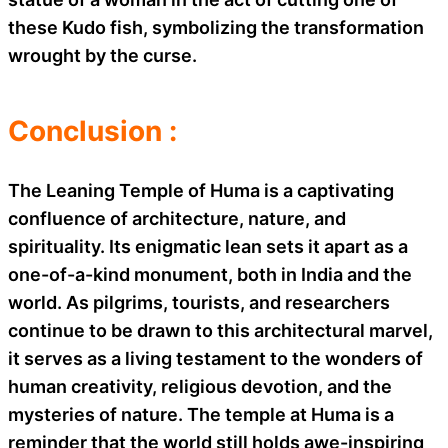
these Kudo fish, symbolizing the transformation
wrought by the curse.
Conclusion :
The Leaning Temple of Huma is a captivating
confluence of architecture, nature, and
spirituality. Its enigmatic lean sets it apart as a
one-of-a-kind monument, both in India and the
world. As pilgrims, tourists, and researchers
continue to be drawn to this architectural marvel,
it serves as a living testament to the wonders of
human creativity, religious devotion, and the
mysteries of nature. The temple at Huma is a
reminder that the world still holds awe-inspiring