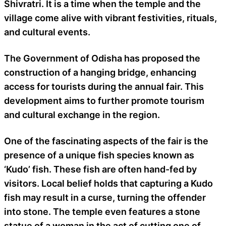
Shivratri. It is a time when the temple and the
village come alive with vibrant festivities, rituals,
and cultural events.
The Government of Odisha has proposed the
construction of a hanging bridge, enhancing
access for tourists during the annual fair. This
development aims to further promote tourism
and cultural exchange in the region.
One of the fascinating aspects of the fair is the
presence of a unique fish species known as
‘Kudo’ fish. These fish are often hand-fed by
visitors. Local belief holds that capturing a Kudo
fish may result in a curse, turning the offender
into stone. The temple even features a stone
statue of a woman in the act of cutting one of