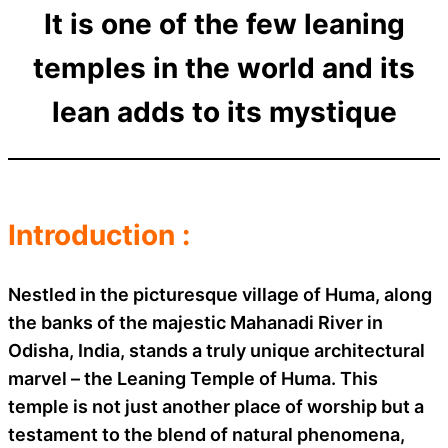
It is one of the few leaning
temples in the world and its
lean adds to its mystique
Introduction :
Nestled in the picturesque village of Huma, along
the banks of the majestic Mahanadi River in
Odisha, India, stands a truly unique architectural
marvel – the Leaning Temple of Huma. This
temple is not just another place of worship but a
testament to the blend of natural phenomena,