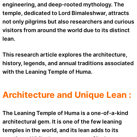
engineering, and deep-rooted mythology. The
temple, dedicated to Lord Bimaleshwar, attracts
not only pilgrims but also researchers and curious
visitors from around the world due to its distinct
lean.
This research article explores the architecture,
history, legends, and annual traditions associated
with the Leaning Temple of Huma.
Architecture and Unique Lean :
The Leaning Temple of Huma is a one-of-a-kind
architectural gem. It is one of the few leaning
temples in the world, and its lean adds to its