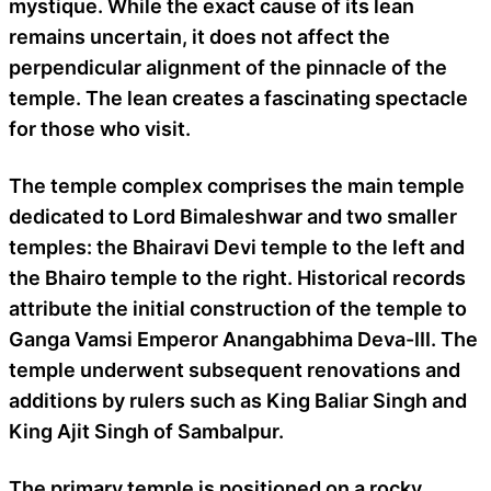
mystique. While the exact cause of its lean
remains uncertain, it does not affect the
perpendicular alignment of the pinnacle of the
temple. The lean creates a fascinating spectacle
for those who visit.
The temple complex comprises the main temple
dedicated to Lord Bimaleshwar and two smaller
temples: the Bhairavi Devi temple to the left and
the Bhairo temple to the right. Historical records
attribute the initial construction of the temple to
Ganga Vamsi Emperor Anangabhima Deva-III. The
temple underwent subsequent renovations and
additions by rulers such as King Baliar Singh and
King Ajit Singh of Sambalpur.
The primary temple is positioned on a rocky