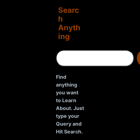
Searc
h
Anyth
ing
S
e
a
r
Find
c
anything
h
you want
to Learn
About. Just
type your
Query and
Hit Search.