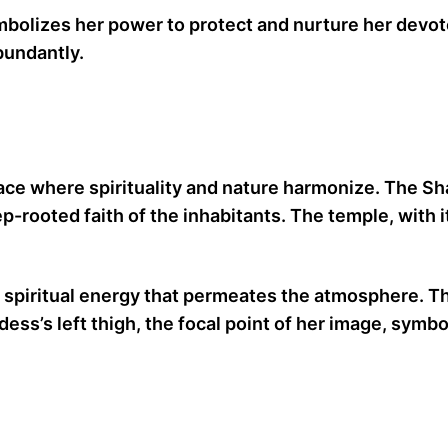
mbolizes her power to protect and nurture her devotee
bundantly.
 a place where spirituality and nature harmonize. The 
ep-rooted faith of the inhabitants. The temple, with 
 spiritual energy that permeates the atmosphere. Th
ess’s left thigh, the focal point of her image, symb