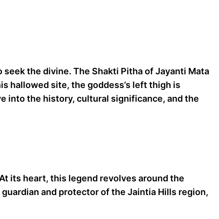
 seek the divine. The Shakti Pitha of Jayanti Mata
is hallowed site, the goddess’s left thigh is
 into the history, cultural significance, and the
 At its heart, this legend revolves around the
guardian and protector of the Jaintia Hills region,