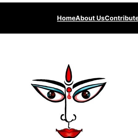
Home
About Us
Contribut