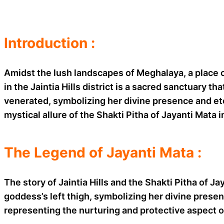
Introduction :
Amidst the lush landscapes of Meghalaya, a place o
in the Jaintia Hills district is a sacred sanctuary t
venerated, symbolizing her divine presence and eter
mystical allure of the Shakti Pitha of Jayanti Mata 
The Legend of Jayanti Mata :
The story of Jaintia Hills and the Shakti Pitha of J
goddess’s left thigh, symbolizing her divine presen
representing the nurturing and protective aspect o