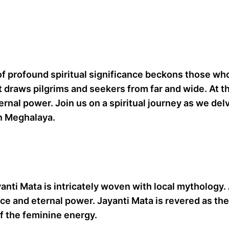
f profound spiritual significance beckons those who
hat draws pilgrims and seekers from far and wide. At th
nal power. Join us on a spiritual journey as we delve
in Meghalaya.
ayanti Mata is intricately woven with local mythology.
ce and eternal power. Jayanti Mata is revered as the 
f the feminine energy.