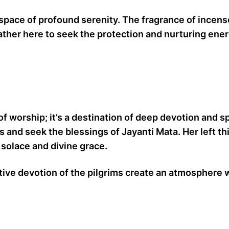
space of profound serenity. The fragrance of incens
her here to seek the protection and nurturing energy
 of worship; it’s a destination of deep devotion and s
ts and seek the blessings of Jayanti Mata. Her left th
 solace and divine grace.
tive devotion of the pilgrims create an atmosphere 