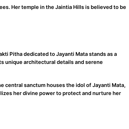
s. Her temple in the Jaintia Hills is believed to be
Shakti Pitha dedicated to Jayanti Mata stands as a
its unique architectural details and serene
e central sanctum houses the idol of Jayanti Mata,
olizes her divine power to protect and nurture her