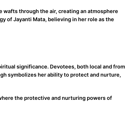
e wafts through the air, creating an atmosphere
 of Jayanti Mata, believing in her role as the
piritual significance. Devotees, both local and from
igh symbolizes her ability to protect and nurture,
where the protective and nurturing powers of