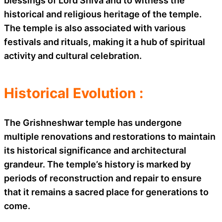
blessings of Lord Shiva and to witness the
historical and religious heritage of the temple.
The temple is also associated with various
festivals and rituals, making it a hub of spiritual
activity and cultural celebration.
Historical Evolution :
The Grishneshwar temple has undergone
multiple renovations and restorations to maintain
its historical significance and architectural
grandeur. The temple’s history is marked by
periods of reconstruction and repair to ensure
that it remains a sacred place for generations to
come.