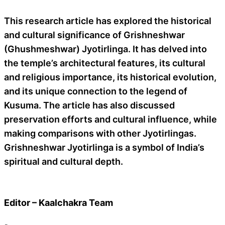
This research article has explored the historical
and cultural significance of Grishneshwar
(Ghushmeshwar) Jyotirlinga. It has delved into
the temple’s architectural features, its cultural
and religious importance, its historical evolution,
and its unique connection to the legend of
Kusuma. The article has also discussed
preservation efforts and cultural influence, while
making comparisons with other Jyotirlingas.
Grishneshwar Jyotirlinga is a symbol of India’s
spiritual and cultural depth.
Editor – Kaalchakra Team