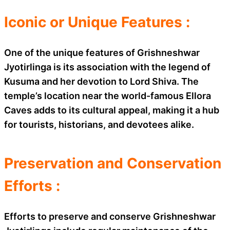
Iconic or Unique Features :
One of the unique features of Grishneshwar
Jyotirlinga is its association with the legend of
Kusuma and her devotion to Lord Shiva. The
temple’s location near the world-famous Ellora
Caves adds to its cultural appeal, making it a hub
for tourists, historians, and devotees alike.
Preservation and Conservation
Efforts :
Efforts to preserve and conserve Grishneshwar