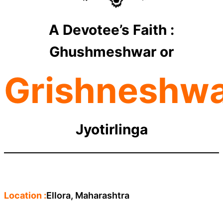
A Devotee’s Faith :
Ghushmeshwar or
Grishneshw
Jyotirlinga
Location :
Ellora, Maharashtra