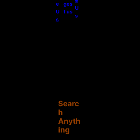
e
ges
U
U
t us
s
s
Searc
h
Anyth
ing