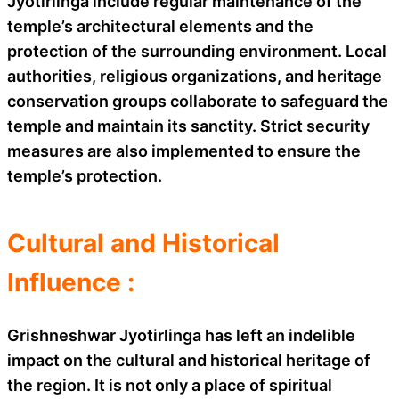
Jyotirlinga include regular maintenance of the
temple’s architectural elements and the
protection of the surrounding environment. Local
authorities, religious organizations, and heritage
conservation groups collaborate to safeguard the
temple and maintain its sanctity. Strict security
measures are also implemented to ensure the
temple’s protection.
Cultural and Historical
Influence :
Grishneshwar Jyotirlinga has left an indelible
impact on the cultural and historical heritage of
the region. It is not only a place of spiritual