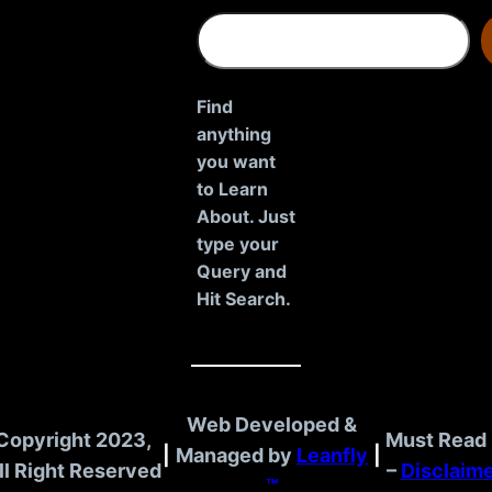
S
e
a
r
Find
c
anything
h
you want
to Learn
About. Just
type your
Query and
Hit Search.
Web Developed &
Copyright 2023,
Must Read 
|
Managed by
Leanfly
|
ll Right Reserved
–
Disclaim
™