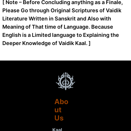
[ Note – Before Concluding anything as a Finale,
Please Go through Original Scriptures of Vaidik
Literature Written in Sanskrit and Also with
Meaning of That time of Language. Because
English is a Limited language to Explaining the
Deeper Knowledge of Vaidik Kaal. ]
Abo
ut
Us
Kaal