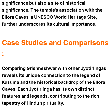
significance but also a site of historical
significance. The temple’s association with the
Ellora Caves, a UNESCO World Heritage Site,
further underscores its cultural importance.
Case Studies and Comparisons
:
Comparing Grishneshwar with other Jyotirlingas
reveals its unique connection to the legend of
Kusuma and the historical backdrop of the Ellora
Caves. Each Jyotirlinga has its own distinct
features and legends, contributing to the rich
tapestry of Hindu spirituality.