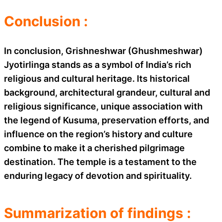
Conclusion :
In conclusion, Grishneshwar (Ghushmeshwar)
Jyotirlinga stands as a symbol of India’s rich
religious and cultural heritage. Its historical
background, architectural grandeur, cultural and
religious significance, unique association with
the legend of Kusuma, preservation efforts, and
influence on the region’s history and culture
combine to make it a cherished pilgrimage
destination. The temple is a testament to the
enduring legacy of devotion and spirituality.
Summarization of findings :