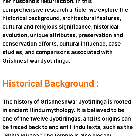
her husband’s resurrection. In this
comprehensive research article, we explore the
historical background, architectural features,
cultural and religious significance, historical
evolution, unique attributes, preservation and
conservation efforts, cultural influence, case
studies, and comparisons associated with
Grishneshwar Jyotirlinga.
Historical Background :
The history of Grishneshwar Jyotirlinga is rooted
in ancient Hindu mythology. It is believed to be
one of the twelve Jyotirlingas, and its origins can
be traced back to ancient Hindu texts, such as the
“Shiva Purana.” The temple is also closely