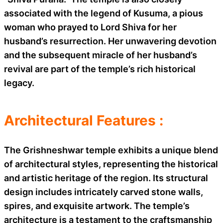
associated with the legend of Kusuma, a pious
woman who prayed to Lord Shiva for her
husband’s resurrection. Her unwavering devotion
and the subsequent miracle of her husband’s
revival are part of the temple’s rich historical
legacy.
Architectural Features :
The Grishneshwar temple exhibits a unique blend
of architectural styles, representing the historical
and artistic heritage of the region. Its structural
design includes intricately carved stone walls,
spires, and exquisite artwork. The temple’s
architecture is a testament to the craftsmanship