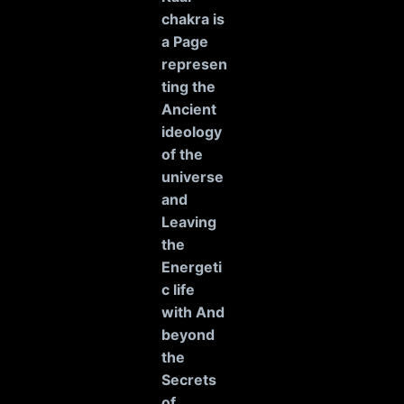
chakra is
a Page
represen
ting the
Ancient
ideology
of the
universe
and
Leaving
the
Energeti
c life
with And
beyond
the
Secrets
of