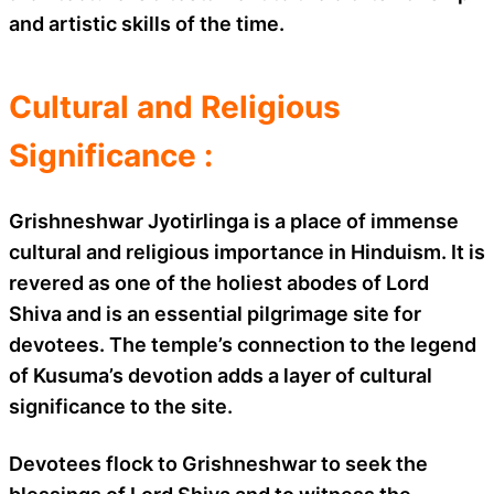
and artistic skills of the time.
Cultural and Religious
Significance :
Grishneshwar Jyotirlinga is a place of immense
cultural and religious importance in Hinduism. It is
revered as one of the holiest abodes of Lord
Shiva and is an essential pilgrimage site for
devotees. The temple’s connection to the legend
of Kusuma’s devotion adds a layer of cultural
significance to the site.
Devotees flock to Grishneshwar to seek the