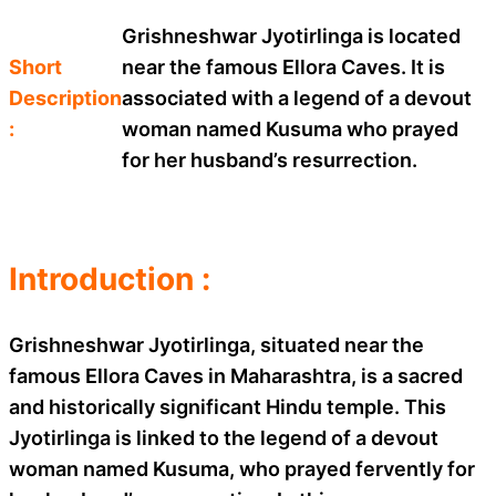
Grishneshwar Jyotirlinga is located
Short
near the famous Ellora Caves. It is
Description
associated with a legend of a devout
:
woman named Kusuma who prayed
for her husband’s resurrection.
Introduction :
Grishneshwar Jyotirlinga, situated near the
famous Ellora Caves in Maharashtra, is a sacred
and historically significant Hindu temple. This
Jyotirlinga is linked to the legend of a devout
woman named Kusuma, who prayed fervently for