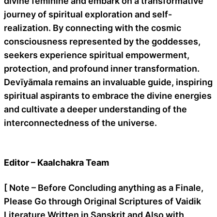
divine feminine and embark on a transformative
journey of spiritual exploration and self-
realization. By connecting with the cosmic
consciousness represented by the goddesses,
seekers experience spiritual empowerment,
protection, and profound inner transformation.
Devīyāmala remains an invaluable guide, inspiring
spiritual aspirants to embrace the divine energies
and cultivate a deeper understanding of the
interconnectedness of the universe.
Editor – Kaalchakra Team
[ Note – Before Concluding anything as a Finale,
Please Go through Original Scriptures of Vaidik
Literature Written in Sanskrit and Also with