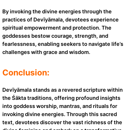
By invoking the divine energies through the
practices of Devīyāmala, devotees experience
spiritual empowerment and protection. The
goddesses bestow courage, strength, and
fearlessness, enabling seekers to navigate life’s
challenges with grace and wisdom.
Conclusion:
Devīyāmala stands as a revered scripture within
the Śākta traditions, offering profound insights
into goddess worship, mantras, and rituals for
invoking divine energies. Through this sacred
text, devotees discover the vast richness of the