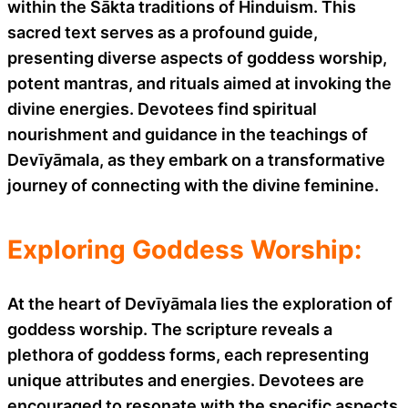
within the Śākta traditions of Hinduism. This
sacred text serves as a profound guide,
presenting diverse aspects of goddess worship,
potent mantras, and rituals aimed at invoking the
divine energies. Devotees find spiritual
nourishment and guidance in the teachings of
Devīyāmala, as they embark on a transformative
journey of connecting with the divine feminine.
Exploring Goddess Worship:
At the heart of Devīyāmala lies the exploration of
goddess worship. The scripture reveals a
plethora of goddess forms, each representing
unique attributes and energies. Devotees are
encouraged to resonate with the specific aspects