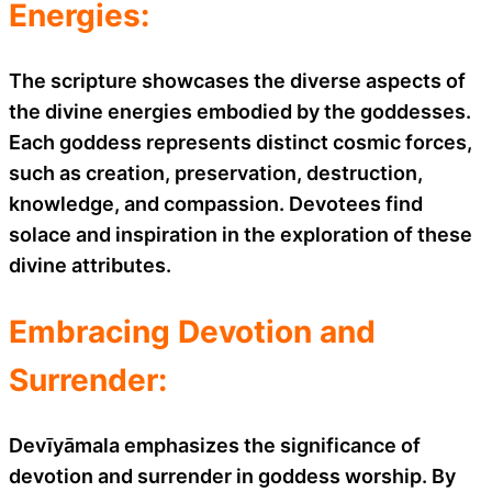
Energies:
The scripture showcases the diverse aspects of
the divine energies embodied by the goddesses.
Each goddess represents distinct cosmic forces,
such as creation, preservation, destruction,
knowledge, and compassion. Devotees find
solace and inspiration in the exploration of these
divine attributes.
Embracing Devotion and
Surrender:
Devīyāmala emphasizes the significance of
devotion and surrender in goddess worship. By