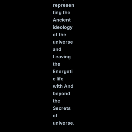
represen
ting the
Ancient
ideology
of the
universe
and
Leaving
the
Energeti
c life
with And
beyond
the
Secrets
of
universe
.