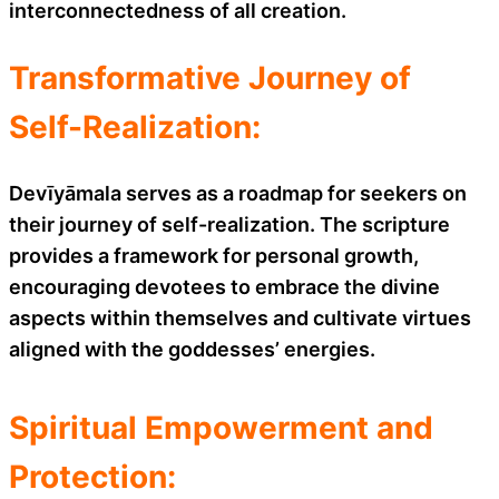
interconnectedness of all creation.
Transformative Journey of
Self-Realization:
Devīyāmala serves as a roadmap for seekers on
their journey of self-realization. The scripture
provides a framework for personal growth,
encouraging devotees to embrace the divine
aspects within themselves and cultivate virtues
aligned with the goddesses’ energies.
Spiritual Empowerment and
Protection: