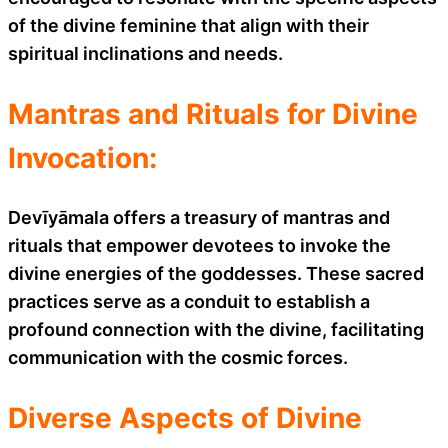
of the divine feminine that align with their
spiritual inclinations and needs.
Mantras and Rituals for Divine
Invocation:
Devīyāmala offers a treasury of mantras and
rituals that empower devotees to invoke the
divine energies of the goddesses. These sacred
practices serve as a conduit to establish a
profound connection with the divine, facilitating
communication with the cosmic forces.
Diverse Aspects of Divine