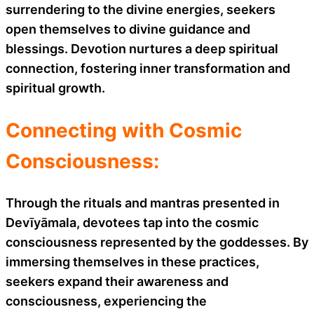
surrendering to the divine energies, seekers
open themselves to divine guidance and
blessings. Devotion nurtures a deep spiritual
connection, fostering inner transformation and
spiritual growth.
Connecting with Cosmic
Consciousness:
Through the rituals and mantras presented in
Devīyāmala, devotees tap into the cosmic
consciousness represented by the goddesses. By
immersing themselves in these practices,
seekers expand their awareness and
consciousness, experiencing the