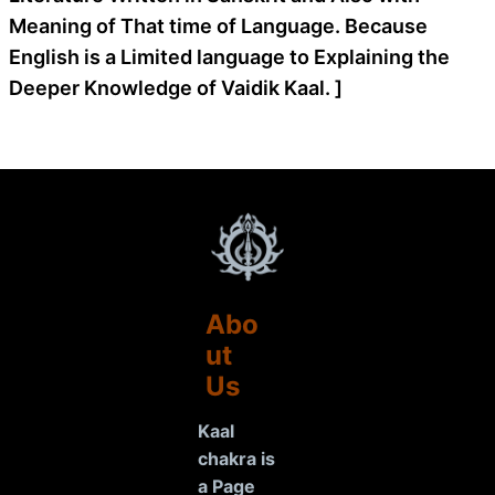
Meaning of That time of Language. Because
English is a Limited language to Explaining the
Deeper Knowledge of Vaidik Kaal. ]
Abo
ut
Us
Kaal
chakra is
a Page