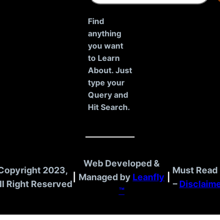
a
r
Find
c
anything
h
you want
to Learn
About. Just
type your
Query and
Hit Search.
Web Developed &
Copyright 2023,
Must Read 
|
Managed by
Leanfly
|
ll Right Reserved
–
Disclaim
™