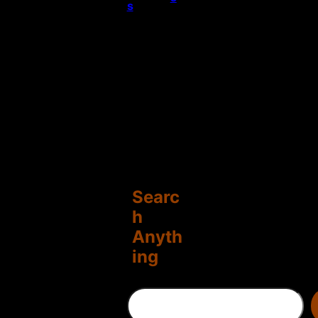
s
Searc
h
Anyth
ing
S
e