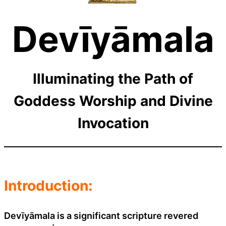
Devīyāmala
Illuminating the Path of
Goddess Worship and Divine
Invocation
Introduction:
Devīyāmala is a significant scripture revered