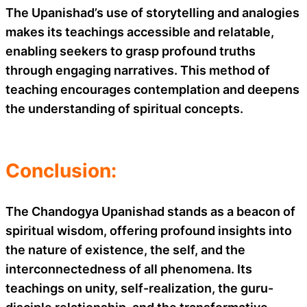
The Upanishad’s use of storytelling and analogies
makes its teachings accessible and relatable,
enabling seekers to grasp profound truths
through engaging narratives. This method of
teaching encourages contemplation and deepens
the understanding of spiritual concepts.
Conclusion:
The Chandogya Upanishad stands as a beacon of
spiritual wisdom, offering profound insights into
the nature of existence, the self, and the
interconnectedness of all phenomena. Its
teachings on unity, self-realization, the guru-