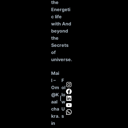
the
Energeti
c life
with And
beyond
the
Secrets
of
universe
.
Mai
l –
F
Instagram
Om
ol
Facebook
@K
lo
LinkedIn
|
aal
w
YouTube
cha
U
WhatsApp
kra.
s
in