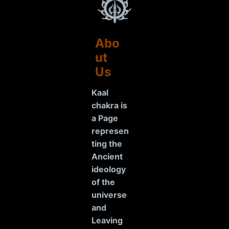
Abo
ut
Us
Kaal
chakra is
a Page
represen
ting the
Ancient
ideology
of the
universe
and
Leaving