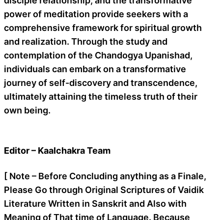
disciple relationship, and the transformative
power of meditation provide seekers with a
comprehensive framework for spiritual growth
and realization. Through the study and
contemplation of the Chandogya Upanishad,
individuals can embark on a transformative
journey of self-discovery and transcendence,
ultimately attaining the timeless truth of their
own being.
Editor – Kaalchakra Team
[ Note – Before Concluding anything as a Finale,
Please Go through Original Scriptures of Vaidik
Literature Written in Sanskrit and Also with
Meaning of That time of Language. Because