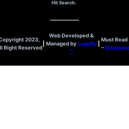
Hit Search.
Web Developed &
Copyright 2023,
Must Read 
|
Managed by
Leanfly
|
ll Right Reserved
–
Disclaim
™