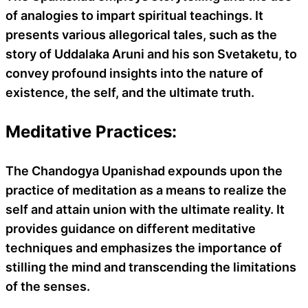
of analogies to impart spiritual teachings. It
presents various allegorical tales, such as the
story of Uddalaka Aruni and his son Svetaketu, to
convey profound insights into the nature of
existence, the self, and the ultimate truth.
Meditative Practices:
The Chandogya Upanishad expounds upon the
practice of meditation as a means to realize the
self and attain union with the ultimate reality. It
provides guidance on different meditative
techniques and emphasizes the importance of
stilling the mind and transcending the limitations
of the senses.