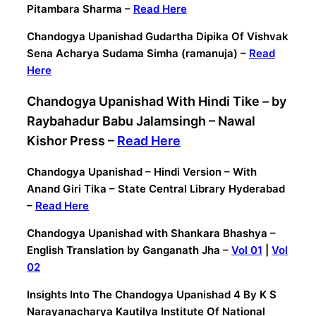
Pitambara Sharma –
Read Here
Chandogya Upanishad Gudartha Dipika Of Vishvak
Sena Acharya Sudama Simha (ramanuja) –
Read
Here
Chandogya Upanishad With Hindi Tike – by
Raybahadur Babu Jalamsingh – Nawal
Kishor Press –
Read Here
Chandogya Upanishad – Hindi Version – With
Anand Giri Tika – State Central Library Hyderabad
–
Read Here
Chandogya Upanishad with Shankara Bhashya –
English Translation by Ganganath Jha –
Vol 01
|
Vol
02
Insights Into The Chandogya Upanishad 4 By K S
Narayanacharya Kautilya Institute Of National