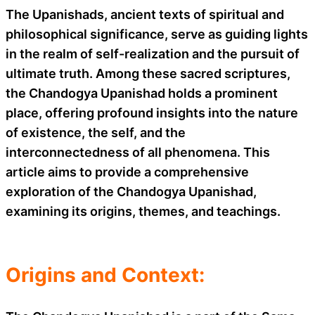
The Upanishads, ancient texts of spiritual and
philosophical significance, serve as guiding lights
in the realm of self-realization and the pursuit of
ultimate truth. Among these sacred scriptures,
the Chandogya Upanishad holds a prominent
place, offering profound insights into the nature
of existence, the self, and the
interconnectedness of all phenomena. This
article aims to provide a comprehensive
exploration of the Chandogya Upanishad,
examining its origins, themes, and teachings.
Origins and Context: