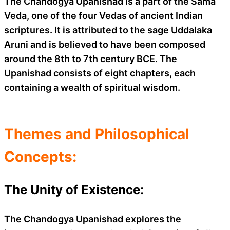
The Chandogya Upanishad is a part of the Sama
Veda, one of the four Vedas of ancient Indian
scriptures. It is attributed to the sage Uddalaka
Aruni and is believed to have been composed
around the 8th to 7th century BCE. The
Upanishad consists of eight chapters, each
containing a wealth of spiritual wisdom.
Themes and Philosophical
Concepts:
The Unity of Existence:
The Chandogya Upanishad explores the