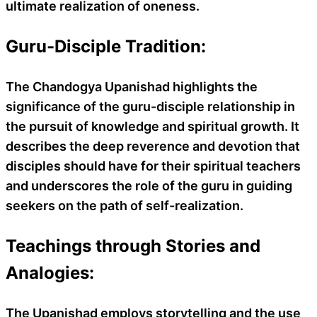
ultimate realization of oneness.
Guru-Disciple Tradition:
The Chandogya Upanishad highlights the
significance of the guru-disciple relationship in
the pursuit of knowledge and spiritual growth. It
describes the deep reverence and devotion that
disciples should have for their spiritual teachers
and underscores the role of the guru in guiding
seekers on the path of self-realization.
Teachings through Stories and
Analogies:
The Upanishad employs storytelling and the use