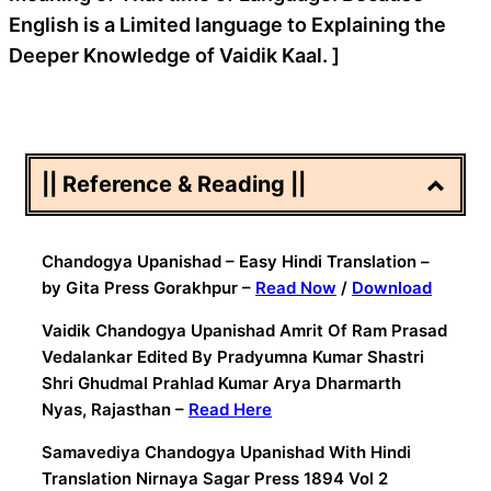
English is a Limited language to Explaining the
Deeper Knowledge of Vaidik Kaal. ]
|| Reference & Reading ||
Chandogya Upanishad – Easy Hindi Translation –
by Gita Press Gorakhpur –
Read Now
/
Download
Vaidik Chandogya Upanishad Amrit Of Ram Prasad
Vedalankar Edited By Pradyumna Kumar Shastri
Shri Ghudmal Prahlad Kumar Arya Dharmarth
Nyas, Rajasthan –
Read Here
Samavediya Chandogya Upanishad With Hindi
Translation Nirnaya Sagar Press 1894 Vol 2