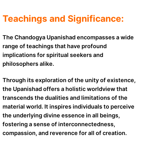
Teachings and Significance:
The Chandogya Upanishad encompasses a wide
range of teachings that have profound
implications for spiritual seekers and
philosophers alike.
Through its exploration of the unity of existence,
the Upanishad offers a holistic worldview that
transcends the dualities and limitations of the
material world. It inspires individuals to perceive
the underlying divine essence in all beings,
fostering a sense of interconnectedness,
compassion, and reverence for all of creation.