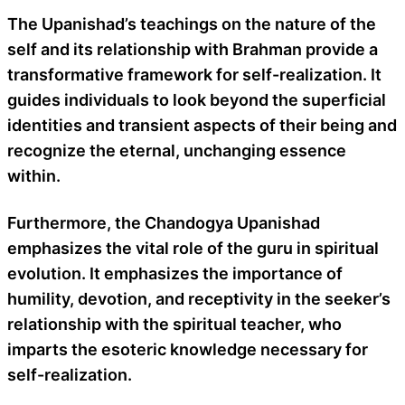
The Upanishad’s teachings on the nature of the
self and its relationship with Brahman provide a
transformative framework for self-realization. It
guides individuals to look beyond the superficial
identities and transient aspects of their being and
recognize the eternal, unchanging essence
within.
Furthermore, the Chandogya Upanishad
emphasizes the vital role of the guru in spiritual
evolution. It emphasizes the importance of
humility, devotion, and receptivity in the seeker’s
relationship with the spiritual teacher, who
imparts the esoteric knowledge necessary for
self-realization.