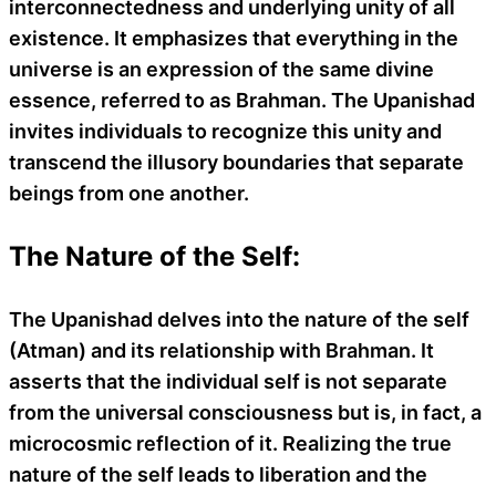
interconnectedness and underlying unity of all
existence. It emphasizes that everything in the
universe is an expression of the same divine
essence, referred to as Brahman. The Upanishad
invites individuals to recognize this unity and
transcend the illusory boundaries that separate
beings from one another.
The Nature of the Self:
The Upanishad delves into the nature of the self
(Atman) and its relationship with Brahman. It
asserts that the individual self is not separate
from the universal consciousness but is, in fact, a
microcosmic reflection of it. Realizing the true
nature of the self leads to liberation and the