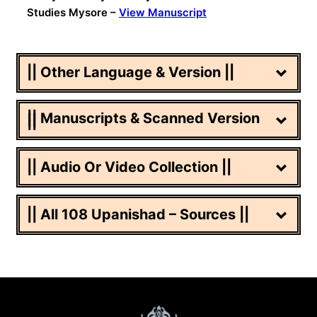
Studies Mysore –
View Manuscript
|| Other Language & Version ||
|| Manuscripts & Scanned Version
||
|| Audio Or Video Collection ||
|| All 108 Upanishad – Sources ||