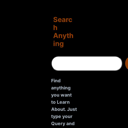
Searc
h
Anyth
ing
S
e
a
r
Find
c
anything
h
you want
to Learn
About. Just
type your
Query and