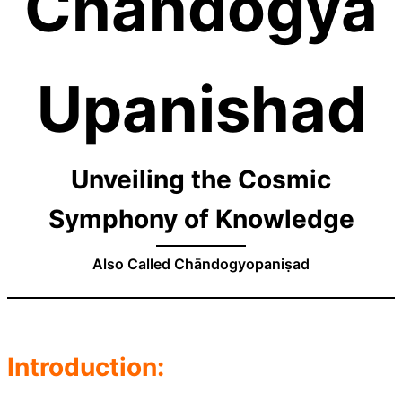
Chandogya
Upanishad
Unveiling the Cosmic
Symphony of Knowledge
Also Called Chāndogyopaniṣad
Introduction: