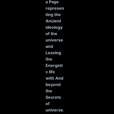
a Page
represen
ting the
Ancient
ideology
of the
universe
and
Leaving
the
Energeti
c life
with And
beyond
the
Secrets
of
universe
.