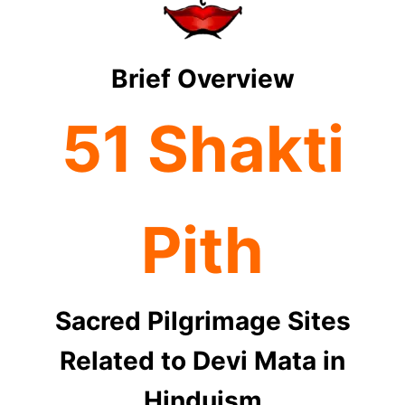
Brief Overview
51 Shakti
Pith
Sacred Pilgrimage Sites
Related to Devi Mata in
Hinduism