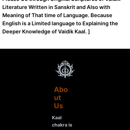
Literature Written in Sanskrit and Also with
Meaning of That time of Language. Because
English is a Limited language to Explaining the
Deeper Knowledge of Vaidik Kaal. ]
Abo
ut
Us
Kaal
chakra is