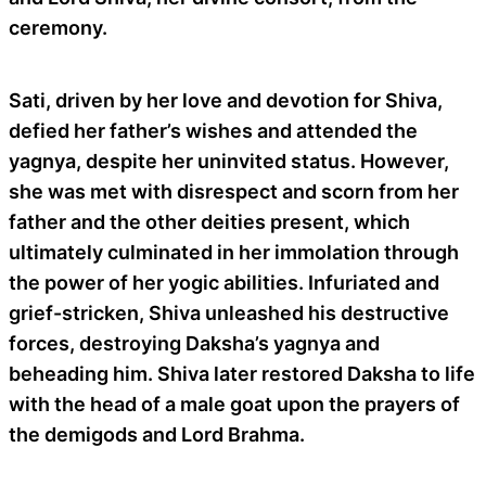
ceremony.
Sati, driven by her love and devotion for Shiva,
defied her father’s wishes and attended the
yagnya, despite her uninvited status. However,
she was met with disrespect and scorn from her
father and the other deities present, which
ultimately culminated in her immolation through
the power of her yogic abilities. Infuriated and
grief-stricken, Shiva unleashed his destructive
forces, destroying Daksha’s yagnya and
beheading him. Shiva later restored Daksha to life
with the head of a male goat upon the prayers of
the demigods and Lord Brahma.