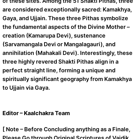
of these sites. Among the 51 Shakti Pithas, three
are considered exceptionally sacred: Kamakhya,
Gaya, and Ujjain. These three Pithas symbolize
the fundamental aspects of the Divine Mother –
creation (Kamarupa Devi), sustenance
(Sarvamangala Devi or Mangalagauri), and
annihilation (Mahakali Devi). Interestingly, these
three highly revered Shakti Pithas align in a
perfect straight line, forming a unique and
spiritually significant geography from Kamakhya
to Ujjain via Gaya.
Editor – Kaalchakra Team
[ Note – Before Concluding anything as a Finale,
Please Go through Original Scriptures of Vaidik