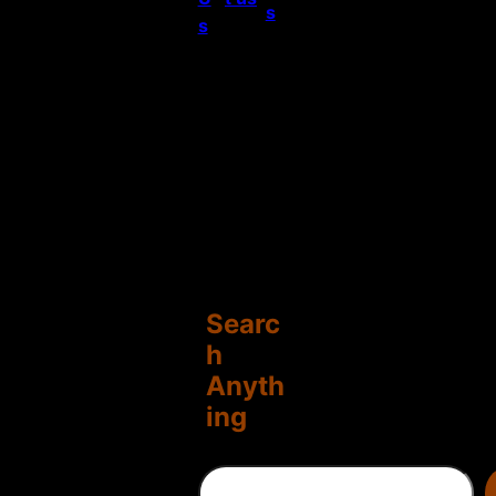
s
s
Searc
h
Anyth
ing
S