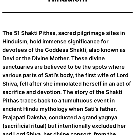
The 51 Shakti Pithas, sacred pilgrimage sites in
Hinduism, hold immense significance for
devotees of the Goddess Shakti, also known as
Devi or the Divine Mother. These divine
sanctuaries are believed to be the spots where
various parts of Sati’s body, the first wife of Lord
Shiva, fell after she immolated herself in an act of
sacrifice and devotion. The story of the Shakti
Pithas traces back to a tumultuous event in
ancient Hindu mythology when Sati’s father,
Prajapati Daksha, conducted a grand yagnya
(sacrificial ritual) but intentionally excluded her
and Lord Shiva, her divine consort, from the