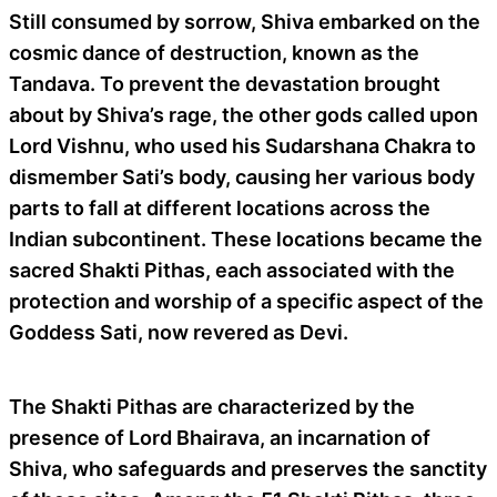
Still consumed by sorrow, Shiva embarked on the
cosmic dance of destruction, known as the
Tandava. To prevent the devastation brought
about by Shiva’s rage, the other gods called upon
Lord Vishnu, who used his Sudarshana Chakra to
dismember Sati’s body, causing her various body
parts to fall at different locations across the
Indian subcontinent. These locations became the
sacred Shakti Pithas, each associated with the
protection and worship of a specific aspect of the
Goddess Sati, now revered as Devi.
The Shakti Pithas are characterized by the
presence of Lord Bhairava, an incarnation of
Shiva, who safeguards and preserves the sanctity