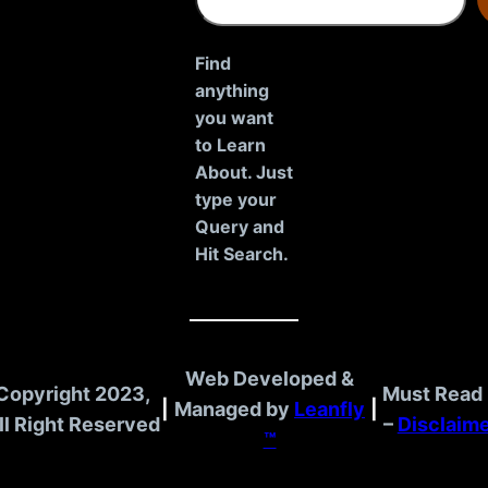
e
a
r
Find
c
anything
h
you want
to Learn
About. Just
type your
Query and
Hit Search.
Web Developed &
Copyright 2023,
Must Read 
|
Managed by
Leanfly
|
ll Right Reserved
–
Disclaim
™