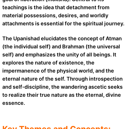
teachings is the idea that detachment from
material possessions, desires, and worldly
attachments is essential for the spiritual journey.
The Upanishad elucidates the concept of Atman
(the individual self) and Brahman (the universal
self) and emphasizes the unity of all beings. It
explores the nature of existence, the
impermanence of the physical world, and the
eternal nature of the self. Through introspection
and self-discipline, the wandering ascetic seeks
to realize their true nature as the eternal, divine
essence.
Key Themes and Concepts: