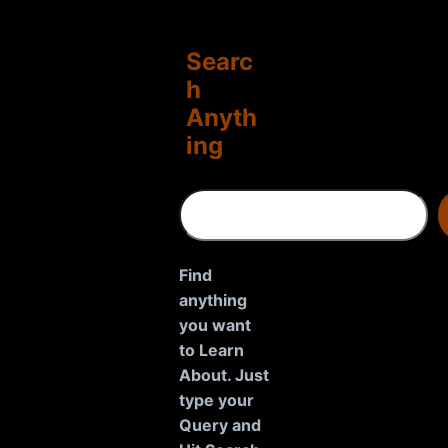
Searc
h
Anyth
ing
S
e
a
r
Find
c
anything
h
you want
to Learn
About. Just
type your
Query and