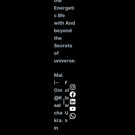
the
Energeti
c life
with And
beyond
the
Secrets
of
universe
.
Mai
l –
F
Instagram
Om
ol
Facebook
@K
lo
LinkedIn
|
aal
w
YouTube
cha
U
WhatsApp
kra.
s
in