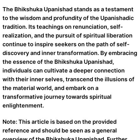
The Bhikshuka Upanishad stands as a testament
to the wisdom and profundity of the Upanishadic
tradition. Its teachings on renunciation, self-
realization, and the pursuit of spiritual liberation
continue to inspire seekers on the path of self-
discovery and inner transformation. By embracing
the essence of the Bhikshuka Upanishad,
individuals can cultivate a deeper connection
with their inner selves, transcend the illusions of
the material world, and embark on a
transformative journey towards spiritual
enlightenment.
Note: This article is based on the provided
reference and should be seen as a general
overview of the Bhikshuka Upanishad. Further