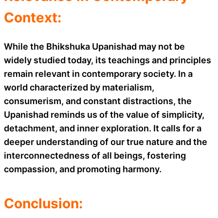
Context:
While the Bhikshuka Upanishad may not be
widely studied today, its teachings and principles
remain relevant in contemporary society. In a
world characterized by materialism,
consumerism, and constant distractions, the
Upanishad reminds us of the value of simplicity,
detachment, and inner exploration. It calls for a
deeper understanding of our true nature and the
interconnectedness of all beings, fostering
compassion, and promoting harmony.
Conclusion: