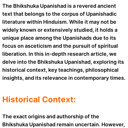
The Bhikshuka Upanishad is a revered ancient
text that belongs to the corpus of Upanishadic
literature within Hinduism. While it may not be
widely known or extensively studied, it holds a
unique place among the Upanishads due to its
focus on asceticism and the pursuit of spiritual
liberation. In this in-depth research article, we
delve into the Bhikshuka Upanishad, exploring its
historical context, key teachings, philosophical
insights, and its relevance in contemporary times.
Historical Context:
The exact origins and authorship of the
Bhikshuka Upanishad remain uncertain. However,