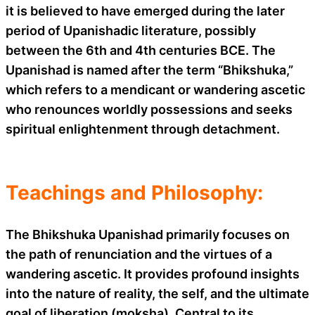
it is believed to have emerged during the later
period of Upanishadic literature, possibly
between the 6th and 4th centuries BCE. The
Upanishad is named after the term “Bhikshuka,”
which refers to a mendicant or wandering ascetic
who renounces worldly possessions and seeks
spiritual enlightenment through detachment.
Teachings and Philosophy:
The Bhikshuka Upanishad primarily focuses on
the path of renunciation and the virtues of a
wandering ascetic. It provides profound insights
into the nature of reality, the self, and the ultimate
goal of liberation (moksha). Central to its