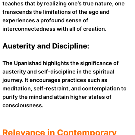
teaches that by realizing one’s true nature, one
transcends the limitations of the ego and
experiences a profound sense of
interconnectedness with all of creation.
Austerity and Discipline:
The Upanishad highlights the significance of
austerity and self-discipline in the spiritual
journey. It encourages practices such as
meditation, self-restraint, and contemplation to
purify the mind and attain higher states of
consciousness.
Relevance in Contemporary