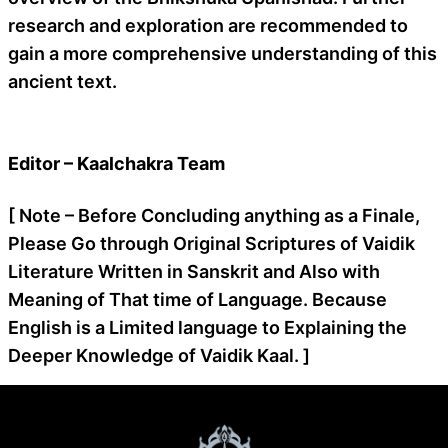
research and exploration are recommended to
gain a more comprehensive understanding of this
ancient text.
Editor – Kaalchakra Team
[ Note – Before Concluding anything as a Finale,
Please Go through Original Scriptures of Vaidik
Literature Written in Sanskrit and Also with
Meaning of That time of Language. Because
English is a Limited language to Explaining the
Deeper Knowledge of Vaidik Kaal. ]