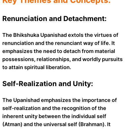
Renunciation and Detachment:
The Bhikshuka Upanishad extols the virtues of
renunciation and the renunciant way of life. It
emphasizes the need to detach from material
possessions, relationships, and worldly pursuits
to attain spiritual liberation.
Self-Realization and Unity:
The Upanishad emphasizes the importance of
self-realization and the recognition of the
inherent unity between the individual self
(Atman) and the universal self (Brahman). It