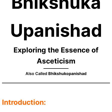
Bhikshuka
Upanishad
Exploring the Essence of
Asceticism
Also Called
Bhikshukopanishad
Introduction: