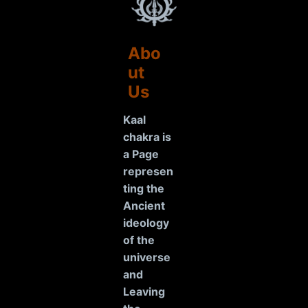
Abo
ut
Us
Kaal
chakra is
a Page
represen
ting the
Ancient
ideology
of the
universe
and
Leaving