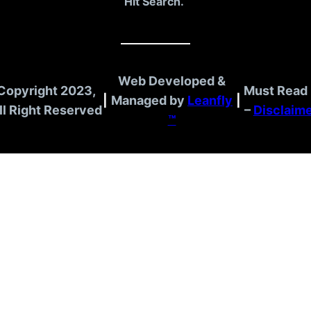
Hit Search.
Web Developed &
Copyright 2023,
Must Read 
|
Managed by
Leanfly
|
ll Right Reserved
–
Disclaim
™