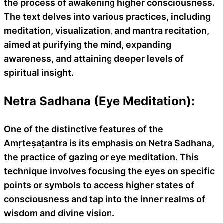
the process of awakening higher consciousness.
The text delves into various practices, including
meditation, visualization, and mantra recitation,
aimed at purifying the mind, expanding
awareness, and attaining deeper levels of
spiritual insight.
Netra Sadhana (Eye Meditation):
One of the distinctive features of the
Amṛteṣaṭantra is its emphasis on Netra Sadhana,
the practice of gazing or eye meditation. This
technique involves focusing the eyes on specific
points or symbols to access higher states of
consciousness and tap into the inner realms of
wisdom and divine vision.