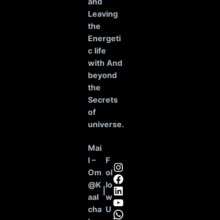
and
Leaving
the
Energeti
c life
with And
beyond
the
Secrets
of
universe
.
Mai
l –
F
Instagram
Om
ol
Facebook
@K
lo
LinkedIn
|
aal
w
YouTube
cha
U
WhatsApp