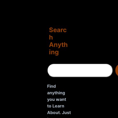
Searc
h
Anyth
ing
S
e
a
r
Find
c
anything
h
you want
to Learn
About. Just