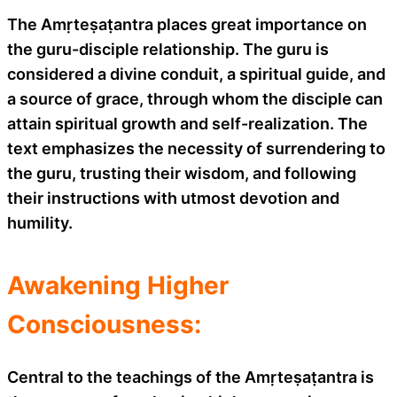
The Amṛteṣaṭantra places great importance on
the guru-disciple relationship. The guru is
considered a divine conduit, a spiritual guide, and
a source of grace, through whom the disciple can
attain spiritual growth and self-realization. The
text emphasizes the necessity of surrendering to
the guru, trusting their wisdom, and following
their instructions with utmost devotion and
humility.
Awakening Higher
Consciousness:
Central to the teachings of the Amṛteṣaṭantra is