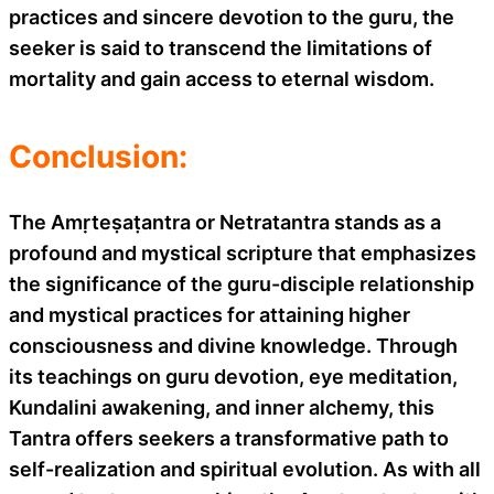
practices and sincere devotion to the guru, the
seeker is said to transcend the limitations of
mortality and gain access to eternal wisdom.
Conclusion:
The Amṛteṣaṭantra or Netratantra stands as a
profound and mystical scripture that emphasizes
the significance of the guru-disciple relationship
and mystical practices for attaining higher
consciousness and divine knowledge. Through
its teachings on guru devotion, eye meditation,
Kundalini awakening, and inner alchemy, this
Tantra offers seekers a transformative path to
self-realization and spiritual evolution. As with all