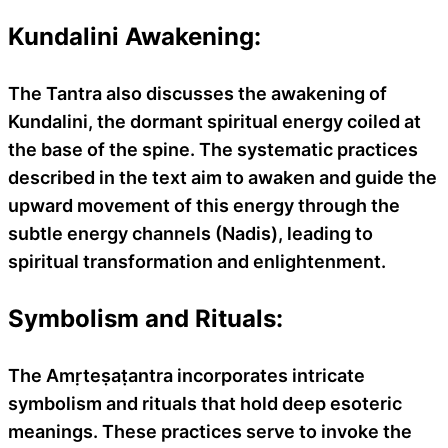
Kundalini Awakening:
The Tantra also discusses the awakening of
Kundalini, the dormant spiritual energy coiled at
the base of the spine. The systematic practices
described in the text aim to awaken and guide the
upward movement of this energy through the
subtle energy channels (Nadis), leading to
spiritual transformation and enlightenment.
Symbolism and Rituals:
The Amṛteṣaṭantra incorporates intricate
symbolism and rituals that hold deep esoteric
meanings. These practices serve to invoke the