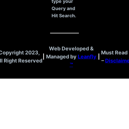
type your
Query and
Hit Search.
Web Developed &
Copyright 2023,
Must Read 
|
Managed by
Leanfly
|
ll Right Reserved
–
Disclaim
™