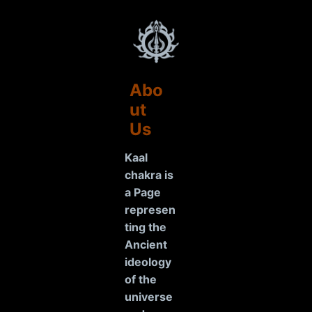
Abo
ut
Us
Kaal
chakra is
a Page
represen
ting the
Ancient
ideology
of the
universe