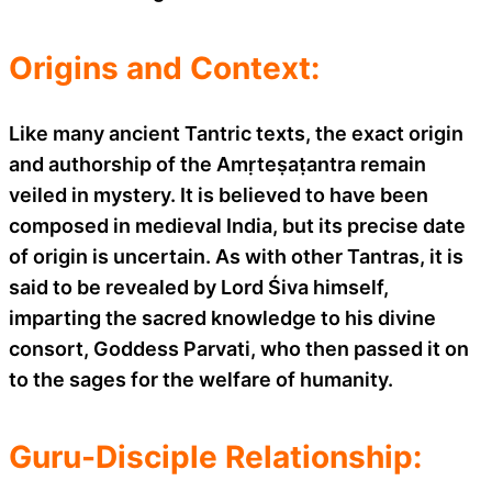
Origins and Context:
Like many ancient Tantric texts, the exact origin
and authorship of the Amṛteṣaṭantra remain
veiled in mystery. It is believed to have been
composed in medieval India, but its precise date
of origin is uncertain. As with other Tantras, it is
said to be revealed by Lord Śiva himself,
imparting the sacred knowledge to his divine
consort, Goddess Parvati, who then passed it on
to the sages for the welfare of humanity.
Guru-Disciple Relationship: