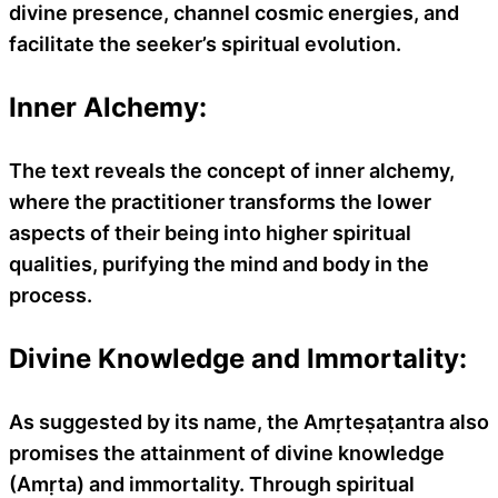
divine presence, channel cosmic energies, and
facilitate the seeker’s spiritual evolution.
Inner Alchemy:
The text reveals the concept of inner alchemy,
where the practitioner transforms the lower
aspects of their being into higher spiritual
qualities, purifying the mind and body in the
process.
Divine Knowledge and Immortality:
As suggested by its name, the Amṛteṣaṭantra also
promises the attainment of divine knowledge
(Amṛta) and immortality. Through spiritual