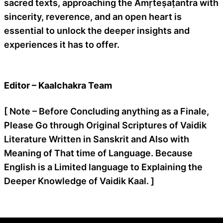
sacred texts, approaching the Amṛteṣaṭantra with
sincerity, reverence, and an open heart is
essential to unlock the deeper insights and
experiences it has to offer.
Editor – Kaalchakra Team
[ Note – Before Concluding anything as a Finale,
Please Go through Original Scriptures of Vaidik
Literature Written in Sanskrit and Also with
Meaning of That time of Language. Because
English is a Limited language to Explaining the
Deeper Knowledge of Vaidik Kaal. ]