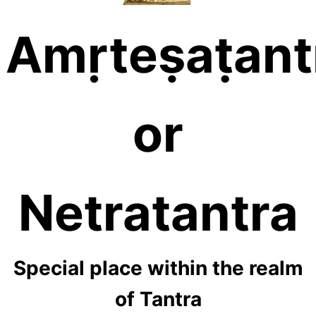
Amṛteṣaṭant
or
Netratantra
Special place within the realm
of Tantra