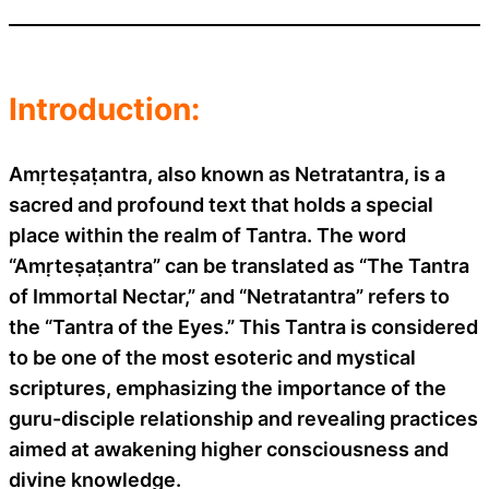
Introduction:
Amṛteṣaṭantra, also known as Netratantra, is a
sacred and profound text that holds a special
place within the realm of Tantra. The word
“Amṛteṣaṭantra” can be translated as “The Tantra
of Immortal Nectar,” and “Netratantra” refers to
the “Tantra of the Eyes.” This Tantra is considered
to be one of the most esoteric and mystical
scriptures, emphasizing the importance of the
guru-disciple relationship and revealing practices
aimed at awakening higher consciousness and
divine knowledge.