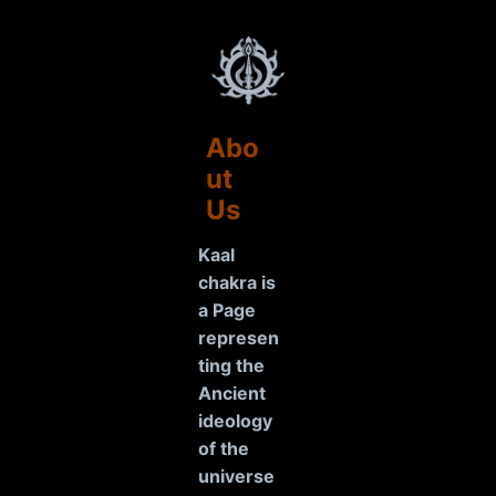
Abo
ut
Us
Kaal
chakra is
a Page
represen
ting the
Ancient
ideology
of the
universe