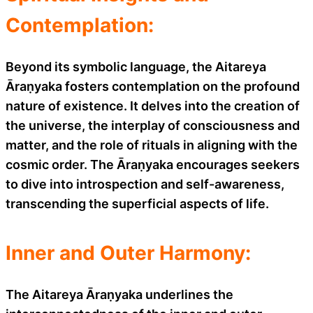
Contemplation:
Beyond its symbolic language, the Aitareya
Āraṇyaka fosters contemplation on the profound
nature of existence. It delves into the creation of
the universe, the interplay of consciousness and
matter, and the role of rituals in aligning with the
cosmic order. The Āraṇyaka encourages seekers
to dive into introspection and self-awareness,
transcending the superficial aspects of life.
Inner and Outer Harmony:
The Aitareya Āraṇyaka underlines the