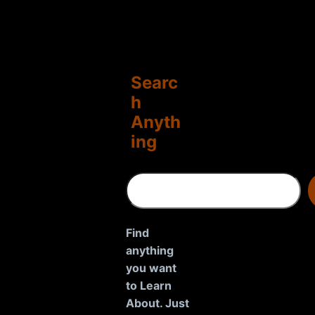
Searc
h
Anyth
ing
S
e
a
r
Find
c
anything
h
you want
to Learn
About. Just