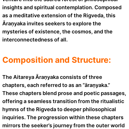
insights and spiritual contemplation. Composed
as a meditative extension of the Rigveda, this
Āraṇyaka invites seekers to explore the
mysteries of existence, the cosmos, and the
interconnectedness of all.
Composition and Structure:
The Aitareya Āraṇyaka consists of three
chapters, each referred to as an “āraṇyaka.”
These chapters blend prose and poetic passages,
offering a seamless transition from the ritualistic
hymns of the Rigveda to deeper philosophical
inquiries. The progression within these chapters
mirrors the seeker’s journey from the outer world