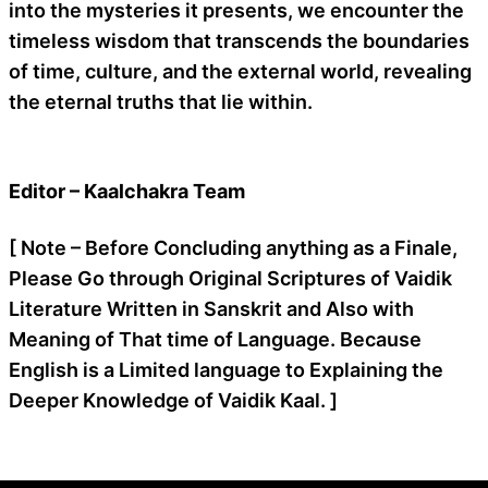
into the mysteries it presents, we encounter the
timeless wisdom that transcends the boundaries
of time, culture, and the external world, revealing
the eternal truths that lie within.
Editor – Kaalchakra Team
[ Note – Before Concluding anything as a Finale,
Please Go through Original Scriptures of Vaidik
Literature Written in Sanskrit and Also with
Meaning of That time of Language. Because
English is a Limited language to Explaining the
Deeper Knowledge of Vaidik Kaal. ]