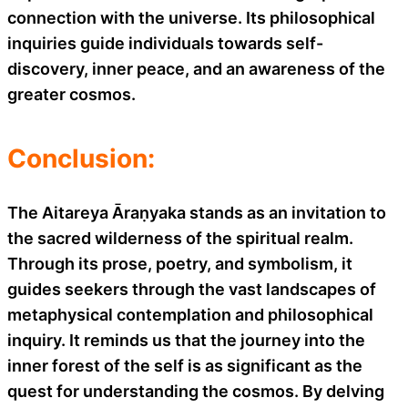
connection with the universe. Its philosophical
inquiries guide individuals towards self-
discovery, inner peace, and an awareness of the
greater cosmos.
Conclusion:
The Aitareya Āraṇyaka stands as an invitation to
the sacred wilderness of the spiritual realm.
Through its prose, poetry, and symbolism, it
guides seekers through the vast landscapes of
metaphysical contemplation and philosophical
inquiry. It reminds us that the journey into the
inner forest of the self is as significant as the
quest for understanding the cosmos. By delving