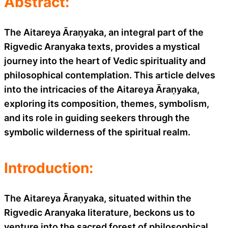
Abstract:
The Aitareya Āraṇyaka, an integral part of the
Rigvedic Aranyaka texts, provides a mystical
journey into the heart of Vedic spirituality and
philosophical contemplation. This article delves
into the intricacies of the Aitareya Āraṇyaka,
exploring its composition, themes, symbolism,
and its role in guiding seekers through the
symbolic wilderness of the spiritual realm.
Introduction:
The Aitareya Āraṇyaka, situated within the
Rigvedic Aranyaka literature, beckons us to
venture into the sacred forest of philosophical