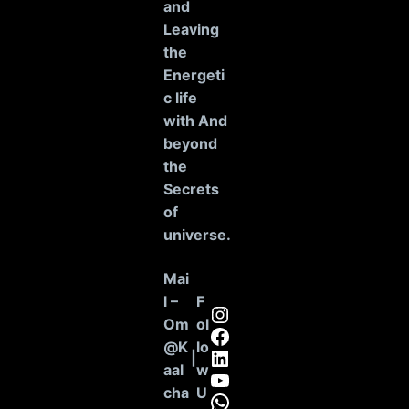
and
Leaving
the
Energeti
c life
with And
beyond
the
Secrets
of
universe
.
Mai
l –
F
Instagram
Om
ol
Facebook
@K
lo
LinkedIn
|
aal
w
YouTube
cha
U
WhatsApp