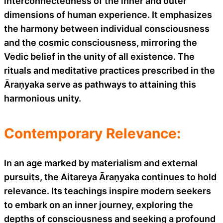
interconnectedness of the inner and outer
dimensions of human experience. It emphasizes
the harmony between individual consciousness
and the cosmic consciousness, mirroring the
Vedic belief in the unity of all existence. The
rituals and meditative practices prescribed in the
Āraṇyaka serve as pathways to attaining this
harmonious unity.
Contemporary Relevance:
In an age marked by materialism and external
pursuits, the Aitareya Āraṇyaka continues to hold
relevance. Its teachings inspire modern seekers
to embark on an inner journey, exploring the
depths of consciousness and seeking a profound