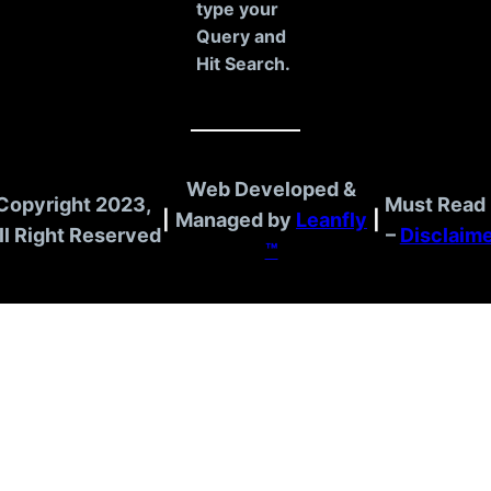
type your
Query and
Hit Search.
Web Developed &
Copyright 2023,
Must Read 
|
Managed by
Leanfly
|
ll Right Reserved
–
Disclaim
™