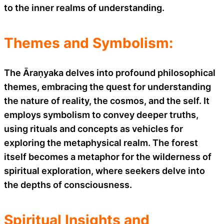
to the inner realms of understanding.
Themes and Symbolism:
The Āraṇyaka delves into profound philosophical
themes, embracing the quest for understanding
the nature of reality, the cosmos, and the self. It
employs symbolism to convey deeper truths,
using rituals and concepts as vehicles for
exploring the metaphysical realm. The forest
itself becomes a metaphor for the wilderness of
spiritual exploration, where seekers delve into
the depths of consciousness.
Spiritual Insights and