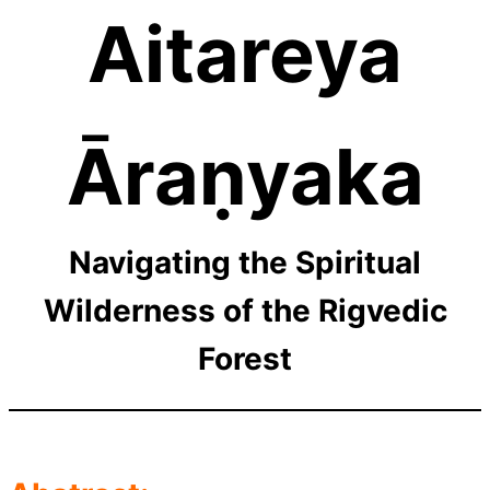
Aitareya
Āraṇyaka
Navigating the Spiritual
Wilderness of the Rigvedic
Forest